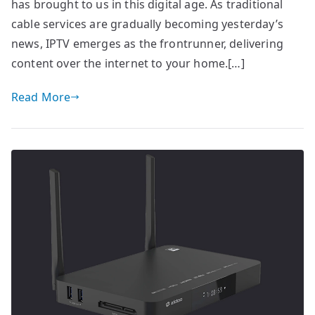
has brought to us in this digital age. As traditional
cable services are gradually becoming yesterday’s
news, IPTV emerges as the frontrunner, delivering
content over the internet to your home.[…]
Read More