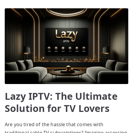
Lazy IPTV: The Ultimate
Solution for TV Lovers
Are you tired of the hassle that comes with
traditional cable TV subscriptions? Imagine accessing