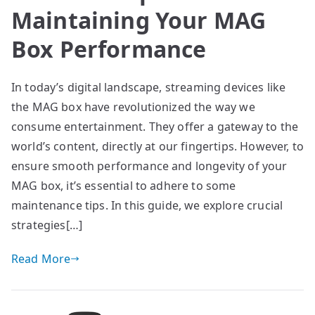
Maintaining Your MAG
Box Performance
In today’s digital landscape, streaming devices like
the MAG box have revolutionized the way we
consume entertainment. They offer a gateway to the
world’s content, directly at our fingertips. However, to
ensure smooth performance and longevity of your
MAG box, it’s essential to adhere to some
maintenance tips. In this guide, we explore crucial
strategies[…]
Read More