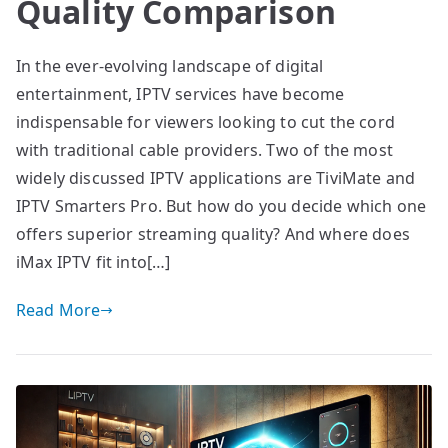
Quality Comparison
In the ever-evolving landscape of digital
entertainment, IPTV services have become
indispensable for viewers looking to cut the cord
with traditional cable providers. Two of the most
widely discussed IPTV applications are TiviMate and
IPTV Smarters Pro. But how do you decide which one
offers superior streaming quality? And where does
iMax IPTV fit into[…]
Read More