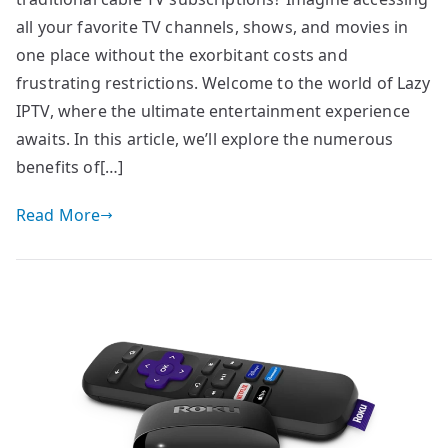
all your favorite TV channels, shows, and movies in
one place without the exorbitant costs and
frustrating restrictions. Welcome to the world of Lazy
IPTV, where the ultimate entertainment experience
awaits. In this article, we’ll explore the numerous
benefits of[…]
Read More