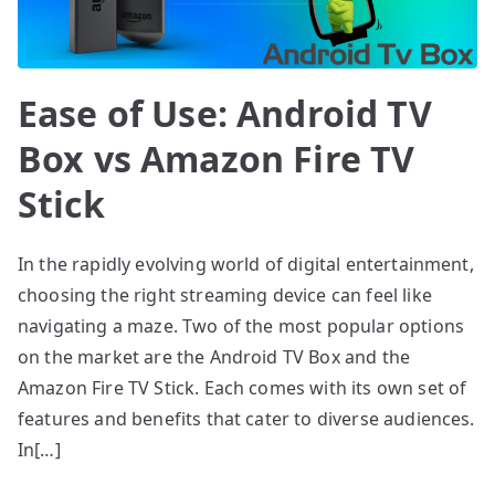
Ease of Use: Android TV
Box vs Amazon Fire TV
Stick
In the rapidly evolving world of digital entertainment,
choosing the right streaming device can feel like
navigating a maze. Two of the most popular options
on the market are the Android TV Box and the
Amazon Fire TV Stick. Each comes with its own set of
features and benefits that cater to diverse audiences.
In[…]