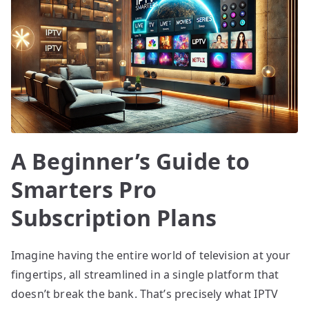
A Beginner’s Guide to
Smarters Pro
Subscription Plans
Imagine having the entire world of television at your
fingertips, all streamlined in a single platform that
doesn’t break the bank. That’s precisely what IPTV