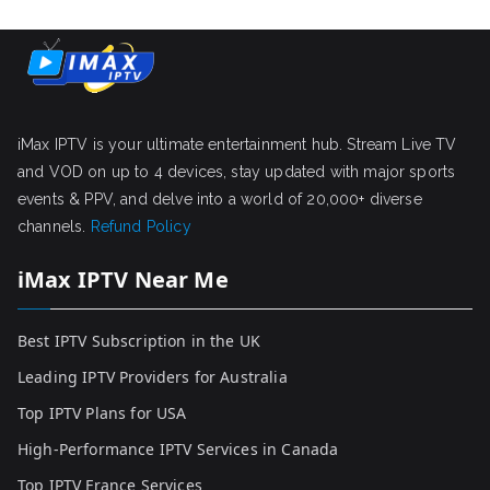
iMax IPTV is your ultimate entertainment hub. Stream Live TV
and VOD on up to 4 devices, stay updated with major sports
events & PPV, and delve into a world of 20,000+ diverse
channels.
Refund Policy
iMax IPTV Near Me
Best IPTV Subscription in the UK
Leading IPTV Providers for Australia
Top IPTV Plans for USA
High-Performance IPTV Services in Canada
Top IPTV France Services