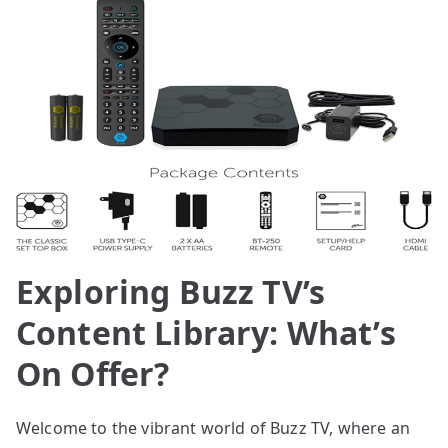
Exploring Buzz TV’s
Content Library: What’s
On Offer?
Welcome to the vibrant world of Buzz TV, where an