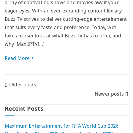
array of captivating shows and movies await your
eager eyes. With an ever-expanding content library,
Buzz TV strives to deliver cutting-edge entertainment
that suits every taste and preference. Today, we’ll
take a closer look at what Buzz TV has to offer, and
why iMax IPTV[…]
Read More
Posts
Older posts
Newer posts
navigation
Recent Posts
Maximum Entertainment for FIFA World Cup 2026