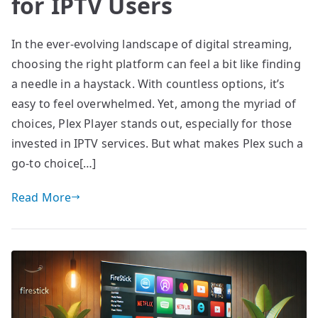
for IPTV Users
In the ever-evolving landscape of digital streaming,
choosing the right platform can feel a bit like finding
a needle in a haystack. With countless options, it’s
easy to feel overwhelmed. Yet, among the myriad of
choices, Plex Player stands out, especially for those
invested in IPTV services. But what makes Plex such a
go-to choice[…]
Read More