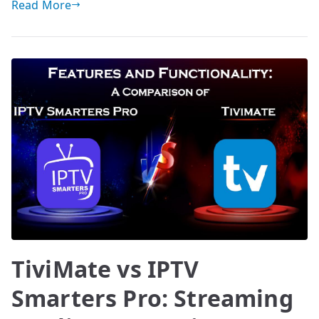
Read More
TiviMate vs IPTV
Smarters Pro: Streaming