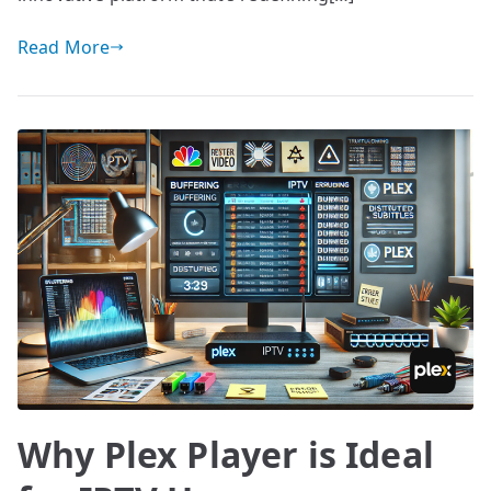
Read More
Why Plex Player is Ideal