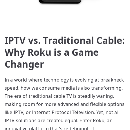
IPTV vs. Traditional Cable:
Why Roku is a Game
Changer
In a world where technology is evolving at breakneck
speed, how we consume media is also transforming.
The era of traditional cable TV is steadily waning,
making room for more advanced and flexible options
like IPTV, or Internet Protocol Television. Yet, not all
IPTV solutions are created equal. Enter Roku, an
innovative platform that’s redefining[…]