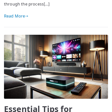
through the process[…]
Read More
Essential Tips for