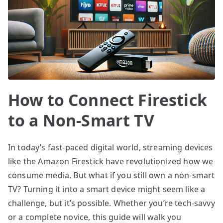
How to Connect Firestick
to a Non-Smart TV
In today’s fast-paced digital world, streaming devices
like the Amazon Firestick have revolutionized how we
consume media. But what if you still own a non-smart
TV? Turning it into a smart device might seem like a
challenge, but it’s possible. Whether you’re tech-savvy
or a complete novice, this guide will walk you