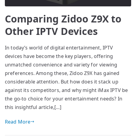
Comparing Zidoo Z9X to
Other IPTV Devices
In today’s world of digital entertainment, IPTV
devices have become the key players, offering
unmatched convenience and variety for viewing
preferences. Among these, Zidoo Z9X has gained
considerable attention. But how does it stack up
against its competitors, and why might iMax IPTV be
the go-to choice for your entertainment needs? In
this insightful article,[…]
Read More