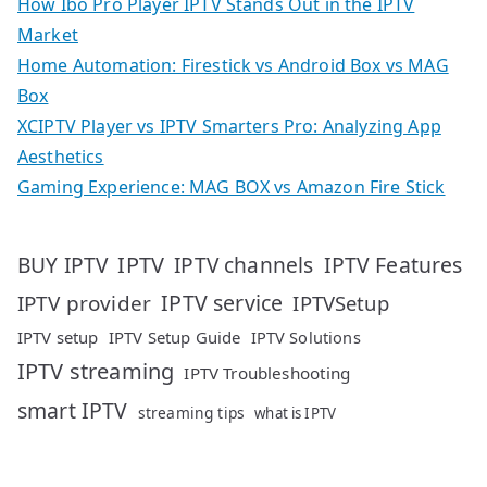
How Ibo Pro Player IPTV Stands Out in the IPTV
Market
Home Automation: Firestick vs Android Box vs MAG
Box
XCIPTV Player vs IPTV Smarters Pro: Analyzing App
Aesthetics
Gaming Experience: MAG BOX vs Amazon Fire Stick
IPTV
IPTV Features
BUY IPTV
IPTV channels
IPTV service
IPTV provider
IPTVSetup
IPTV setup
IPTV Setup Guide
IPTV Solutions
IPTV streaming
IPTV Troubleshooting
smart IPTV
streaming tips
what is IPTV