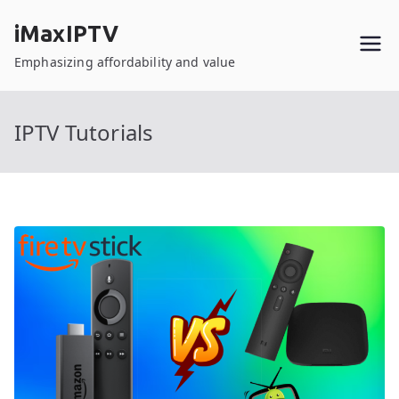
Skip
iMaxIPTV
to
content
Emphasizing affordability and value
IPTV Tutorials