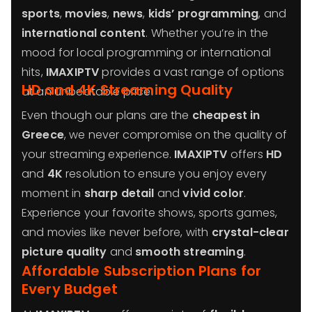
sports
,
movies
,
news
,
kids’ programming
, and
international content
. Whether you’re in the
mood for local programming or international
hits,
IMAXIPTV
provides a vast range of options
HD and 4K Streaming Quality
at an unbeatable price.
Even though our plans are the
cheapest in
Greece
, we never compromise on the quality of
your streaming experience.
IMAXIPTV
offers
HD
and
4K
resolution to ensure you enjoy every
moment in
sharp detail
and
vivid color
.
Experience your favorite shows, sports games,
and movies like never before, with
crystal-clear
picture quality
and
smooth streaming
.
Affordable Subscription Plans for
Every Budget