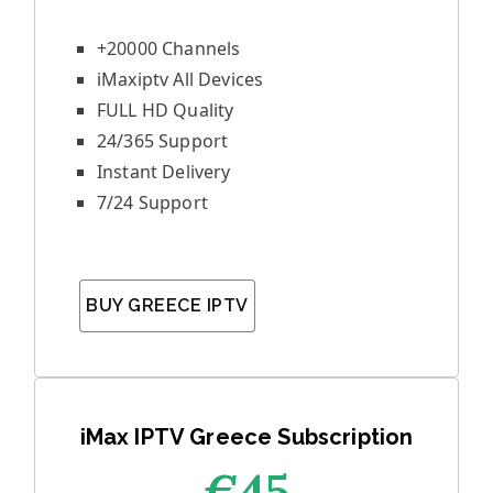
+20000 Channels
iMaxiptv All Devices
FULL HD Quality
24/365 Support
Instant Delivery
7/24 Support
BUY GREECE IPTV
iMax IPTV Greece Subscription
€45