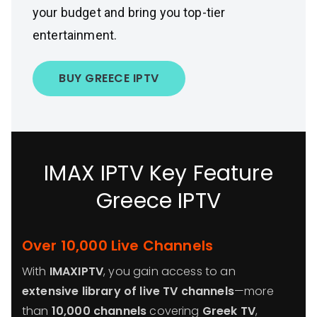
your budget and bring you top-tier
entertainment.
BUY GREECE IPTV
IMAX IPTV Key Feature
Greece IPTV
Over 10,000 Live Channels
With
IMAXIPTV
, you gain access to an
extensive library of live TV channels
—more
than
10,000 channels
covering
Greek TV
,