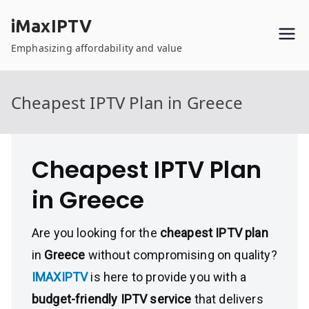
Skip
iMaxIPTV
to
content
Emphasizing affordability and value
Cheapest IPTV Plan in Greece
Cheapest IPTV Plan
in Greece
Are you looking for the
cheapest IPTV plan
in
Greece
without compromising on quality?
IMAXIPTV
is here to provide you with a
budget-friendly IPTV service
that delivers