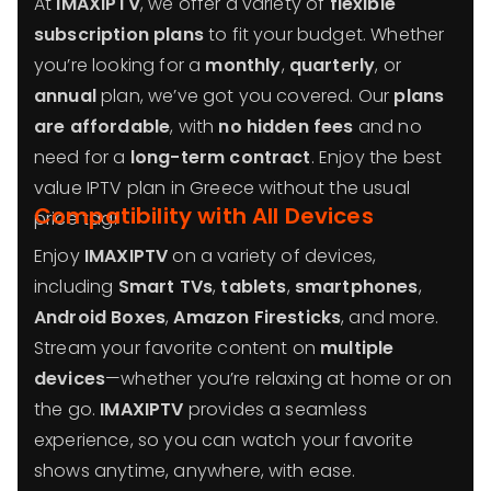
At
IMAXIPTV
, we offer a variety of
flexible
subscription plans
to fit your budget. Whether
you’re looking for a
monthly
,
quarterly
, or
annual
plan, we’ve got you covered. Our
plans
are affordable
, with
no hidden fees
and no
need for a
long-term contract
. Enjoy the best
value IPTV plan in Greece without the usual
Compatibility with All Devices
price tag!
Enjoy
IMAXIPTV
on a variety of devices,
including
Smart TVs
,
tablets
,
smartphones
,
Android Boxes
,
Amazon Firesticks
, and more.
Stream your favorite content on
multiple
devices
—whether you’re relaxing at home or on
the go.
IMAXIPTV
provides a seamless
experience, so you can watch your favorite
shows anytime, anywhere, with ease.