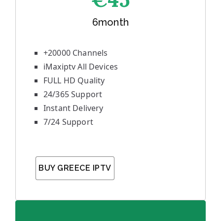
6month
+20000 Channels
iMaxiptv All Devices
FULL HD Quality
24/365 Support
Instant Delivery
7/24 Support
BUY GREECE IPTV