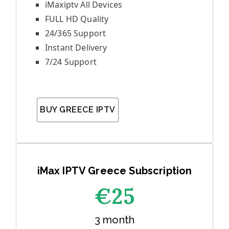
iMaxiptv All Devices
FULL HD Quality
24/365 Support
Instant Delivery
7/24 Support
BUY GREECE IPTV
iMax IPTV Greece Subscription
€25
3 month