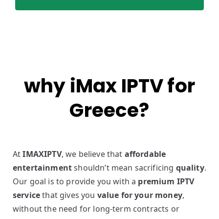
why iMax IPTV for
Greece?
At
IMAXIPTV
, we believe that
affordable
entertainment
shouldn’t mean sacrificing
quality
.
Our goal is to provide you with a
premium IPTV
service
that gives you
value for your money
,
without the need for long-term contracts or