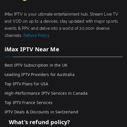
iMax IPTV is your ultimate entertainment hub. Stream Live TV
and VOD on up to 4 devices, stay updated with major sports
events & PPV, and delve into a world of 20,000+ diverse
channels.
Refund Policy
iMax IPTV Near Me
Best IPTV Subscription in the UK
Leading IPTV Providers for Australia
Top IPTV Plans for USA
High-Performance IPTV Services in Canada
Top IPTV France Services
IPTV Deals & Discounts in Switzerland
What's refund policy?