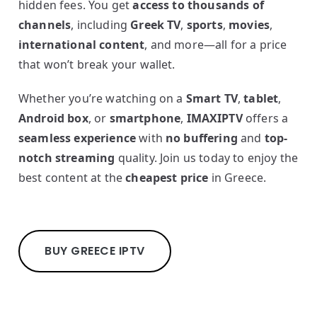
hidden fees. You get
access to thousands of
channels
, including
Greek TV
,
sports
,
movies
,
international content
, and more—all for a price
that won’t break your wallet.
Whether you’re watching on a
Smart TV
,
tablet
,
Android box
, or
smartphone
,
IMAXIPTV
offers a
seamless experience
with
no buffering
and
top-
notch streaming
quality. Join us today to enjoy the
best content at the
cheapest price
in Greece.
BUY GREECE IPTV