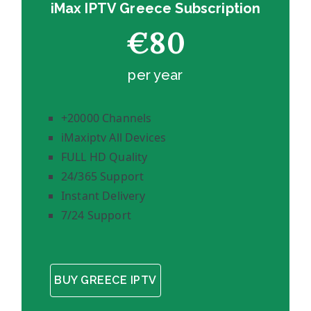
iMax IPTV Greece Subscription
€80
per year
+20000 Channels
iMaxiptv All Devices
FULL HD Quality
24/365 Support
Instant Delivery
7/24 Support
BUY GREECE IPTV