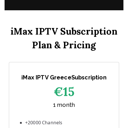
iMax IPTV Subscription
Plan & Pricing
iMax IPTV GreeceSubscription
€1
5
1 month
+20000 Channels