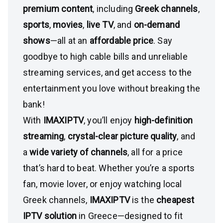
premium content
, including
Greek channels
,
sports
,
movies
,
live TV
, and
on-demand
shows
—all at an
affordable price
. Say
goodbye to high cable bills and unreliable
streaming services, and get access to the
entertainment you love without breaking the
bank!
With
IMAXIPTV
, you’ll enjoy
high-definition
streaming
,
crystal-clear picture quality
, and
a
wide variety of channels
, all for a price
that’s hard to beat. Whether you’re a sports
fan, movie lover, or enjoy watching local
Greek channels,
IMAXIPTV
is the
cheapest
IPTV solution
in Greece—designed to fit