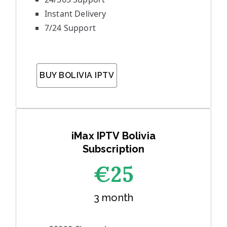
Instant Delivery
7/24 Support
BUY BOLIVIA IPTV
iMax IPTV Bolivia
Subscription
€25
3 month