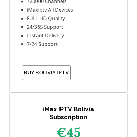
+20000 Channels
iMaxiptv All Devices
FULL HD Quality
24/365 Support
Instant Delivery
7/24 Support
BUY BOLIVIA IPTV
iMax IPTV Bolivia
Subscription
€45