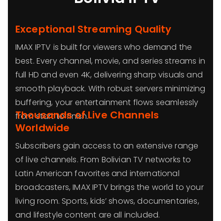
Exceptional Streaming Quality
IMAX IPTV is built for viewers who demand the
best. Every channel, movie, and series streams in
full HD and even 4K, delivering sharp visuals and
smooth playback. With robust servers minimizing
buffering, your entertainment flows seamlessly
Thousands of Live Channels
from start to finish.
Worldwide
Subscribers gain access to an extensive range
of live channels. From Bolivian TV networks to
Latin American favorites and international
broadcasters, IMAX IPTV brings the world to your
living room. Sports, kids’ shows, documentaries,
and lifestyle content are all included.