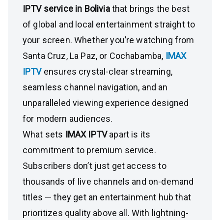
IPTV service in Bolivia
that brings the best
of global and local entertainment straight to
your screen. Whether you’re watching from
Santa Cruz, La Paz, or Cochabamba,
IMAX
IPTV
ensures crystal-clear streaming,
seamless channel navigation, and an
unparalleled viewing experience designed
for modern audiences.
What sets
IMAX IPTV
apart is its
commitment to premium service.
Subscribers don’t just get access to
thousands of live channels and on-demand
titles — they get an entertainment hub that
prioritizes quality above all. With lightning-