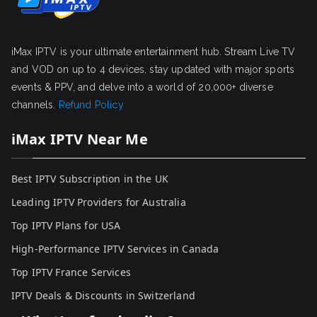
iMax IPTV is your ultimate entertainment hub. Stream Live TV
and VOD on up to 4 devices, stay updated with major sports
events & PPV, and delve into a world of 20,000+ diverse
channels.
Refund Policy
iMax IPTV Near Me
Best IPTV Subscription in the UK
Leading IPTV Providers for Australia
Top IPTV Plans for USA
High-Performance IPTV Services in Canada
Top IPTV France Services
IPTV Deals & Discounts in Switzerland