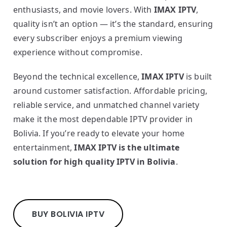
enthusiasts, and movie lovers. With
IMAX IPTV
,
quality isn’t an option — it’s the standard, ensuring
every subscriber enjoys a premium viewing
experience without compromise.
Beyond the technical excellence,
IMAX IPTV
is built
around customer satisfaction. Affordable pricing,
reliable service, and unmatched channel variety
make it the most dependable IPTV provider in
Bolivia. If you’re ready to elevate your home
entertainment,
IMAX IPTV is the ultimate
solution for high quality IPTV in Bolivia
.
BUY BOLIVIA IPTV