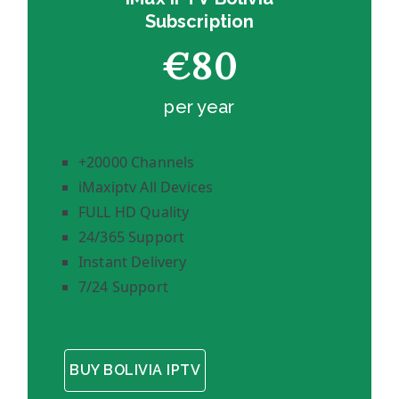
Subscription
€80
per year
+20000 Channels
iMaxiptv All Devices
FULL HD Quality
24/365 Support
Instant Delivery
7/24 Support
BUY BOLIVIA IPTV