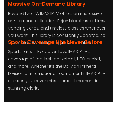
Massive On-Demand Library
Beyond live TV, IMAX IPTV offers an impressive
on-demand collection. Enjoy blockbuster films,
trending series, and timeless classics whenever
you want. This library is constantly updated, so
Sports Coverage Like Never Before
there’s always something new to watch.
Sports fans in Bolivia will love IMAX IPTV’s
coverage of football, basketball, UFC, cricket,
and more. Whether it’s the Bolivian Primera
División or international tournaments, IMAX IPTV
ensures you never miss a crucial moment in
stunning clarity.