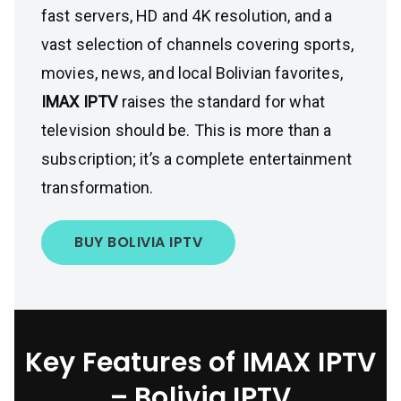
fast servers, HD and 4K resolution, and a
vast selection of channels covering sports,
movies, news, and local Bolivian favorites,
IMAX IPTV
raises the standard for what
television should be. This is more than a
subscription; it’s a complete entertainment
transformation.
BUY BOLIVIA IPTV
Key Features of IMAX IPTV
– Bolivia IPTV