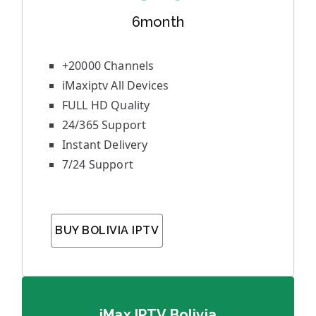
6month
+20000 Channels
iMaxiptv All Devices
FULL HD Quality
24/365 Support
Instant Delivery
7/24 Support
BUY BOLIVIA IPTV
iMax IPTV Bolivia