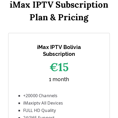
iMax IPTV Subscription
Plan & Pricing
iMax IPTV Bolivia
Subscription
€1
5
1 month
+20000 Channels
iMaxiptv All Devices
FULL HD Quality
24/365 Support