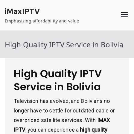
Skip
iMaxIPTV
to
content
Emphasizing affordability and value
High Quality IPTV Service in Bolivia
High Quality IPTV
Service in Bolivia
Television has evolved, and Bolivians no
longer have to settle for outdated cable or
overpriced satellite services. With
IMAX
IPTV
, you can experience a
high quality