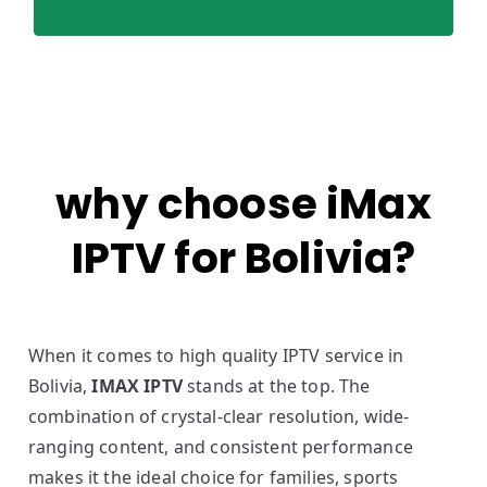
why choose iMax
IPTV for Bolivia?
When it comes to high quality IPTV service in
Bolivia,
IMAX IPTV
stands at the top. The
combination of crystal-clear resolution, wide-
ranging content, and consistent performance
makes it the ideal choice for families, sports