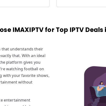
se IMAXIPTV for Top IPTV Deals i
m that understands their
xactly that. With an ideal
 the platform gives you
’re watching football on
g with your favorite shows,
rtainment without
te entertainment