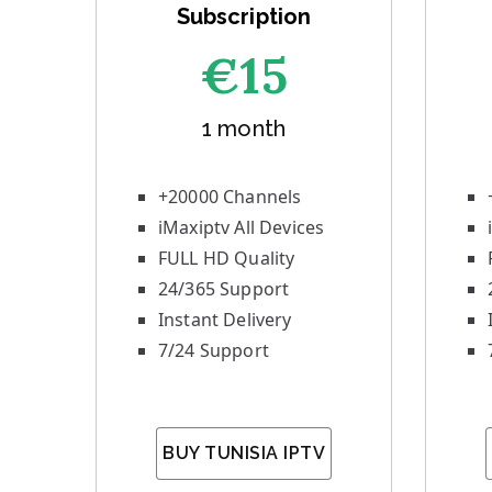
Subscription
€1
5
1 month
+20000 Channels
iMaxiptv All Devices
FULL HD Quality
24/365 Support
Instant Delivery
7/24 Support
BUY TUNISIA IPTV