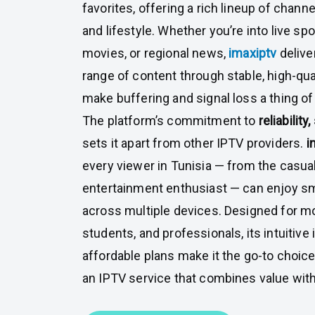
favorites, offering a rich lineup of channe
and lifestyle. Whether you’re into live sp
movies, or regional news,
imaxiptv
deliv
range of content through stable, high-qua
make buffering and signal loss a thing of
The platform’s commitment to
reliability
sets it apart from other IPTV providers.
i
every viewer in Tunisia — from the casua
entertainment enthusiast — can enjoy s
across multiple devices. Designed for 
students, and professionals, its intuitive
affordable plans make it the go-to choic
an IPTV service that combines value wit