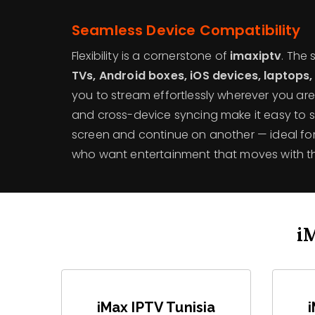
Seamless Device Compatibility
Flexibility is a cornerstone of
imaxiptv
. The
TVs, Android boxes, iOS devices, laptops,
you to stream effortlessly wherever you are.
and cross-device syncing make it easy to 
screen and continue on another — ideal for 
who want entertainment that moves with t
i
iMax IPTV Tunisia
i