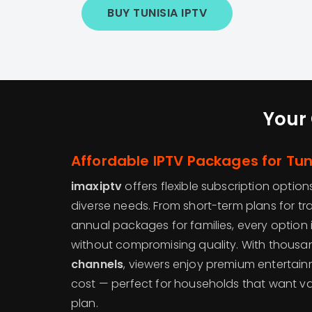
BUY TUNISIA IPTV
Your 
Affordable IPTV Packages for Tu
imaxiptv
offers flexible subscription option
diverse needs. From short-term plans for tr
annual packages for families, every option 
without compromising quality. With thousa
channels
, viewers enjoy premium entertai
cost — perfect for households that want va
plan.