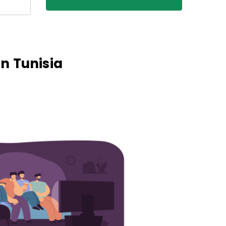
n Tunisia