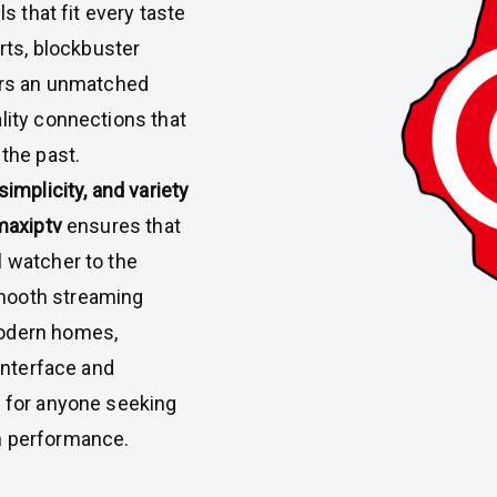
ls that fit every taste
orts, blockbuster
ers an unmatched
lity connections that
 the past.
, simplicity, and variety
maxiptv
ensures that
l watcher to the
mooth streaming
modern homes,
 interface and
e for anyone seeking
h performance.