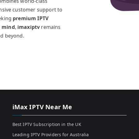
combines world-class
onsive customer support to
eeking
premium IPTV
n mind
,
imaxiptv
remains
nd beyond.
iMax IPTV Near Me
Best IPTV Subscription in the UK
Leading IPTV Providers for Australia