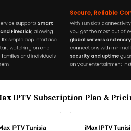
Secure, Reliable Co
 service supports
Smart
With Tunisia’s connectivit
 and Firestick
, allowing
you get the most out of 
 Its simple app interface
global servers and encr
start watching on one
connections with minimal
families and individuals
security and uptime
guar
hem.
on your entertainment inst
Max IPTV Subscription Plan & Prici
Max IPTV Tunisia
iMax IPTV Tunis