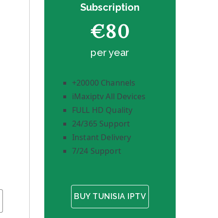
Subscription
€80
per year
+20000 Channels
iMaxiptv All Devices
FULL HD Quality
24/365 Support
Instant Delivery
7/24 Support
BUY TUNISIA IPTV