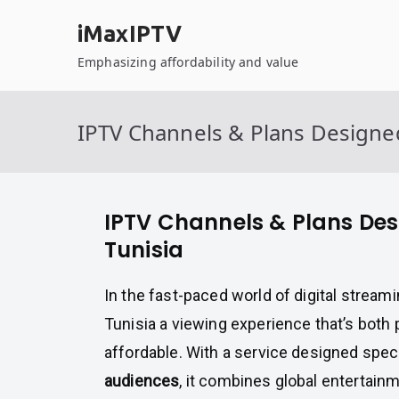
Skip
iMaxIPTV
to
content
Emphasizing affordability and value
IPTV Channels & Plans Designed
IPTV Channels & Plans Des
Tunisia
In the fast-paced world of digital stream
Tunisia a viewing experience that’s bot
affordable. With a service designed speci
audiences
, it combines global entertainm