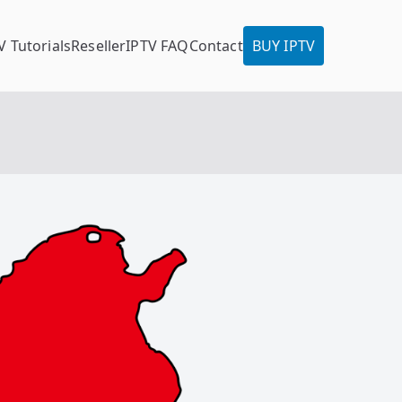
V Tutorials
Reseller
IPTV FAQ
Contact
BUY IPTV