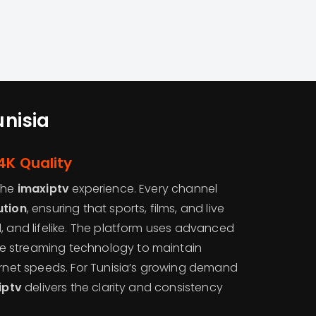
unisia
4K Quality
 the
imaxiptv
experience. Every channel
ution
, ensuring that sports, films, and live
, and lifelike. The platform uses advanced
 streaming technology to maintain
ernet speeds. For Tunisia’s growing demand
iptv
delivers the clarity and consistency