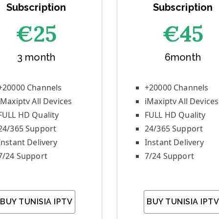
Subscription
Subscription
€25
€45
3 month
6month
+20000 Channels
+20000 Channels
iMaxiptv All Devices
iMaxiptv All Devices
FULL HD Quality
FULL HD Quality
24/365 Support
24/365 Support
Instant Delivery
Instant Delivery
7/24 Support
7/24 Support
BUY TUNISIA IPTV
BUY TUNISIA IPTV