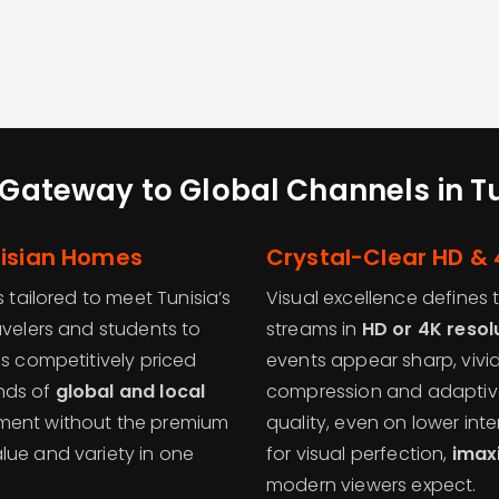
Gateway to Global Channels in T
nisian Homes
Crystal-Clear HD & 
s tailored to meet Tunisia’s
Visual excellence defines
avelers and students to
streams in
HD or 4K resol
is competitively priced
events appear sharp, vivid
nds of
global and local
compression and adaptive
nment without the premium
quality, even on lower int
lue and variety in one
for visual perfection,
imax
modern viewers expect.