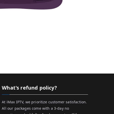
What's refund policy?
At iMax IPTV, we prioritize customer satisfaction.
All our packages come with a 3-day no