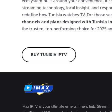
ecosystem built around your convenience. It 
streaming technology, local insight, and resp
redefine how Tunisia watches TV. For those s
channels and plans designed with Tunisia i
the trusted, top-performing choice for 2025 a
BUY TUNISIA IPTV
iMax IPTV is your ultimate entertainment hub. Stream