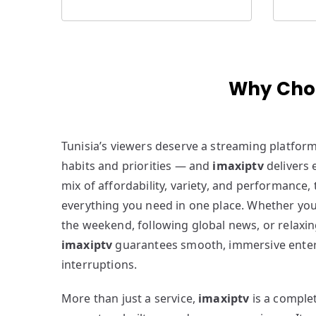
Why Choo
Tunisia’s viewers deserve a streaming platfor
habits and priorities — and
imaxiptv
delivers e
mix of affordability, variety, and performance,
everything you need in one place. Whether you
the weekend, following global news, or relaxin
imaxiptv
guarantees smooth, immersive ente
interruptions.
More than just a service,
imaxiptv
is a comple