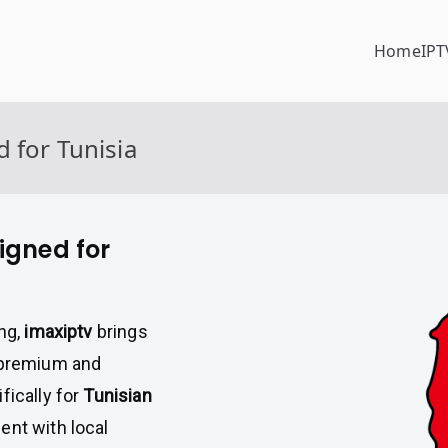
Home
IPT
 for Tunisia
igned for
ing,
imaxiptv
brings
h premium and
fically for
Tunisian
ent with local