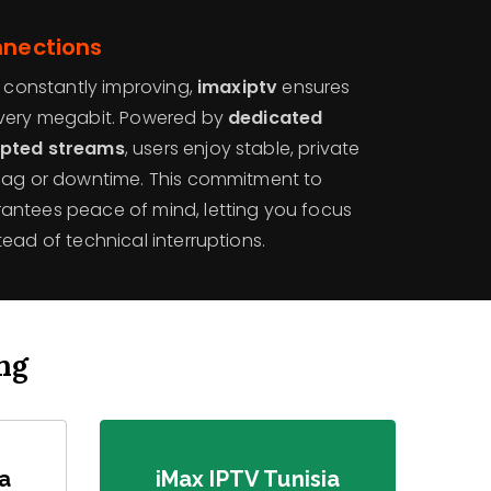
nnections
y constantly improving,
imaxiptv
ensures
every megabit. Powered by
dedicated
ypted streams
, users enjoy stable, private
 lag or downtime. This commitment to
antees peace of mind, letting you focus
ead of technical interruptions.
ng
ia
iMax IPTV Tunisia