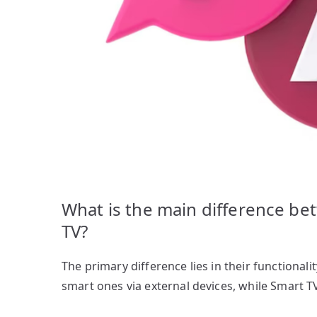
What is the main difference b
TV?
The primary difference lies in their functional
smart ones via external devices, while Smart T