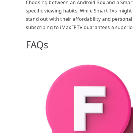
Choosing between an Android Box and a Smart 
specific viewing habits. While Smart TVs migh
stand out with their affordability and personali
subscribing to iMax IPTV guarantees a superio
FAQs