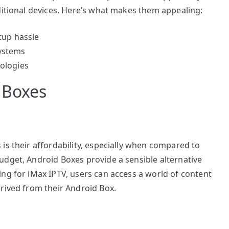
ditional devices. Here’s what makes them appealing:
tup hassle
ystems
ologies
 Boxes
is their affordability, especially when compared to
udget, Android Boxes provide a sensible alternative
ng for iMax IPTV, users can access a world of content
rived from their Android Box.