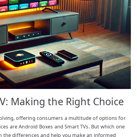
V: Making the Right Choice
olving, offering consumers a multitude of options for
ces are Android Boxes and Smart TVs. But which one
wn the differences and help you make an informed