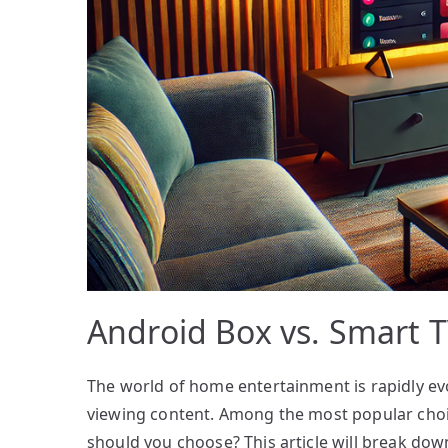
Android Box vs. Smart T
The world of home entertainment is rapidly ev
viewing content. Among the most popular choi
should you choose? This article will break do