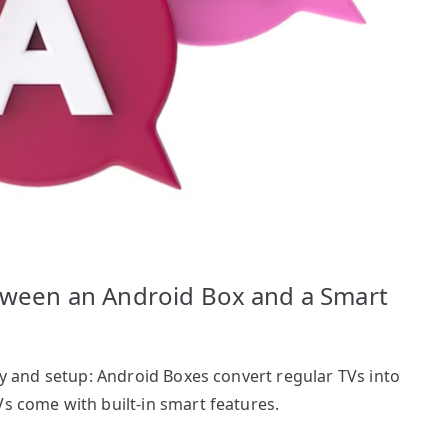
etween an Android Box and a Smart
ity and setup: Android Boxes convert regular TVs into
Vs come with built-in smart features.