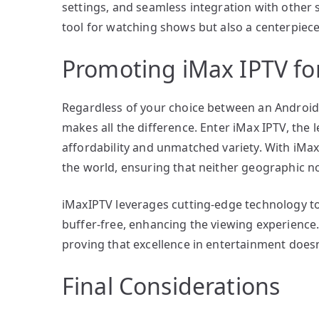
settings, and seamless integration with other
tool for watching shows but also a centerpiec
Promoting iMax IPTV f
Regardless of your choice between an Android
makes all the difference. Enter iMax IPTV, the 
affordability and unmatched variety. With iMa
the world, ensuring that neither geographic no
iMaxIPTV leverages cutting-edge technology to 
buffer-free, enhancing the viewing experience.
proving that excellence in entertainment doesn
Final Considerations