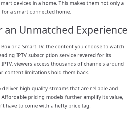
 smart devices in a home. This makes them not only a
e for a smart connected home.
or an Unmatched Experience
 Box or a Smart TV, the content you choose to watch
leading IPTV subscription service revered for its
x IPTV, viewers access thousands of channels around
r content limitations hold them back.
deliver high-quality streams that are reliable and
 Affordable pricing models further amplify its value,
’t have to come with a hefty price tag.