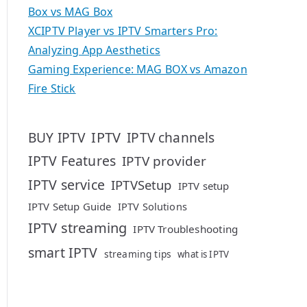
Box vs MAG Box
XCIPTV Player vs IPTV Smarters Pro:
Analyzing App Aesthetics
Gaming Experience: MAG BOX vs Amazon
Fire Stick
IPTV
BUY IPTV
IPTV channels
IPTV Features
IPTV provider
IPTV service
IPTVSetup
IPTV setup
IPTV Setup Guide
IPTV Solutions
IPTV streaming
IPTV Troubleshooting
smart IPTV
streaming tips
what is IPTV