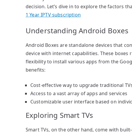
decision. Let’s dive in to explore the factors 
1 Year IPTV subscription
Understanding Android Boxes
Android Boxes are standalone devices that conn
device with internet capabilities. These boxes
flexibility to install various apps from the Goog
benefits:
Cost-effective way to upgrade traditional TV
Access to a vast array of apps and services
Customizable user interface based on indivi
Exploring Smart TVs
Smart TVs, on the other hand, come with built-i