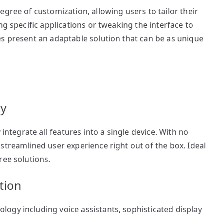
gree of customization, allowing users to tailor their
ng specific applications or tweaking the interface to
es present an adaptable solution that can be as unique
ty
 integrate all features into a single device. With no
streamlined user experience right out of the box. Ideal
ree solutions.
tion
ogy including voice assistants, sophisticated display