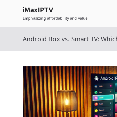
Skip
iMaxIPTV
to
content
Emphasizing affordability and value
Android Box vs. Smart TV: Whi