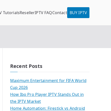
V Tutorials
Reseller
IPTV FAQ
Contact
BUY IPTV
Recent Posts
Maximum Entertainment for FIFA World
Cup 2026
How Ibo Pro Player IPTV Stands Out in
the IPTV Market
Home Automation: Firestick vs Android