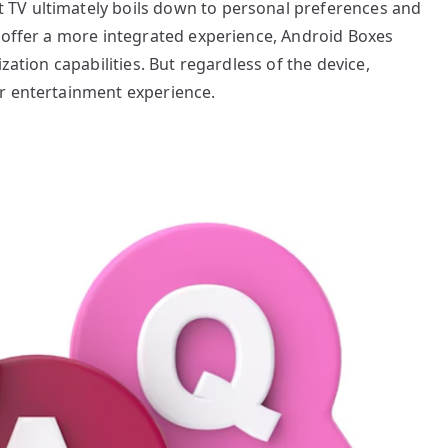
TV ultimately boils down to personal preferences and
t offer a more integrated experience, Android Boxes
zation capabilities. But regardless of the device,
r entertainment experience.