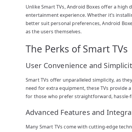
Unlike Smart TVs, Android Boxes offer a high de
entertainment experience. Whether it’s installi
better suit personal preferences, Android Box
as the users themselves.
The Perks of Smart TVs
User Convenience and Simplici
Smart TVs offer unparalleled simplicity, as they
need for extra equipment, these TVs provide a 
for those who prefer straightforward, hassle-f
Advanced Features and Integra
Many Smart TVs come with cutting-edge technol