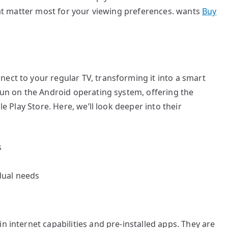
that matter most for your viewing preferences. wants
Buy
ect to your regular TV, transforming it into a smart
 run on the Android operating system, offering the
le Play Store. Here, we’ll look deeper into their
s
dual needs
n internet capabilities and pre-installed apps. They are