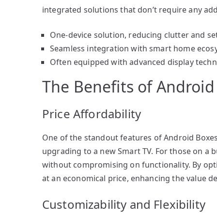
integrated solutions that don’t require any ad
One-device solution, reducing clutter and se
Seamless integration with smart home ecos
Often equipped with advanced display techn
The Benefits of Android
Price Affordability
One of the standout features of Android Boxes 
upgrading to a new Smart TV. For those on a b
without compromising on functionality. By opti
at an economical price, enhancing the value de
Customizability and Flexibility