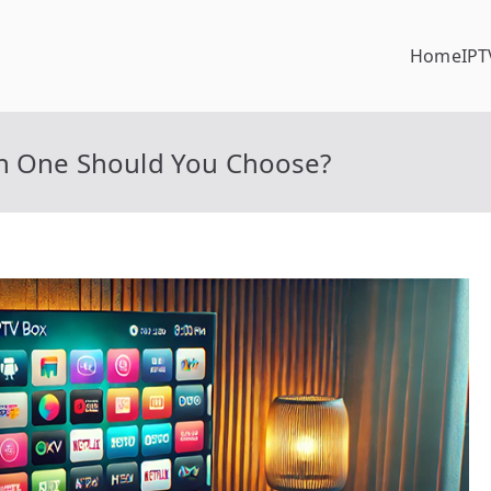
Home
IPT
ch One Should You Choose?