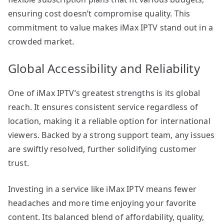
ensuring cost doesn’t compromise quality. This
commitment to value makes iMax IPTV stand out in a
crowded market.
Global Accessibility and Reliability
One of iMax IPTV’s greatest strengths is its global
reach. It ensures consistent service regardless of
location, making it a reliable option for international
viewers. Backed by a strong support team, any issues
are swiftly resolved, further solidifying customer
trust.
Investing in a service like iMax IPTV means fewer
headaches and more time enjoying your favorite
content. Its balanced blend of affordability, quality,