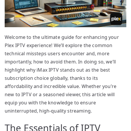
Welcome to the ultimate guide for enhancing your
Plex IPTV experience! We’ll explore the common
technical missteps users encounter and, more
importantly, how to avoid them. In doing so, we’ll
highlight why iMax IPTV stands out as the best
subscription choice globally, thanks to its
affordability and incredible value. Whether you’re
new to IPTV or a seasoned viewer, this article will
equip you with the knowledge to ensure
uninterrupted, high-quality streaming.
The Essentials of IPTV