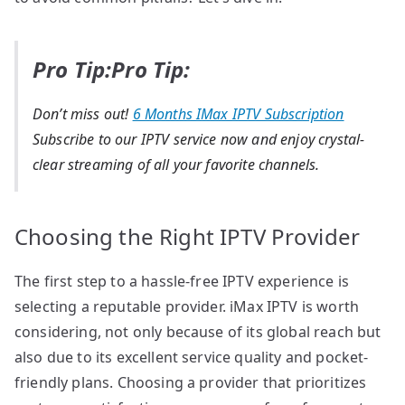
Pro Tip:Pro Tip:
Don’t miss out!
6 Months IMax IPTV Subscription
Subscribe to our IPTV service now and enjoy crystal-
clear streaming of all your favorite channels.
Choosing the Right IPTV Provider
The first step to a hassle-free IPTV experience is
selecting a reputable provider. iMax IPTV is worth
considering, not only because of its global reach but
also due to its excellent service quality and pocket-
friendly plans. Choosing a provider that prioritizes