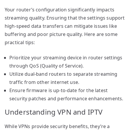
Your router’s configuration significantly impacts
streaming quality. Ensuring that the settings support
high-speed data transfers can mitigate issues like
buffering and poor picture quality. Here are some
practical tips:
Prioritize your streaming device in router settings
through QoS (Quality of Service).
Utilize dual-band routers to separate streaming
traffic from other internet use.
Ensure firmware is up-to-date for the latest
security patches and performance enhancements.
Understanding VPN and IPTV
While VPNs provide security benefits, they’re a