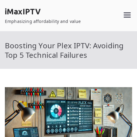
Skip
iMaxIPTV
to
content
Emphasizing affordability and value
Boosting Your Plex IPTV: Avoiding
Top 5 Technical Failures