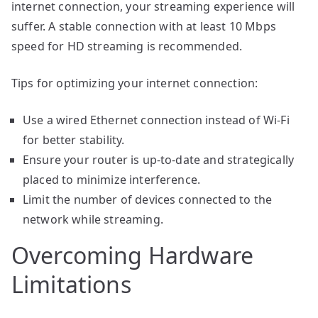
internet connection, your streaming experience will
suffer. A stable connection with at least 10 Mbps
speed for HD streaming is recommended.
Tips for optimizing your internet connection:
Use a wired Ethernet connection instead of Wi-Fi
for better stability.
Ensure your router is up-to-date and strategically
placed to minimize interference.
Limit the number of devices connected to the
network while streaming.
Overcoming Hardware
Limitations