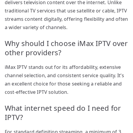
delivers television content over the internet. Unlike
traditional TV services that use satellite or cable, IPTV
streams content digitally, offering flexibility and often
a wider variety of channels.
Why should I choose iMax IPTV over
other providers?
iMax IPTV stands out for its affordability, extensive
channel selection, and consistent service quality. It’s
an excellent choice for those seeking a reliable and
cost-effective IPTV solution.
What internet speed do I need for
IPTV?
For standard definition streaming, a minimum of 3