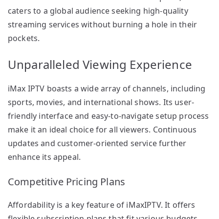
caters to a global audience seeking high-quality
streaming services without burning a hole in their
pockets.
Unparalleled Viewing Experience
iMax IPTV boasts a wide array of channels, including
sports, movies, and international shows. Its user-
friendly interface and easy-to-navigate setup process
make it an ideal choice for all viewers. Continuous
updates and customer-oriented service further
enhance its appeal.
Competitive Pricing Plans
Affordability is a key feature of iMaxIPTV. It offers
flexible subscription plans that fit various budgets,