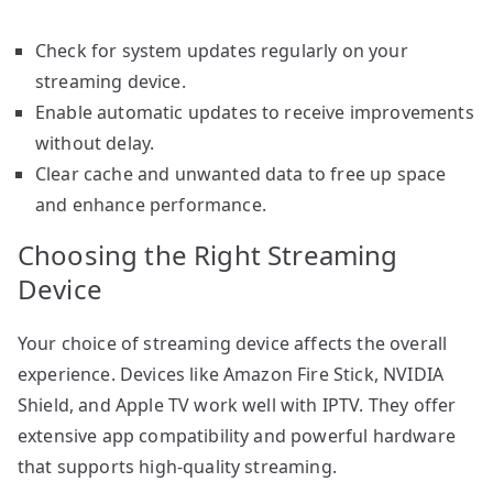
Check for system updates regularly on your
streaming device.
Enable automatic updates to receive improvements
without delay.
Clear cache and unwanted data to free up space
and enhance performance.
Choosing the Right Streaming
Device
Your choice of streaming device affects the overall
experience. Devices like Amazon Fire Stick, NVIDIA
Shield, and Apple TV work well with IPTV. They offer
extensive app compatibility and powerful hardware
that supports high-quality streaming.