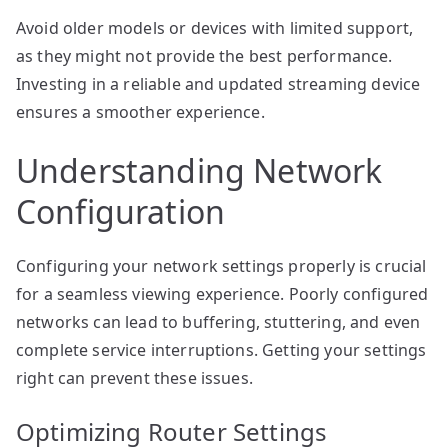
Avoid older models or devices with limited support,
as they might not provide the best performance.
Investing in a reliable and updated streaming device
ensures a smoother experience.
Understanding Network
Configuration
Configuring your network settings properly is crucial
for a seamless viewing experience. Poorly configured
networks can lead to buffering, stuttering, and even
complete service interruptions. Getting your settings
right can prevent these issues.
Optimizing Router Settings