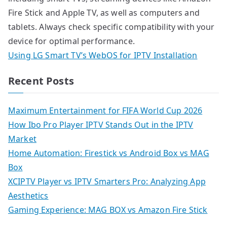
Fire Stick and Apple TV, as well as computers and
tablets. Always check specific compatibility with your
device for optimal performance.
Using LG Smart TV’s WebOS for IPTV Installation
Recent Posts
Maximum Entertainment for FIFA World Cup 2026
How Ibo Pro Player IPTV Stands Out in the IPTV
Market
Home Automation: Firestick vs Android Box vs MAG
Box
XCIPTV Player vs IPTV Smarters Pro: Analyzing App
Aesthetics
Gaming Experience: MAG BOX vs Amazon Fire Stick