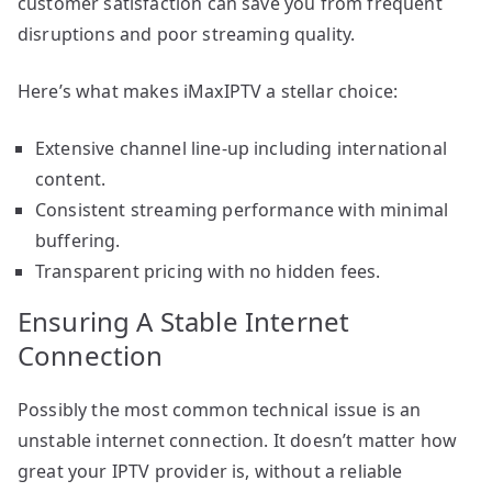
customer satisfaction can save you from frequent
disruptions and poor streaming quality.
Here’s what makes iMaxIPTV a stellar choice:
Extensive channel line-up including international
content.
Consistent streaming performance with minimal
buffering.
Transparent pricing with no hidden fees.
Ensuring A Stable Internet
Connection
Possibly the most common technical issue is an
unstable internet connection. It doesn’t matter how
great your IPTV provider is, without a reliable