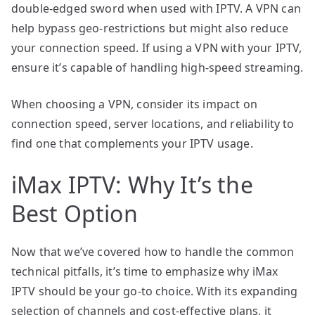
double-edged sword when used with IPTV. A VPN can
help bypass geo-restrictions but might also reduce
your connection speed. If using a VPN with your IPTV,
ensure it’s capable of handling high-speed streaming.
When choosing a VPN, consider its impact on
connection speed, server locations, and reliability to
find one that complements your IPTV usage.
iMax IPTV: Why It’s the
Best Option
Now that we’ve covered how to handle the common
technical pitfalls, it’s time to emphasize why iMax
IPTV should be your go-to choice. With its expanding
selection of channels and cost-effective plans, it