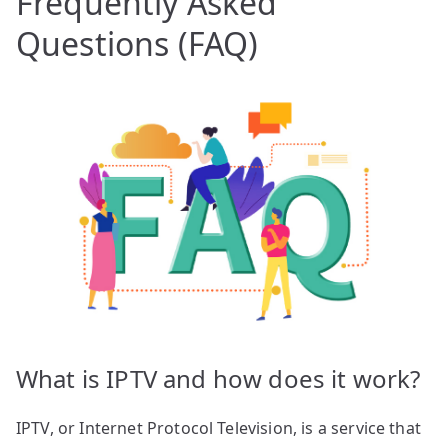
Frequently Asked
Questions (FAQ)
What is IPTV and how does it work?
IPTV, or Internet Protocol Television, is a service that