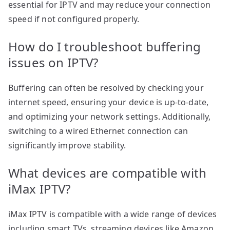
essential for IPTV and may reduce your connection
speed if not configured properly.
How do I troubleshoot buffering
issues on IPTV?
Buffering can often be resolved by checking your
internet speed, ensuring your device is up-to-date,
and optimizing your network settings. Additionally,
switching to a wired Ethernet connection can
significantly improve stability.
What devices are compatible with
iMax IPTV?
iMax IPTV is compatible with a wide range of devices
including smart TVs, streaming devices like Amazon