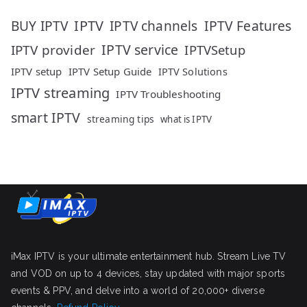
IPTV
IPTV Features
BUY IPTV
IPTV channels
IPTV service
IPTV provider
IPTVSetup
IPTV setup
IPTV Setup Guide
IPTV Solutions
IPTV streaming
IPTV Troubleshooting
smart IPTV
streaming tips
what is IPTV
iMax IPTV is your ultimate entertainment hub. Stream Live TV
and VOD on up to 4 devices, stay updated with major sports
events & PPV, and delve into a world of 20,000+ diverse