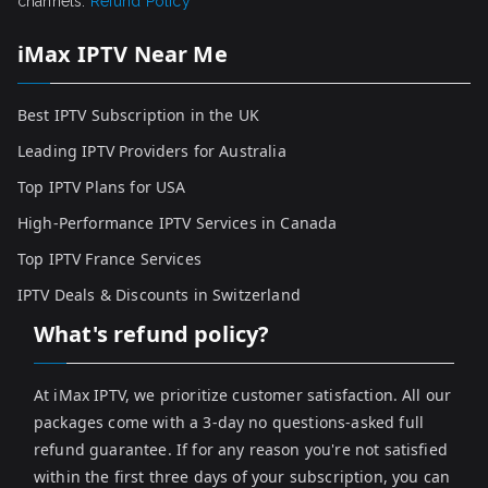
channels.
Refund Policy
iMax IPTV Near Me
Best IPTV Subscription in the UK
Leading IPTV Providers for Australia
Top IPTV Plans for USA
High-Performance IPTV Services in Canada
Top IPTV France Services
IPTV Deals & Discounts in Switzerland
What's refund policy?
At iMax IPTV, we prioritize customer satisfaction. All our
packages come with a 3-day no questions-asked full
refund guarantee. If for any reason you're not satisfied
within the first three days of your subscription, you can