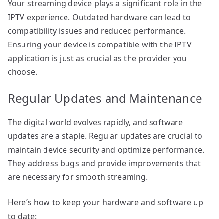
Your streaming device plays a significant role in the
IPTV experience. Outdated hardware can lead to
compatibility issues and reduced performance.
Ensuring your device is compatible with the IPTV
application is just as crucial as the provider you
choose.
Regular Updates and Maintenance
The digital world evolves rapidly, and software
updates are a staple. Regular updates are crucial to
maintain device security and optimize performance.
They address bugs and provide improvements that
are necessary for smooth streaming.
Here’s how to keep your hardware and software up
to date: