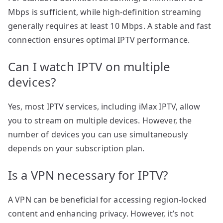
Mbps is sufficient, while high-definition streaming
generally requires at least 10 Mbps. A stable and fast
connection ensures optimal IPTV performance.
Can I watch IPTV on multiple
devices?
Yes, most IPTV services, including iMax IPTV, allow
you to stream on multiple devices. However, the
number of devices you can use simultaneously
depends on your subscription plan.
Is a VPN necessary for IPTV?
A VPN can be beneficial for accessing region-locked
content and enhancing privacy. However, it’s not