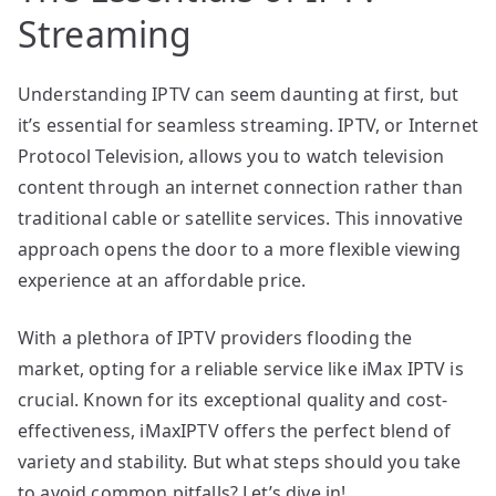
Streaming
Understanding IPTV can seem daunting at first, but
it’s essential for seamless streaming. IPTV, or Internet
Protocol Television, allows you to watch television
content through an internet connection rather than
traditional cable or satellite services. This innovative
approach opens the door to a more flexible viewing
experience at an affordable price.
With a plethora of IPTV providers flooding the
market, opting for a reliable service like iMax IPTV is
crucial. Known for its exceptional quality and cost-
effectiveness, iMaxIPTV offers the perfect blend of
variety and stability. But what steps should you take
to avoid common pitfalls? Let’s dive in!