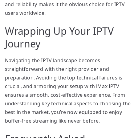
and reliability makes it the obvious choice for IPTV
users worldwide.
Wrapping Up Your IPTV
Journey
Navigating the IPTV landscape becomes
straightforward with the right provider and
preparation. Avoiding the top technical failures is
crucial, and armoring your setup with iMax IPTV
ensures a smooth, cost-effective experience. From
understanding key technical aspects to choosing the
best in the market, you’re now equipped to enjoy
buffer-free streaming like never before.