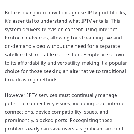
Before diving into how to diagnose IPTV port blocks,
it’s essential to understand what IPTV entails. This
system delivers television content using Internet
Protocol networks, allowing for streaming live and
on-demand video without the need for a separate
satellite dish or cable connection. People are drawn
to its affordability and versatility, making it a popular
choice for those seeking an alternative to traditional
broadcasting methods.
However, IPTV services must continually manage
potential connectivity issues, including poor internet
connections, device compatibility issues, and,
prominently, blocked ports. Recognizing these
problems early can save users a significant amount