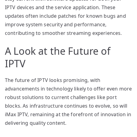
IPTV devices and the service application. These
updates often include patches for known bugs and
improve system security and performance,
contributing to smoother streaming experiences.
A Look at the Future of
IPTV
The future of IPTV looks promising, with
advancements in technology likely to offer even more
robust solutions to current challenges like port
blocks. As infrastructure continues to evolve, so will
iMax IPTV, remaining at the forefront of innovation in
delivering quality content.