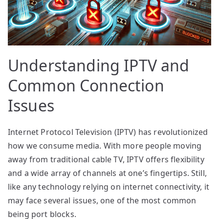
Understanding IPTV and
Common Connection
Issues
Internet Protocol Television (IPTV) has revolutionized
how we consume media. With more people moving
away from traditional cable TV, IPTV offers flexibility
and a wide array of channels at one’s fingertips. Still,
like any technology relying on internet connectivity, it
may face several issues, one of the most common
being port blocks.