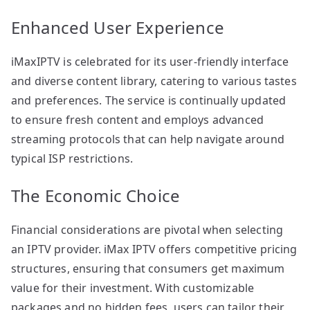
Enhanced User Experience
iMaxIPTV is celebrated for its user-friendly interface
and diverse content library, catering to various tastes
and preferences. The service is continually updated
to ensure fresh content and employs advanced
streaming protocols that can help navigate around
typical ISP restrictions.
The Economic Choice
Financial considerations are pivotal when selecting
an IPTV provider. iMax IPTV offers competitive pricing
structures, ensuring that consumers get maximum
value for their investment. With customizable
packages and no hidden fees, users can tailor their