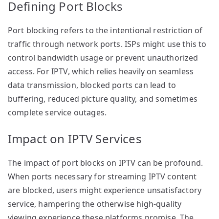
Defining Port Blocks
Port blocking refers to the intentional restriction of
traffic through network ports. ISPs might use this to
control bandwidth usage or prevent unauthorized
access. For IPTV, which relies heavily on seamless
data transmission, blocked ports can lead to
buffering, reduced picture quality, and sometimes
complete service outages.
Impact on IPTV Services
The impact of port blocks on IPTV can be profound.
When ports necessary for streaming IPTV content
are blocked, users might experience unsatisfactory
service, hampering the otherwise high-quality
viewing experience these platforms promise. The