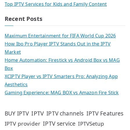
Top IPTV Services for Kids and Family Content
Recent Posts
Maximum Entertainment for FIFA World Cup 2026
How Ibo Pro Player IPTV Stands Out in the IPTV
Market
Home Automation: Firestick vs Android Box vs MAG
Box
XCIPTV Player vs IPTV Smarters Pro: Analyzing App
Aesthetics
Gaming Experience: MAG BOX vs Amazon Fire Stick
IPTV
IPTV Features
BUY IPTV
IPTV channels
IPTV service
IPTV provider
IPTVSetup