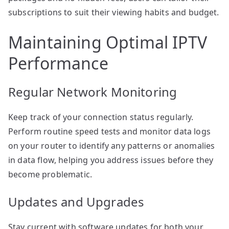
subscriptions to suit their viewing habits and budget.
Maintaining Optimal IPTV
Performance
Regular Network Monitoring
Keep track of your connection status regularly.
Perform routine speed tests and monitor data logs
on your router to identify any patterns or anomalies
in data flow, helping you address issues before they
become problematic.
Updates and Upgrades
Stay current with software updates for both your