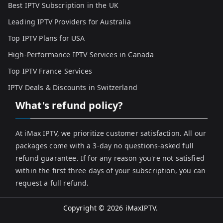
Best IPTV Subscription in the UK
Leading IPTV Providers for Australia
Top IPTV Plans for USA
High-Performance IPTV Services in Canada
Top IPTV France Services
IPTV Deals & Discounts in Switzerland
What's refund policy?
At iMax IPTV, we prioritize customer satisfaction. All our
packages come with a 3-day no questions-asked full
refund guarantee. If for any reason you're not satisfied
within the first three days of your subscription, you can
request a full refund.
Copyright © 2026
iMaxIPTV
.