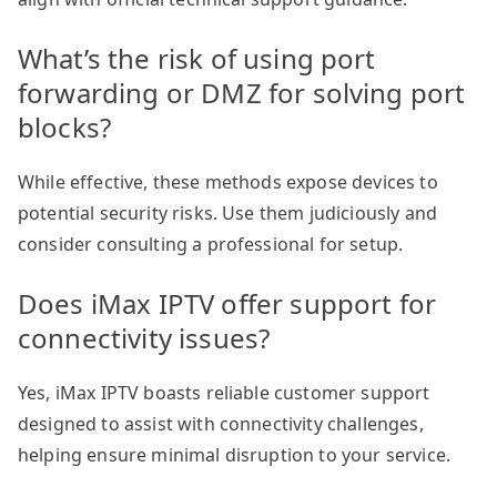
What’s the risk of using port
forwarding or DMZ for solving port
blocks?
While effective, these methods expose devices to
potential security risks. Use them judiciously and
consider consulting a professional for setup.
Does iMax IPTV offer support for
connectivity issues?
Yes, iMax IPTV boasts reliable customer support
designed to assist with connectivity challenges,
helping ensure minimal disruption to your service.