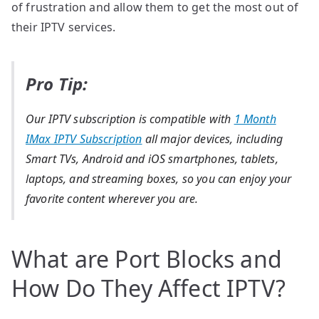
of frustration and allow them to get the most out of
their IPTV services.
Pro Tip:
Our IPTV subscription is compatible with
1 Month
IMax IPTV Subscription
all major devices, including
Smart TVs, Android and iOS smartphones, tablets,
laptops, and streaming boxes, so you can enjoy your
favorite content wherever you are.
What are Port Blocks and
How Do They Affect IPTV?