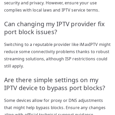
security and privacy. However, ensure your use
complies with local laws and IPTV service terms.
Can changing my IPTV provider fix
port block issues?
Switching to a reputable provider like iMaxIPTV might
reduce some connectivity problems thanks to robust
streaming solutions, although ISP restrictions could
still apply.
Are there simple settings on my
IPTV device to bypass port blocks?
Some devices allow for proxy or DNS adjustments
that might help bypass blocks. Ensure any changes
align with official technical support guidance.