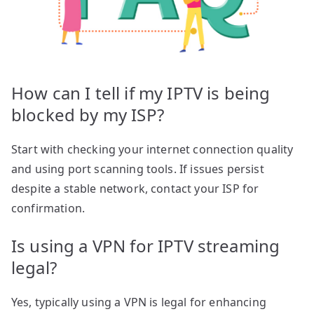
How can I tell if my IPTV is being
blocked by my ISP?
Start with checking your internet connection quality
and using port scanning tools. If issues persist
despite a stable network, contact your ISP for
confirmation.
Is using a VPN for IPTV streaming
legal?
Yes, typically using a VPN is legal for enhancing