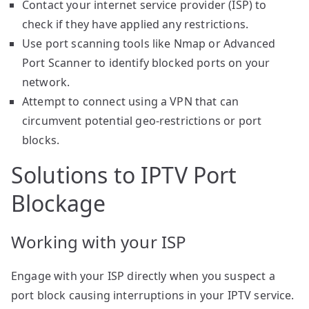
Contact your internet service provider (ISP) to
check if they have applied any restrictions.
Use port scanning tools like Nmap or Advanced
Port Scanner to identify blocked ports on your
network.
Attempt to connect using a VPN that can
circumvent potential geo-restrictions or port
blocks.
Solutions to IPTV Port
Blockage
Working with your ISP
Engage with your ISP directly when you suspect a
port block causing interruptions in your IPTV service.