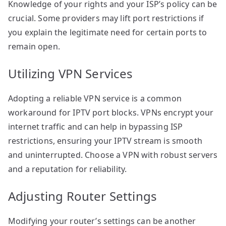
Knowledge of your rights and your ISP’s policy can be
crucial. Some providers may lift port restrictions if
you explain the legitimate need for certain ports to
remain open.
Utilizing VPN Services
Adopting a reliable VPN service is a common
workaround for IPTV port blocks. VPNs encrypt your
internet traffic and can help in bypassing ISP
restrictions, ensuring your IPTV stream is smooth
and uninterrupted. Choose a VPN with robust servers
and a reputation for reliability.
Adjusting Router Settings
Modifying your router’s settings can be another