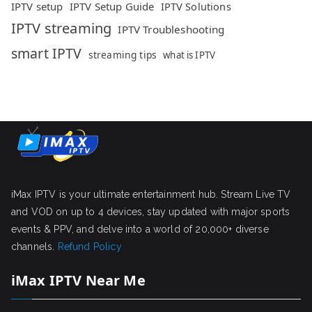
IPTV setup
IPTV Setup Guide
IPTV Solutions
IPTV streaming
IPTV Troubleshooting
smart IPTV
streaming tips
what is IPTV
iMax IPTV is your ultimate entertainment hub. Stream Live TV
and VOD on up to 4 devices, stay updated with major sports
events & PPV, and delve into a world of 20,000+ diverse
channels.
Refund Policy
iMax IPTV Near Me