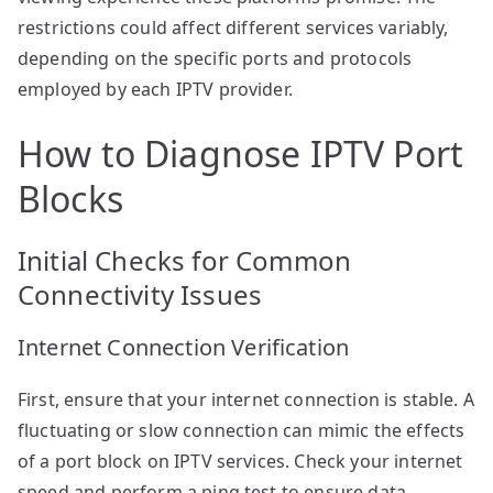
restrictions could affect different services variably,
depending on the specific ports and protocols
employed by each IPTV provider.
How to Diagnose IPTV Port
Blocks
Initial Checks for Common
Connectivity Issues
Internet Connection Verification
First, ensure that your internet connection is stable. A
fluctuating or slow connection can mimic the effects
of a port block on IPTV services. Check your internet
speed and perform a ping test to ensure data