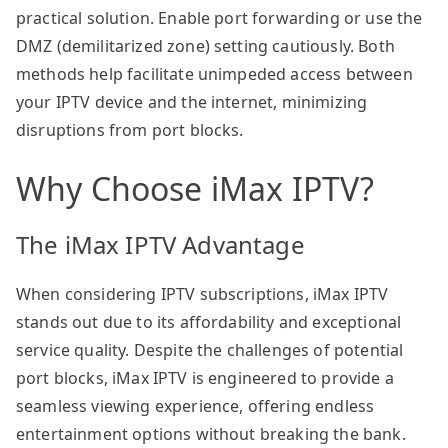
practical solution. Enable port forwarding or use the
DMZ (demilitarized zone) setting cautiously. Both
methods help facilitate unimpeded access between
your IPTV device and the internet, minimizing
disruptions from port blocks.
Why Choose iMax IPTV?
The iMax IPTV Advantage
When considering IPTV subscriptions, iMax IPTV
stands out due to its affordability and exceptional
service quality. Despite the challenges of potential
port blocks, iMax IPTV is engineered to provide a
seamless viewing experience, offering endless
entertainment options without breaking the bank.