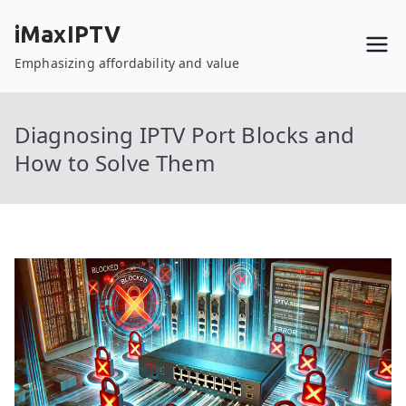
Skip
iMaxIPTV
to
content
Emphasizing affordability and value
Diagnosing IPTV Port Blocks and
How to Solve Them