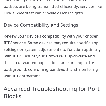
packets are being transmitted efficiently. Services like
Ookla Speedtest can provide quick insights.
Device Compatibility and Settings
Review your device’s compatibility with your chosen
IPTV service. Some devices may require specific app
settings or system adjustments to function optimally
with IPTV. Ensure your firmware is up-to-date and
that no unwanted applications are running in the
background, consuming bandwidth and interfering
with IPTV streaming.
Advanced Troubleshooting for Port
Blocks