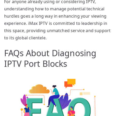
For anyone already using or considering IPTV,
understanding how to manage potential technical
hurdles goes a long way in enhancing your viewing
experience. iMax IPTV is committed to leadership in
this space, providing unmatched service and support
to its global clientele.
FAQs About Diagnosing
IPTV Port Blocks