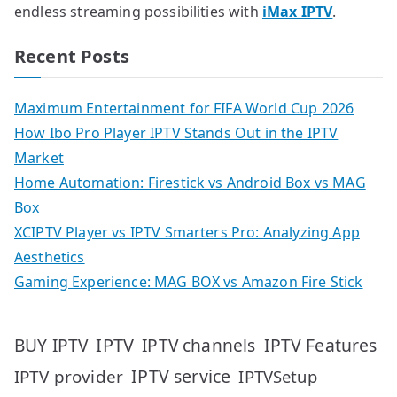
endless streaming possibilities with
iMax IPTV
.
Recent Posts
Maximum Entertainment for FIFA World Cup 2026
How Ibo Pro Player IPTV Stands Out in the IPTV
Market
Home Automation: Firestick vs Android Box vs MAG
Box
XCIPTV Player vs IPTV Smarters Pro: Analyzing App
Aesthetics
Gaming Experience: MAG BOX vs Amazon Fire Stick
IPTV
IPTV Features
BUY IPTV
IPTV channels
IPTV service
IPTV provider
IPTVSetup