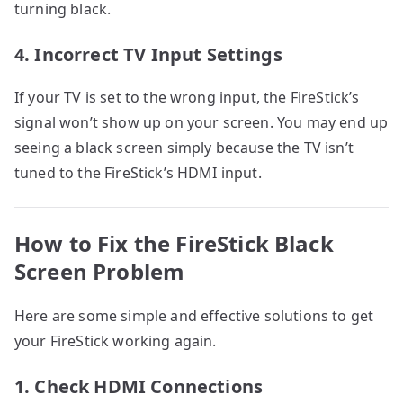
turning black.
4. Incorrect TV Input Settings
If your TV is set to the wrong input, the FireStick’s
signal won’t show up on your screen. You may end up
seeing a black screen simply because the TV isn’t
tuned to the FireStick’s HDMI input.
How to Fix the FireStick Black
Screen Problem
Here are some simple and effective solutions to get
your FireStick working again.
1. Check HDMI Connections