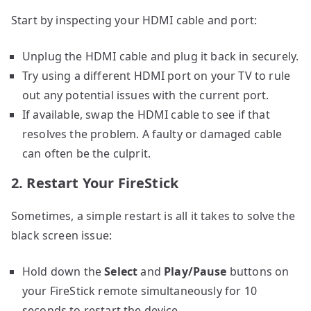
Start by inspecting your HDMI cable and port:
Unplug the HDMI cable and plug it back in securely.
Try using a different HDMI port on your TV to rule
out any potential issues with the current port.
If available, swap the HDMI cable to see if that
resolves the problem. A faulty or damaged cable
can often be the culprit.
2. Restart Your FireStick
Sometimes, a simple restart is all it takes to solve the
black screen issue:
Hold down the
Select
and
Play/Pause
buttons on
your FireStick remote simultaneously for 10
seconds to restart the device.