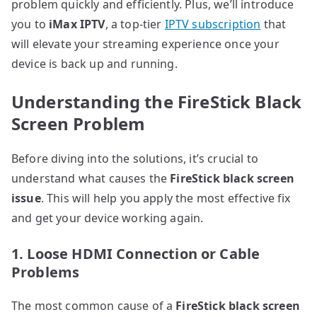
problem quickly and efficiently. Plus, we’ll introduce
you to
iMax IPTV
, a top-tier
IPTV subscription
that
will elevate your streaming experience once your
device is back up and running.
Understanding the FireStick Black
Screen Problem
Before diving into the solutions, it’s crucial to
understand what causes the
FireStick black screen
issue
. This will help you apply the most effective fix
and get your device working again.
1. Loose HDMI Connection or Cable
Problems
The most common cause of a
FireStick black screen