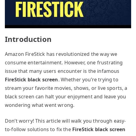
Introduction
Amazon FireStick has revolutionized the way we
consume entertainment. However, one frustrating
issue that many users encounter is the infamous
FireStick black screen
. Whether you’re trying to
stream your favorite movies, shows, or live sports, a
black screen can halt your enjoyment and leave you
wondering what went wrong.
Don’t worry! This article will walk you through easy-
to-follow solutions to fix the
FireStick black screen