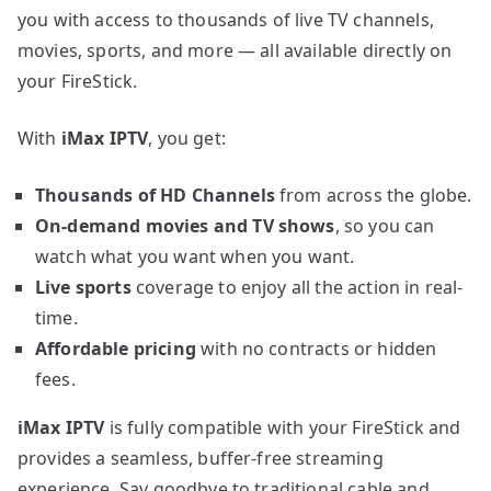
you with access to thousands of live TV channels,
movies, sports, and more — all available directly on
your FireStick.
With
iMax IPTV
, you get:
Thousands of HD Channels
from across the globe.
On-demand movies and TV shows
, so you can
watch what you want when you want.
Live sports
coverage to enjoy all the action in real-
time.
Affordable pricing
with no contracts or hidden
fees.
iMax IPTV
is fully compatible with your FireStick and
provides a seamless, buffer-free streaming
experience. Say goodbye to traditional cable and