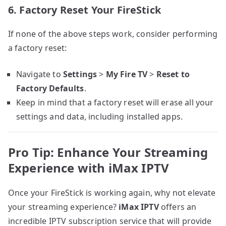
6. Factory Reset Your FireStick
If none of the above steps work, consider performing
a factory reset:
Navigate to
Settings
>
My Fire TV
>
Reset to
Factory Defaults
.
Keep in mind that a factory reset will erase all your
settings and data, including installed apps.
Pro Tip: Enhance Your Streaming
Experience with iMax IPTV
Once your FireStick is working again, why not elevate
your streaming experience?
iMax IPTV
offers an
incredible IPTV subscription service that will provide