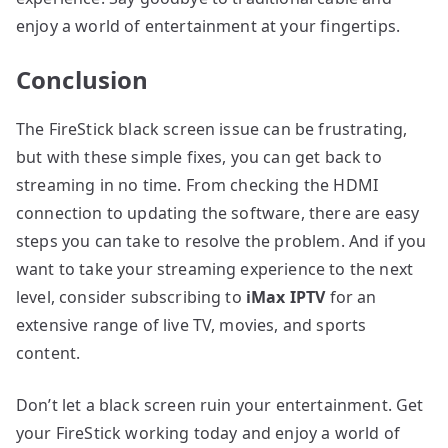
enjoy a world of entertainment at your fingertips.
Conclusion
The FireStick black screen issue can be frustrating,
but with these simple fixes, you can get back to
streaming in no time. From checking the HDMI
connection to updating the software, there are easy
steps you can take to resolve the problem. And if you
want to take your streaming experience to the next
level, consider subscribing to
iMax IPTV
for an
extensive range of live TV, movies, and sports
content.
Don’t let a black screen ruin your entertainment. Get
your FireStick working today and enjoy a world of