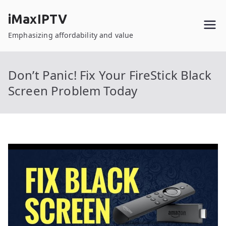
Skip
iMaxIPTV
to
content
Emphasizing affordability and value
Don’t Panic! Fix Your FireStick Black
Screen Problem Today