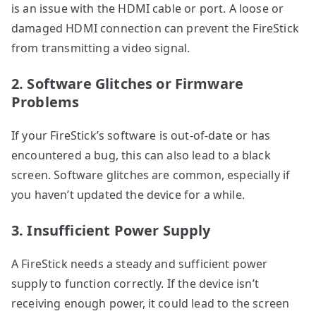
is an issue with the HDMI cable or port. A loose or
damaged HDMI connection can prevent the FireStick
from transmitting a video signal.
2. Software Glitches or Firmware
Problems
If your FireStick’s software is out-of-date or has
encountered a bug, this can also lead to a black
screen. Software glitches are common, especially if
you haven’t updated the device for a while.
3. Insufficient Power Supply
A FireStick needs a steady and sufficient power
supply to function correctly. If the device isn’t
receiving enough power, it could lead to the screen