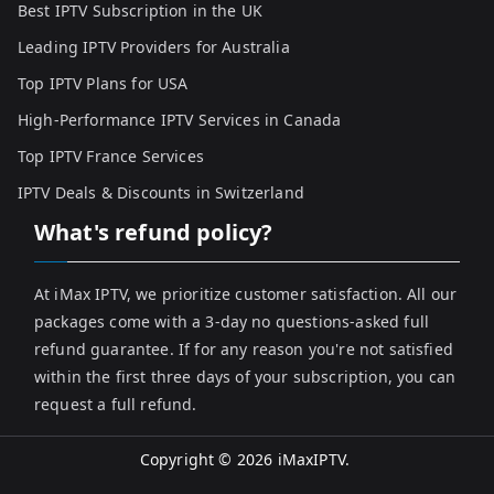
Best IPTV Subscription in the UK
Leading IPTV Providers for Australia
Top IPTV Plans for USA
High-Performance IPTV Services in Canada
Top IPTV France Services
IPTV Deals & Discounts in Switzerland
What's refund policy?
At iMax IPTV, we prioritize customer satisfaction. All our
packages come with a 3-day no questions-asked full
refund guarantee. If for any reason you're not satisfied
within the first three days of your subscription, you can
request a full refund.
Copyright © 2026
iMaxIPTV
.