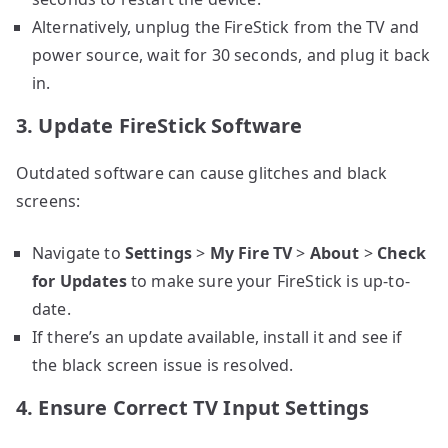
Alternatively, unplug the FireStick from the TV and
power source, wait for 30 seconds, and plug it back
in.
3. Update FireStick Software
Outdated software can cause glitches and black
screens:
Navigate to
Settings
>
My Fire TV
>
About
>
Check
for Updates
to make sure your FireStick is up-to-
date.
If there’s an update available, install it and see if
the black screen issue is resolved.
4. Ensure Correct TV Input Settings