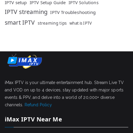
IPTV setup
IPTV Setup Guide
IPTV Solutions
IPTV streaming
IPTV Troubleshooting
smart IPTV
streaming tips
what is IPTV
iMax IPTV is your ultimate entertainment hub. Stream Live TV
and VOD on up to 4 devices, stay updated with major sports
events & PPV, and delve into a world of 20,000+ diverse
channels.
Refund Policy
iMax IPTV Near Me