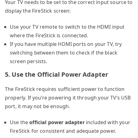
Your TV needs to be set to the correct input source to
display the FireStick screen:
Use your TV remote to switch to the HDMI input
where the FireStick is connected.
If you have multiple HDMI ports on your TV, try
switching between them to check if the black
screen persists.
5. Use the Official Power Adapter
The FireStick requires sufficient power to function
properly. If you’re powering it through your TV’s USB
port, it may not be enough.
Use the
official power adapter
included with your
FireStick for consistent and adequate power.