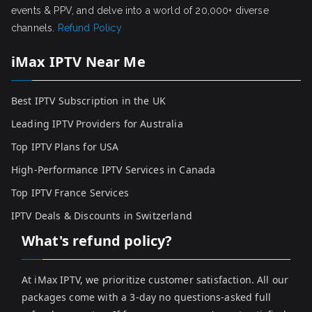
events & PPV, and delve into a world of 20,000+ diverse
channels.
Refund Policy
iMax IPTV Near Me
Best IPTV Subscription in the UK
Leading IPTV Providers for Australia
Top IPTV Plans for USA
High-Performance IPTV Services in Canada
Top IPTV France Services
IPTV Deals & Discounts in Switzerland
What's refund policy?
At iMax IPTV, we prioritize customer satisfaction. All our
packages come with a 3-day no questions-asked full