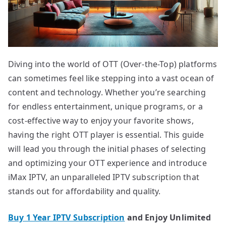
Diving into the world of OTT (Over-the-Top) platforms
can sometimes feel like stepping into a vast ocean of
content and technology. Whether you’re searching
for endless entertainment, unique programs, or a
cost-effective way to enjoy your favorite shows,
having the right OTT player is essential. This guide
will lead you through the initial phases of selecting
and optimizing your OTT experience and introduce
iMax IPTV, an unparalleled IPTV subscription that
stands out for affordability and quality.
Buy 1 Year IPTV Subscription
and Enjoy Unlimited