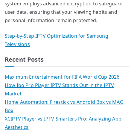
system employs advanced encryption to safeguard
user data, ensuring that your viewing habits and
personal information remain protected.
Step-by-Step IPTV Optimization for Samsung
Televisions
Recent Posts
Maximum Entertainment for FIFA World Cup 2026
How Ibo Pro Player IPTV Stands Out in the IPTV
Market
Home Automation: Firestick vs Android Box vs MAG
Box
XCIPTV Player vs IPTV Smarters Pro: Analyzing App
Aesthetics