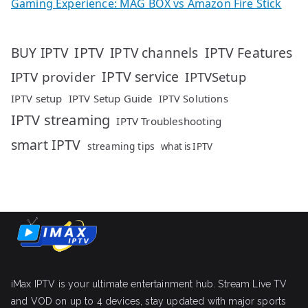
Gaming Experience: MAG BOX vs Amazon Fire Stick
IPTV
IPTV Features
BUY IPTV
IPTV channels
IPTV service
IPTV provider
IPTVSetup
IPTV setup
IPTV Setup Guide
IPTV Solutions
IPTV streaming
IPTV Troubleshooting
smart IPTV
streaming tips
what is IPTV
iMax IPTV is your ultimate entertainment hub. Stream Live TV
and VOD on up to 4 devices, stay updated with major sports