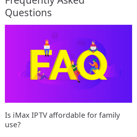
Questions
Is iMax IPTV affordable for family
use?