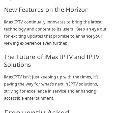
New Features on the Horizon
iMax IPTV continually innovates to bring the latest
technology and content to its users. Keep an eye out
for exciting updates that promise to enhance your
viewing experience even further.
The Future of iMax IPTV and IPTV
Solutions
iMaxIPTV isn’t just keeping up with the times, it’s
paving the way for what’s next in IPTV solutions,
striving for excellence in service and enhancing
accessible entertainment.
Frequently Asked