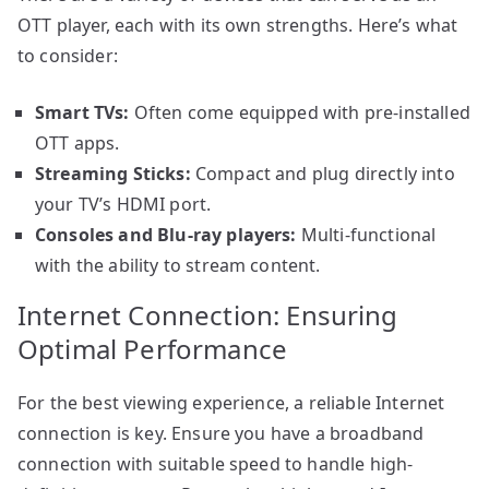
OTT player, each with its own strengths. Here’s what
to consider:
Smart TVs:
Often come equipped with pre-installed
OTT apps.
Streaming Sticks:
Compact and plug directly into
your TV’s HDMI port.
Consoles and Blu-ray players:
Multi-functional
with the ability to stream content.
Internet Connection: Ensuring
Optimal Performance
For the best viewing experience, a reliable Internet
connection is key. Ensure you have a broadband
connection with suitable speed to handle high-