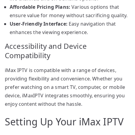
Affordable Pricing Plans:
Various options that
ensure value for money without sacrificing quality.
User-Friendly Interface:
Easy navigation that
enhances the viewing experience.
Accessibility and Device
Compatibility
iMax IPTV is compatible with a range of devices,
providing flexibility and convenience. Whether you
prefer watching on a smart TV, computer, or mobile
device, iMaxIPTV integrates smoothly, ensuring you
enjoy content without the hassle.
Setting Up Your iMax IPTV