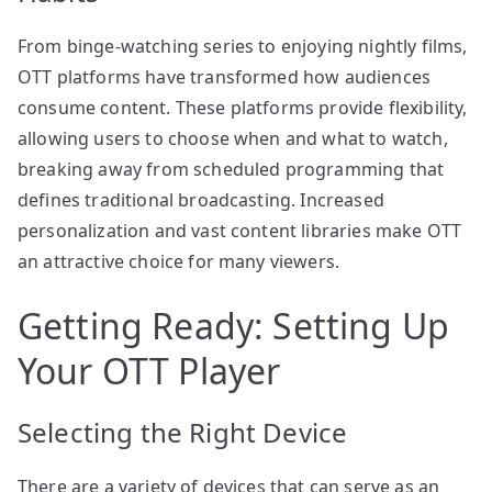
From binge-watching series to enjoying nightly films,
OTT platforms have transformed how audiences
consume content. These platforms provide flexibility,
allowing users to choose when and what to watch,
breaking away from scheduled programming that
defines traditional broadcasting. Increased
personalization and vast content libraries make OTT
an attractive choice for many viewers.
Getting Ready: Setting Up
Your OTT Player
Selecting the Right Device
There are a variety of devices that can serve as an