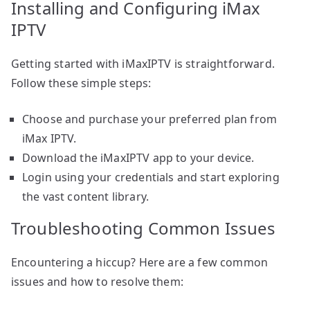
Installing and Configuring iMax
IPTV
Getting started with iMaxIPTV is straightforward.
Follow these simple steps:
Choose and purchase your preferred plan from
iMax IPTV.
Download the iMaxIPTV app to your device.
Login using your credentials and start exploring
the vast content library.
Troubleshooting Common Issues
Encountering a hiccup? Here are a few common
issues and how to resolve them: