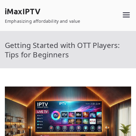
Skip
iMaxIPTV
to
content
Emphasizing affordability and value
Getting Started with OTT Players:
Tips for Beginners