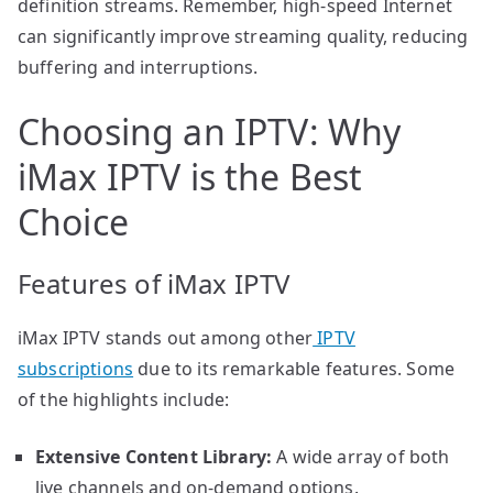
definition streams. Remember, high-speed Internet
can significantly improve streaming quality, reducing
buffering and interruptions.
Choosing an IPTV: Why
iMax IPTV is the Best
Choice
Features of iMax IPTV
iMax IPTV stands out among other
IPTV
subscriptions
due to its remarkable features. Some
of the highlights include:
Extensive Content Library:
A wide array of both
live channels and on-demand options.