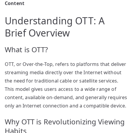
Content
Understanding OTT: A
Brief Overview
What is OTT?
OTT, or Over-the-Top, refers to platforms that deliver
streaming media directly over the Internet without
the need for traditional cable or satellite services.
This model gives users access to a wide range of
content, available on-demand, and generally requires
only an Internet connection and a compatible device.
Why OTT is Revolutionizing Viewing
Habits