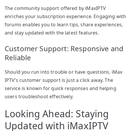
The community support offered by iMaxIPTV
enriches your subscription experience. Engaging with
forums enables you to learn tips, share experiences,
and stay updated with the latest features.
Customer Support: Responsive and
Reliable
Should you run into trouble or have questions, iMax
IPTV’s customer support is just a click away. The
service is known for quick responses and helping
users troubleshoot effectively.
Looking Ahead: Staying
Updated with iMaxIPTV