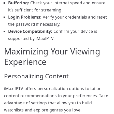
Buffering:
Check your internet speed and ensure
it’s sufficient for streaming.
Login Problems:
Verify your credentials and reset
the password if necessary.
Device Compatibility:
Confirm your device is
supported by iMaxIPTV.
Maximizing Your Viewing
Experience
Personalizing Content
iMax IPTV offers personalization options to tailor
content recommendations to your preferences. Take
advantage of settings that allow you to build
watchlists and explore genres you love.