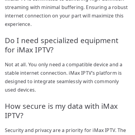
streaming with minimal buffering. Ensuring a robust
internet connection on your part will maximize this
experience.
Do I need specialized equipment
for iMax IPTV?
Not at all. You only need a compatible device and a
stable internet connection. iMax IPTV’s platform is
designed to integrate seamlessly with commonly
used devices.
How secure is my data with iMax
IPTV?
Security and privacy are a priority for iMax IPTV. The