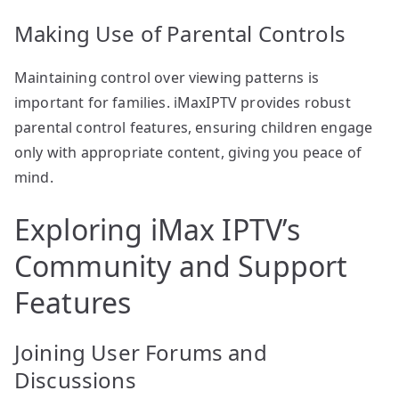
Making Use of Parental Controls
Maintaining control over viewing patterns is
important for families. iMaxIPTV provides robust
parental control features, ensuring children engage
only with appropriate content, giving you peace of
mind.
Exploring iMax IPTV’s
Community and Support
Features
Joining User Forums and
Discussions