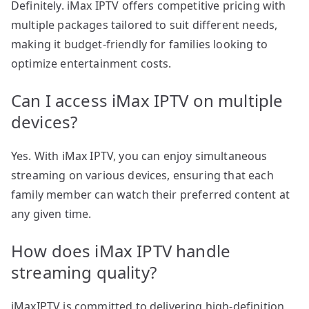
Definitely. iMax IPTV offers competitive pricing with
multiple packages tailored to suit different needs,
making it budget-friendly for families looking to
optimize entertainment costs.
Can I access iMax IPTV on multiple
devices?
Yes. With iMax IPTV, you can enjoy simultaneous
streaming on various devices, ensuring that each
family member can watch their preferred content at
any given time.
How does iMax IPTV handle
streaming quality?
iMaxIPTV is committed to delivering high-definition