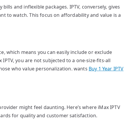
 bills and inflexible packages. IPTV, conversely, gives
t to watch. This focus on affordability and value is a
ce, which means you can easily include or exclude
PTV, you are not subjected to a one-size-fits-all
r those who value personalization. wants
Buy 1 Year IPTV
provider might feel daunting. Here’s where iMax IPTV
ards for quality and customer satisfaction.