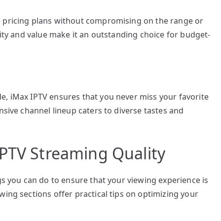
e pricing plans without compromising on the range or
lity and value make it an outstanding choice for budget-
e, iMax IPTV ensures that you never miss your favorite
nsive channel lineup caters to diverse tastes and
IPTV Streaming Quality
gs you can do to ensure that your viewing experience is
wing sections offer practical tips on optimizing your