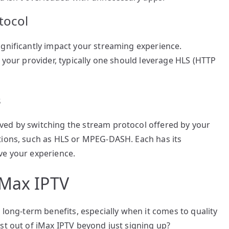
tocol
ignificantly impact your streaming experience.
 your provider, typically one should leverage HLS (HTTP
s
ved by switching the stream protocol offered by your
tions, such as HLS or MPEG-DASH. Each has its
ve your experience.
iMax IPTV
 long-term benefits, especially when it comes to quality
st out of iMax IPTV beyond just signing up?