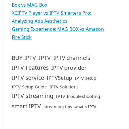
Box vs MAG Box
XCIPTV Player vs IPTV Smarters Pro:
Analyzing App Aesthetics
Gaming Experience: MAG BOX vs Amazon
Fire Stick
IPTV
BUY IPTV
IPTV channels
IPTV Features
IPTV provider
IPTV service
IPTVSetup
IPTV setup
IPTV Setup Guide
IPTV Solutions
IPTV streaming
IPTV Troubleshooting
smart IPTV
streaming tips
what is IPTV