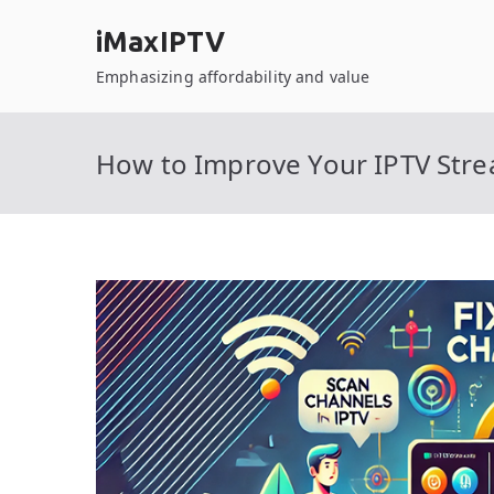
Skip
iMaxIPTV
to
content
Emphasizing affordability and value
How to Improve Your IPTV Stre