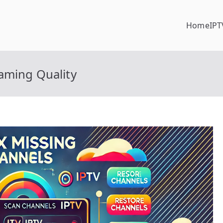
Home
IPT
aming Quality