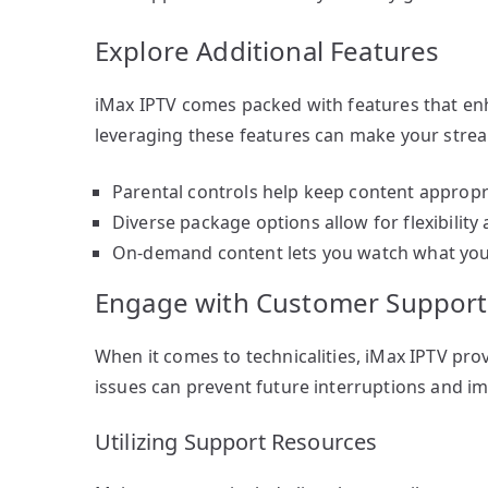
Explore Additional Features
iMax IPTV comes packed with features that en
leveraging these features can make your stre
Parental controls help keep content appropri
Diverse package options allow for flexibility
On-demand content lets you watch what you
Engage with Customer Support
When it comes to technicalities, iMax IPTV pro
issues can prevent future interruptions and im
Utilizing Support Resources