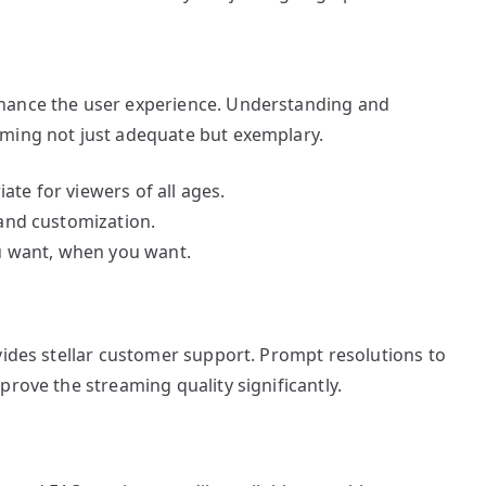
hance the user experience. Understanding and
aming not just adequate but exemplary.
ate for viewers of all ages.
 and customization.
 want, when you want.
vides stellar customer support. Prompt resolutions to
prove the streaming quality significantly.