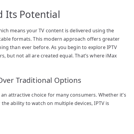
Its Potential
which means your TV content is delivered using the
or cable formats. This modern approach offers greater
ming than ever before. As you begin to explore IPTV
rs, but not all are created equal. That’s where iMax
Over Traditional Options
an attractive choice for many consumers. Whether it’s
the ability to watch on multiple devices, IPTV is