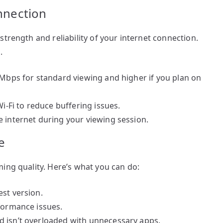
onnection
trength and reliability of your internet connection.
.
 Mbps for standard viewing and higher if you plan on
Wi-Fi to reduce buffering issues.
e internet during your viewing session.
e
ing quality. Here’s what you can do:
st version.
rformance issues.
d isn’t overloaded with unnecessary apps.