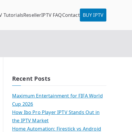
V Tutorials
Reseller
IPTV FAQ
Contact
BUY IPTV
Recent Posts
Maximum Entertainment for FIFA World
Cup 2026
How Ibo Pro Player IPTV Stands Out in
the IPTV Market
Home Automation: Firestick vs Android