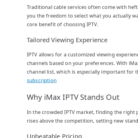
Traditional cable services often come with hefty
you the freedom to select what you actually wan
core benefit of choosing IPTV.
Tailored Viewing Experience
IPTV allows for a customized viewing experien
channels based on your preferences. With iMax I
channel list, which is especially important fo
subscription
Why iMax IPTV Stands Out
In the crowded IPTV market, finding the right 
rises above the competition, setting new stand
Unbeatable Pricing