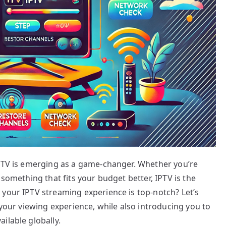
IPTV is emerging as a game-changer. Whether you’re
 something that fits your budget better, IPTV is the
 your IPTV streaming experience is top-notch? Let’s
 your viewing experience, while also introducing you to
ilable globally.