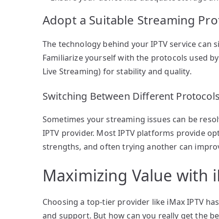
Adopt a Suitable Streaming Pro
The technology behind your IPTV service can s
Familiarize yourself with the protocols used by
Live Streaming) for stability and quality.
Switching Between Different Protocol
Sometimes your streaming issues can be resol
IPTV provider. Most IPTV platforms provide op
strengths, and often trying another can impro
Maximizing Value with 
Choosing a top-tier provider like iMax IPTV has
and support. But how can you really get the be