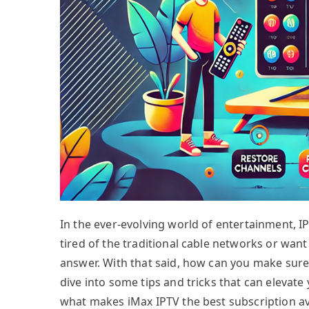
In the ever-evolving world of entertainment, 
tired of the traditional cable networks or want
answer. With that said, how can you make sure
dive into some tips and tricks that can elevate
what makes iMax IPTV the best subscription ava