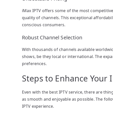
iMax IPTV offers some of the most competitiv
quality of channels. This exceptional affordabi
conscious consumers.
Robust Channel Selection
With thousands of channels available worldwid
shows, be they local or international. The expa
preferences.
Steps to Enhance Your 
Even with the best IPTV service, there are thin
as smooth and enjoyable as possible. The follo
IPTV experience.