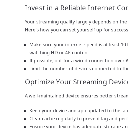
Invest in a Reliable Internet C
Your streaming quality largely depends on the s
Here’s how you can set yourself up for success
Make sure your internet speed is at least 10
watching HD or 4K content.
If possible, opt for a wired connection over 
Limit the number of devices connected to th
Optimize Your Streaming Devic
A well-maintained device ensures better stream
Keep your device and app updated to the late
Clear cache regularly to prevent lag and pe
Ensure your device has adequate storage an