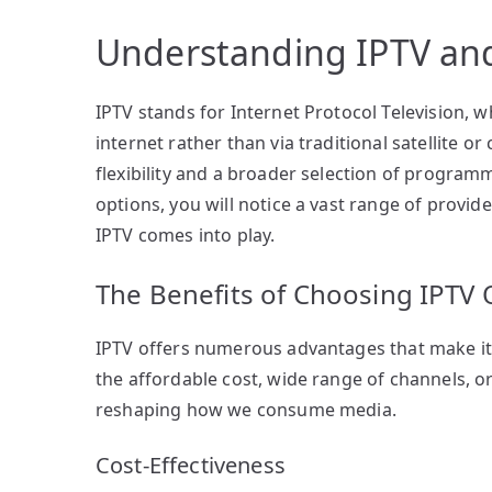
Understanding IPTV and 
IPTV stands for Internet Protocol Television, 
internet rather than via traditional satellite 
flexibility and a broader selection of program
options, you will notice a vast range of provide
IPTV comes into play.
The Benefits of Choosing IPTV 
IPTV offers numerous advantages that make it 
the affordable cost, wide range of channels, or 
reshaping how we consume media.
Cost-Effectiveness