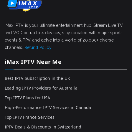
iMax IPTV is your ultimate entertainment hub. Stream Live TV
and VOD on up to 4 devices, stay updated with major sports
events & PPV, and delve into a world of 20,000+ diverse
channels.
Refund Policy
iMax IPTV Near Me
Best IPTV Subscription in the UK
Leading IPTV Providers for Australia
Top IPTV Plans for USA
High-Performance IPTV Services in Canada
Top IPTV France Services
IPTV Deals & Discounts in Switzerland