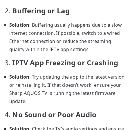
2.
Buffering or Lag
Solution
: Buffering usually happens due to a slow
internet connection. If possible, switch to a wired
Ethernet connection or reduce the streaming
quality within the IPTV app settings.
3.
IPTV App Freezing or Crashing
Solution
: Try updating the app to the latest version
or reinstalling it. If that doesn’t work, ensure your
Sharp AQUOS TV is running the latest firmware
update.
4.
No Sound or Poor Audio
Solution
: Check the TV’s audio settings and ensure