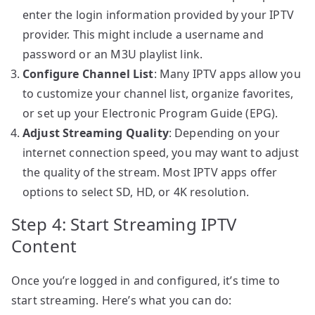
enter the login information provided by your IPTV
provider. This might include a username and
password or an M3U playlist link.
Configure Channel List
: Many IPTV apps allow you
to customize your channel list, organize favorites,
or set up your Electronic Program Guide (EPG).
Adjust Streaming Quality
: Depending on your
internet connection speed, you may want to adjust
the quality of the stream. Most IPTV apps offer
options to select SD, HD, or 4K resolution.
Step 4: Start Streaming IPTV
Content
Once you’re logged in and configured, it’s time to
start streaming. Here’s what you can do: