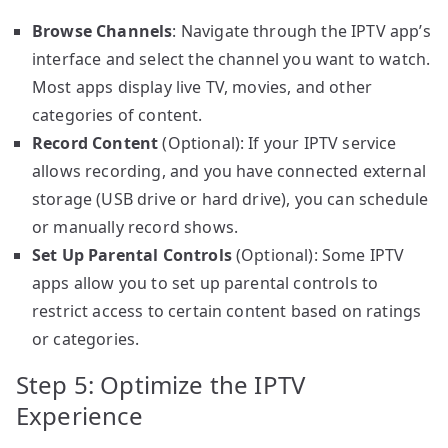
Browse Channels
: Navigate through the IPTV app’s
interface and select the channel you want to watch.
Most apps display live TV, movies, and other
categories of content.
Record Content
(Optional): If your IPTV service
allows recording, and you have connected external
storage (USB drive or hard drive), you can schedule
or manually record shows.
Set Up Parental Controls
(Optional): Some IPTV
apps allow you to set up parental controls to
restrict access to certain content based on ratings
or categories.
Step 5: Optimize the IPTV
Experience