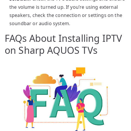
the volume is turned up. If you’re using external
speakers, check the connection or settings on the
soundbar or audio system.
FAQs About Installing IPTV
on Sharp AQUOS TVs