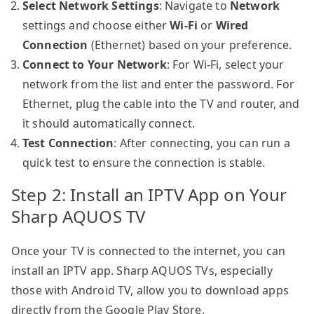
Select Network Settings
: Navigate to
Network
settings and choose either
Wi-Fi
or
Wired
Connection
(Ethernet) based on your preference.
Connect to Your Network
: For Wi-Fi, select your
network from the list and enter the password. For
Ethernet, plug the cable into the TV and router, and
it should automatically connect.
Test Connection
: After connecting, you can run a
quick test to ensure the connection is stable.
Step 2: Install an IPTV App on Your
Sharp AQUOS TV
Once your TV is connected to the internet, you can
install an IPTV app. Sharp AQUOS TVs, especially
those with Android TV, allow you to download apps
directly from the Google Play Store.