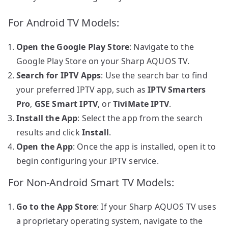
For Android TV Models:
Open the Google Play Store
: Navigate to the
Google Play Store on your Sharp AQUOS TV.
Search for IPTV Apps
: Use the search bar to find
your preferred IPTV app, such as
IPTV Smarters
Pro
,
GSE Smart IPTV
, or
TiviMate IPTV
.
Install the App
: Select the app from the search
results and click
Install
.
Open the App
: Once the app is installed, open it to
begin configuring your IPTV service.
For Non-Android Smart TV Models:
Go to the App Store
: If your Sharp AQUOS TV uses
a proprietary operating system, navigate to the