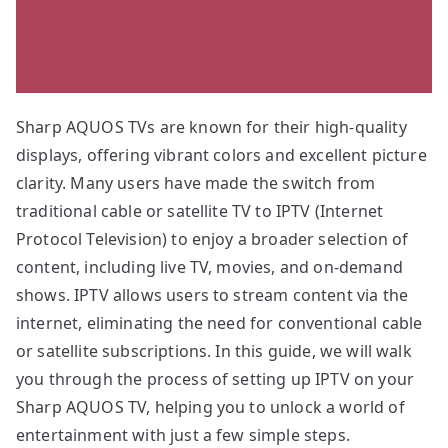
Sharp AQUOS TVs are known for their high-quality
displays, offering vibrant colors and excellent picture
clarity. Many users have made the switch from
traditional cable or satellite TV to IPTV (Internet
Protocol Television) to enjoy a broader selection of
content, including live TV, movies, and on-demand
shows. IPTV allows users to stream content via the
internet, eliminating the need for conventional cable
or satellite subscriptions. In this guide, we will walk
you through the process of setting up IPTV on your
Sharp AQUOS TV, helping you to unlock a world of
entertainment with just a few simple steps.