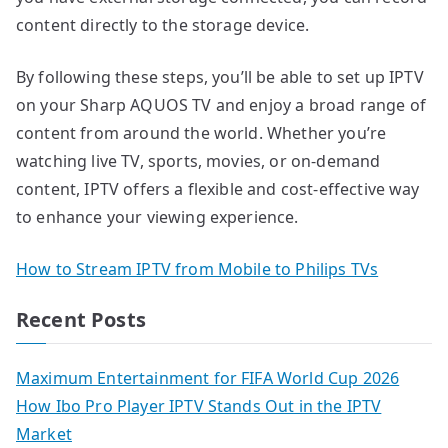
content directly to the storage device.
By following these steps, you’ll be able to set up IPTV
on your Sharp AQUOS TV and enjoy a broad range of
content from around the world. Whether you’re
watching live TV, sports, movies, or on-demand
content, IPTV offers a flexible and cost-effective way
to enhance your viewing experience.
How to Stream IPTV from Mobile to Philips TVs
Recent Posts
Maximum Entertainment for FIFA World Cup 2026
How Ibo Pro Player IPTV Stands Out in the IPTV
Market