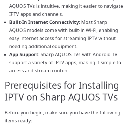
AQUOS TVs is intuitive, making it easier to navigate
IPTV apps and channels.
Built-In Internet Connectivity
: Most Sharp
AQUOS models come with built-in Wi-Fi, enabling
easy internet access for streaming IPTV without
needing additional equipment.
App Support
: Sharp AQUOS TVs with Android TV
support a variety of IPTV apps, making it simple to
access and stream content.
Prerequisites for Installing
IPTV on Sharp AQUOS TVs
Before you begin, make sure you have the following
items ready: