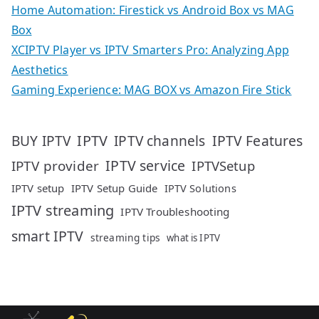
Home Automation: Firestick vs Android Box vs MAG
Box
XCIPTV Player vs IPTV Smarters Pro: Analyzing App
Aesthetics
Gaming Experience: MAG BOX vs Amazon Fire Stick
IPTV
IPTV Features
BUY IPTV
IPTV channels
IPTV service
IPTV provider
IPTVSetup
IPTV setup
IPTV Setup Guide
IPTV Solutions
IPTV streaming
IPTV Troubleshooting
smart IPTV
streaming tips
what is IPTV