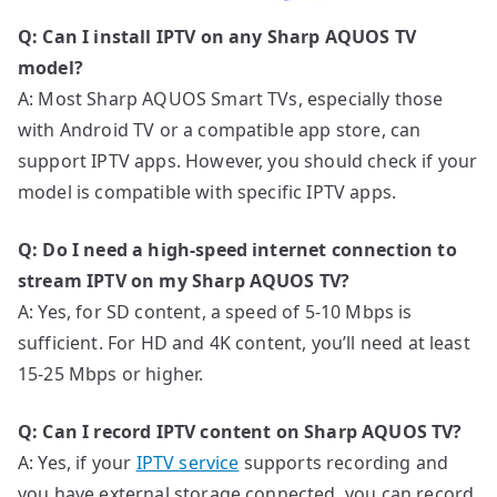
Q: Can I install IPTV on any Sharp AQUOS TV
model?
A: Most Sharp AQUOS Smart TVs, especially those
with Android TV or a compatible app store, can
support IPTV apps. However, you should check if your
model is compatible with specific IPTV apps.
Q: Do I need a high-speed internet connection to
stream IPTV on my Sharp AQUOS TV?
A: Yes, for SD content, a speed of 5-10 Mbps is
sufficient. For HD and 4K content, you’ll need at least
15-25 Mbps or higher.
Q: Can I record IPTV content on Sharp AQUOS TV?
A: Yes, if your
IPTV service
supports recording and
you have external storage connected, you can record