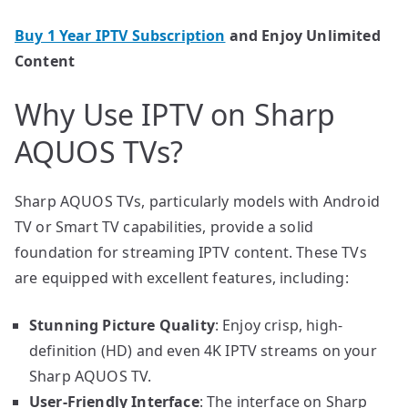
Buy 1 Year IPTV Subscription
and Enjoy Unlimited
Content
Why Use IPTV on Sharp
AQUOS TVs?
Sharp AQUOS TVs, particularly models with Android
TV or Smart TV capabilities, provide a solid
foundation for streaming IPTV content. These TVs
are equipped with excellent features, including:
Stunning Picture Quality
: Enjoy crisp, high-
definition (HD) and even 4K IPTV streams on your
Sharp AQUOS TV.
User-Friendly Interface
: The interface on Sharp