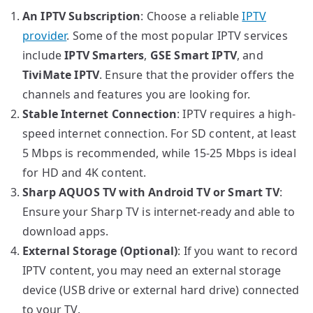
An IPTV Subscription
: Choose a reliable
IPTV
provider
. Some of the most popular IPTV services
include
IPTV Smarters
,
GSE Smart IPTV
, and
TiviMate IPTV
. Ensure that the provider offers the
channels and features you are looking for.
Stable Internet Connection
: IPTV requires a high-
speed internet connection. For SD content, at least
5 Mbps is recommended, while 15-25 Mbps is ideal
for HD and 4K content.
Sharp AQUOS TV with Android TV or Smart TV
:
Ensure your Sharp TV is internet-ready and able to
download apps.
External Storage (Optional)
: If you want to record
IPTV content, you may need an external storage
device (USB drive or external hard drive) connected
to your TV.