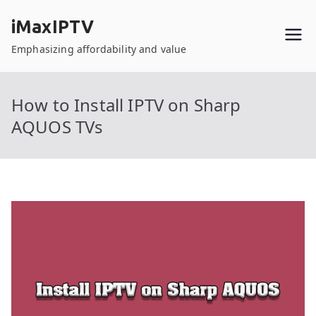
Skip
iMaxIPTV
to
content
Emphasizing affordability and value
How to Install IPTV on Sharp
AQUOS TVs