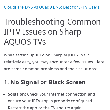
Cloudflare DNS vs Quad9 DNS: Best for IPTV Users
Troubleshooting Common
IPTV Issues on Sharp
AQUOS TVs
While setting up IPTV on Sharp AQUOS TVs is
relatively easy, you may encounter a few issues. Here
are some common problems and their solutions:
1.
No Signal or Black Screen
Solution
: Check your internet connection and
ensure your IPTV app is properly configured.
Restart the app or the TV and try again.