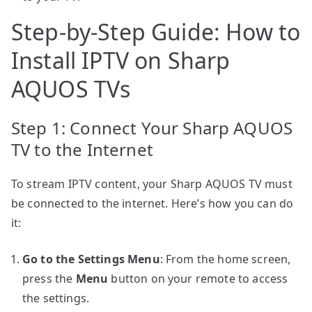
Step-by-Step Guide: How to
Install IPTV on Sharp
AQUOS TVs
Step 1: Connect Your Sharp AQUOS
TV to the Internet
To stream IPTV content, your Sharp AQUOS TV must
be connected to the internet. Here’s how you can do
it:
Go to the Settings Menu
: From the home screen,
press the
Menu
button on your remote to access
the settings.