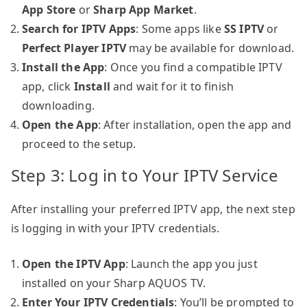
App Store
or
Sharp App Market
.
Search for IPTV Apps
: Some apps like
SS IPTV
or
Perfect Player IPTV
may be available for download.
Install the App
: Once you find a compatible IPTV
app, click
Install
and wait for it to finish
downloading.
Open the App
: After installation, open the app and
proceed to the setup.
Step 3: Log in to Your IPTV Service
After installing your preferred IPTV app, the next step
is logging in with your IPTV credentials.
Open the IPTV App
: Launch the app you just
installed on your Sharp AQUOS TV.
Enter Your IPTV Credentials
: You’ll be prompted to