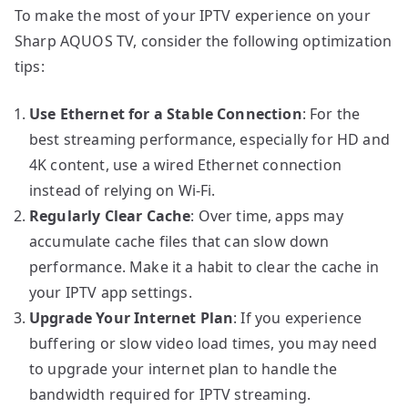
To make the most of your IPTV experience on your
Sharp AQUOS TV, consider the following optimization
tips:
Use Ethernet for a Stable Connection
: For the
best streaming performance, especially for HD and
4K content, use a wired Ethernet connection
instead of relying on Wi-Fi.
Regularly Clear Cache
: Over time, apps may
accumulate cache files that can slow down
performance. Make it a habit to clear the cache in
your IPTV app settings.
Upgrade Your Internet Plan
: If you experience
buffering or slow video load times, you may need
to upgrade your internet plan to handle the
bandwidth required for IPTV streaming.