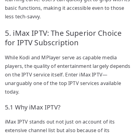
basic functions, making it accessible even to those
less tech-savvy.
5. iMax IPTV: The Superior Choice
for IPTV Subscription
While Kodi and MPlayer serve as capable media
players, the quality of entertainment largely depends
on the IPTV service itself. Enter iMax IPTV—
unarguably one of the top IPTV services available
today.
5.1 Why iMax IPTV?
iMax IPTV stands out not just on account of its
extensive channel list but also because of its