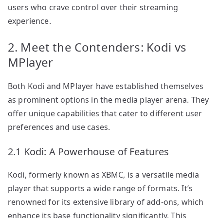
users who crave control over their streaming
experience.
2. Meet the Contenders: Kodi vs
MPlayer
Both Kodi and MPlayer have established themselves
as prominent options in the media player arena. They
offer unique capabilities that cater to different user
preferences and use cases.
2.1 Kodi: A Powerhouse of Features
Kodi, formerly known as XBMC, is a versatile media
player that supports a wide range of formats. It’s
renowned for its extensive library of add-ons, which
enhance its base functionality significantly. This