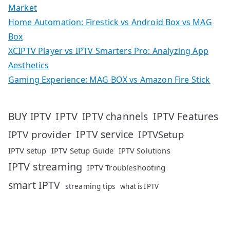
Market
Home Automation: Firestick vs Android Box vs MAG
Box
XCIPTV Player vs IPTV Smarters Pro: Analyzing App
Aesthetics
Gaming Experience: MAG BOX vs Amazon Fire Stick
IPTV
IPTV Features
BUY IPTV
IPTV channels
IPTV service
IPTV provider
IPTVSetup
IPTV setup
IPTV Setup Guide
IPTV Solutions
IPTV streaming
IPTV Troubleshooting
smart IPTV
streaming tips
what is IPTV