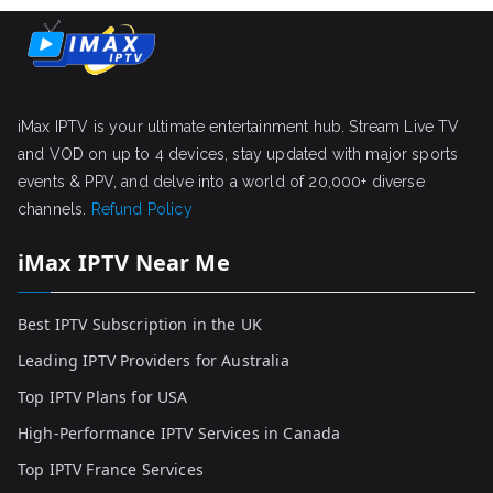
iMax IPTV is your ultimate entertainment hub. Stream Live TV
and VOD on up to 4 devices, stay updated with major sports
events & PPV, and delve into a world of 20,000+ diverse
channels.
Refund Policy
iMax IPTV Near Me
Best IPTV Subscription in the UK
Leading IPTV Providers for Australia
Top IPTV Plans for USA
High-Performance IPTV Services in Canada
Top IPTV France Services