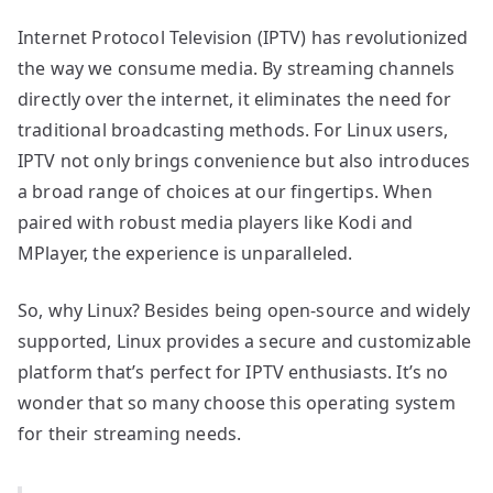
Internet Protocol Television (IPTV) has revolutionized
the way we consume media. By streaming channels
directly over the internet, it eliminates the need for
traditional broadcasting methods. For Linux users,
IPTV not only brings convenience but also introduces
a broad range of choices at our fingertips. When
paired with robust media players like Kodi and
MPlayer, the experience is unparalleled.
So, why Linux? Besides being open-source and widely
supported, Linux provides a secure and customizable
platform that’s perfect for IPTV enthusiasts. It’s no
wonder that so many choose this operating system
for their streaming needs.