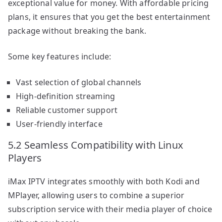
exceptional value for money. With affordable pricing
plans, it ensures that you get the best entertainment
package without breaking the bank.
Some key features include:
Vast selection of global channels
High-definition streaming
Reliable customer support
User-friendly interface
5.2 Seamless Compatibility with Linux
Players
iMax IPTV integrates smoothly with both Kodi and
MPlayer, allowing users to combine a superior
subscription service with their media player of choice