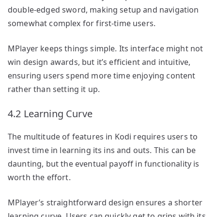
double-edged sword, making setup and navigation
somewhat complex for first-time users.
MPlayer keeps things simple. Its interface might not
win design awards, but it’s efficient and intuitive,
ensuring users spend more time enjoying content
rather than setting it up.
4.2 Learning Curve
The multitude of features in Kodi requires users to
invest time in learning its ins and outs. This can be
daunting, but the eventual payoff in functionality is
worth the effort.
MPlayer’s straightforward design ensures a shorter
learning curve. Users can quickly get to grips with its