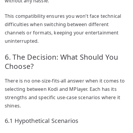
without any hassle.
This compatibility ensures you won’t face technical
difficulties when switching between different
channels or formats, keeping your entertainment
uninterrupted.
6. The Decision: What Should You
Choose?
There is no one-size-fits-all answer when it comes to
selecting between Kodi and MPlayer. Each has its
strengths and specific use-case scenarios where it
shines.
6.1 Hypothetical Scenarios