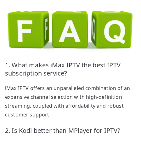
1. What makes iMax IPTV the best IPTV
subscription service?
iMax IPTV offers an unparalleled combination of an
expansive channel selection with high-definition
streaming, coupled with affordability and robust
customer support.
2. Is Kodi better than MPlayer for IPTV?