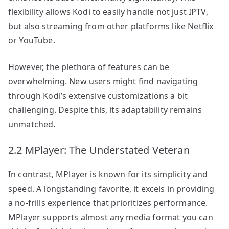
flexibility allows Kodi to easily handle not just IPTV,
but also streaming from other platforms like Netflix
or YouTube.
However, the plethora of features can be
overwhelming. New users might find navigating
through Kodi’s extensive customizations a bit
challenging. Despite this, its adaptability remains
unmatched.
2.2 MPlayer: The Understated Veteran
In contrast, MPlayer is known for its simplicity and
speed. A longstanding favorite, it excels in providing
a no-frills experience that prioritizes performance.
MPlayer supports almost any media format you can