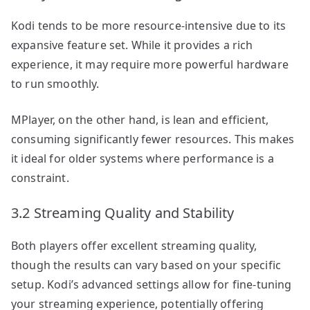
Kodi tends to be more resource-intensive due to its
expansive feature set. While it provides a rich
experience, it may require more powerful hardware
to run smoothly.
MPlayer, on the other hand, is lean and efficient,
consuming significantly fewer resources. This makes
it ideal for older systems where performance is a
constraint.
3.2 Streaming Quality and Stability
Both players offer excellent streaming quality,
though the results can vary based on your specific
setup. Kodi’s advanced settings allow for fine-tuning
your streaming experience, potentially offering