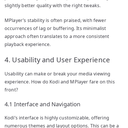
slightly better quality with the right tweaks.
MPlayer’s stability is often praised, with fewer
occurrences of lag or buffering. Its minimalist
approach often translates to a more consistent
playback experience.
4. Usability and User Experience
Usability can make or break your media viewing
experience. How do Kodi and MPlayer fare on this
front?
4.1 Interface and Navigation
Kodi’s interface is highly customizable, offering
numerous themes and layout options. This can be a