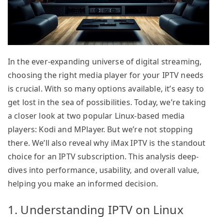
In the ever-expanding universe of digital streaming,
choosing the right media player for your IPTV needs
is crucial. With so many options available, it’s easy to
get lost in the sea of possibilities. Today, we’re taking
a closer look at two popular Linux-based media
players: Kodi and MPlayer. But we’re not stopping
there. We’ll also reveal why iMax IPTV is the standout
choice for an IPTV subscription. This analysis deep-
dives into performance, usability, and overall value,
helping you make an informed decision.
1. Understanding IPTV on Linux