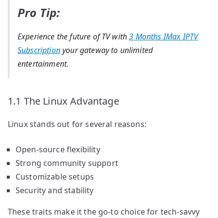
Pro Tip:
Experience the future of TV with
3 Months IMax IPTV
Subscription
your gateway to unlimited
entertainment.
1.1 The Linux Advantage
Linux stands out for several reasons:
Open-source flexibility
Strong community support
Customizable setups
Security and stability
These traits make it the go-to choice for tech-savvy