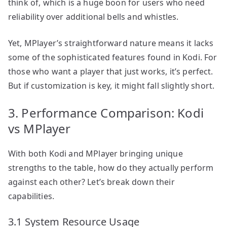
think of, which is a huge boon for users who need
reliability over additional bells and whistles.
Yet, MPlayer’s straightforward nature means it lacks
some of the sophisticated features found in Kodi. For
those who want a player that just works, it’s perfect.
But if customization is key, it might fall slightly short.
3. Performance Comparison: Kodi
vs MPlayer
With both Kodi and MPlayer bringing unique
strengths to the table, how do they actually perform
against each other? Let’s break down their
capabilities.
3.1 System Resource Usage