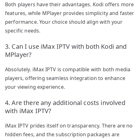
Both players have their advantages. Kodi offers more
features, while MPlayer provides simplicity and faster
performance. Your choice should align with your
specific needs.
3. Can I use iMax IPTV with both Kodi and
MPlayer?
Absolutely. iMax IPTV is compatible with both media
players, offering seamless integration to enhance
your viewing experience.
4. Are there any additional costs involved
with iMax IPTV?
iMax IPTV prides itself on transparency. There are no
hidden fees, and the subscription packages are