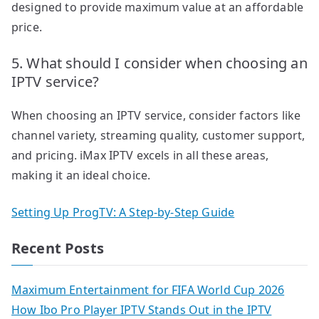
designed to provide maximum value at an affordable
price.
5. What should I consider when choosing an
IPTV service?
When choosing an IPTV service, consider factors like
channel variety, streaming quality, customer support,
and pricing. iMax IPTV excels in all these areas,
making it an ideal choice.
Setting Up ProgTV: A Step-by-Step Guide
Recent Posts
Maximum Entertainment for FIFA World Cup 2026
How Ibo Pro Player IPTV Stands Out in the IPTV