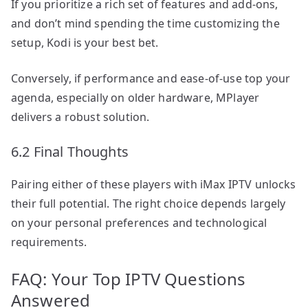
If you prioritize a rich set of features and add-ons,
and don’t mind spending the time customizing the
setup, Kodi is your best bet.
Conversely, if performance and ease-of-use top your
agenda, especially on older hardware, MPlayer
delivers a robust solution.
6.2 Final Thoughts
Pairing either of these players with iMax IPTV unlocks
their full potential. The right choice depends largely
on your personal preferences and technological
requirements.
FAQ: Your Top IPTV Questions
Answered