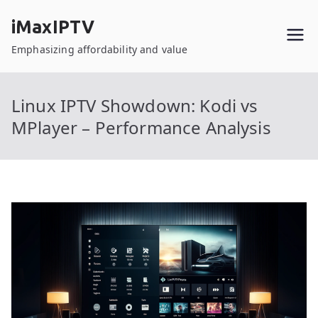
Skip
iMaxIPTV
to
content
Emphasizing affordability and value
Linux IPTV Showdown: Kodi vs
MPlayer – Performance Analysis