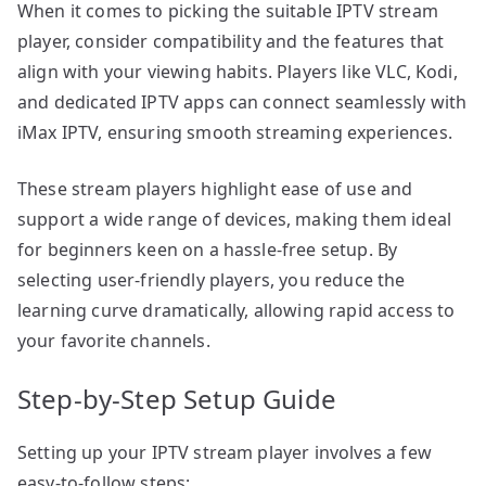
When it comes to picking the suitable IPTV stream
player, consider compatibility and the features that
align with your viewing habits. Players like VLC, Kodi,
and dedicated IPTV apps can connect seamlessly with
iMax IPTV, ensuring smooth streaming experiences.
These stream players highlight ease of use and
support a wide range of devices, making them ideal
for beginners keen on a hassle-free setup. By
selecting user-friendly players, you reduce the
learning curve dramatically, allowing rapid access to
your favorite channels.
Step-by-Step Setup Guide
Setting up your IPTV stream player involves a few
easy-to-follow steps: