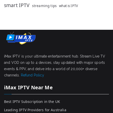
smart IPTV
streaming tips
what is IPTV
iMax IPTV is your ultimate entertainment hub. Stream Live TV
and VOD on up to 4 devices, stay updated with major sports
events & PPV, and delve into a world of 20,000+ diverse
channels.
Refund Policy
iMax IPTV Near Me
Best IPTV Subscription in the UK
Leading IPTV Providers for Australia