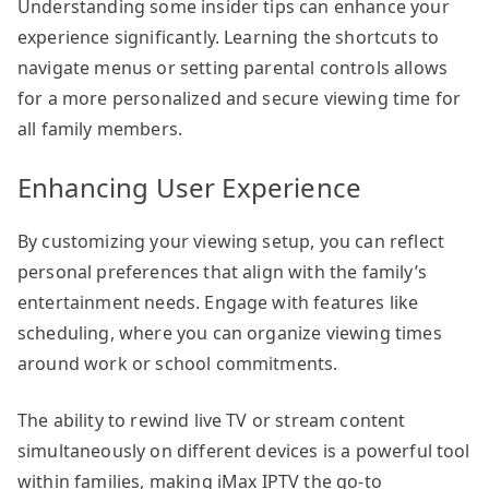
Understanding some insider tips can enhance your
experience significantly. Learning the shortcuts to
navigate menus or setting parental controls allows
for a more personalized and secure viewing time for
all family members.
Enhancing User Experience
By customizing your viewing setup, you can reflect
personal preferences that align with the family’s
entertainment needs. Engage with features like
scheduling, where you can organize viewing times
around work or school commitments.
The ability to rewind live TV or stream content
simultaneously on different devices is a powerful tool
within families, making iMax IPTV the go-to