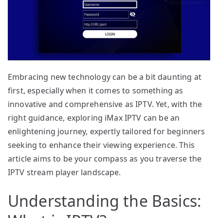
Embracing new technology can be a bit daunting at
first, especially when it comes to something as
innovative and comprehensive as IPTV. Yet, with the
right guidance, exploring iMax IPTV can be an
enlightening journey, expertly tailored for beginners
seeking to enhance their viewing experience. This
article aims to be your compass as you traverse the
IPTV stream player landscape.
Understanding the Basics: