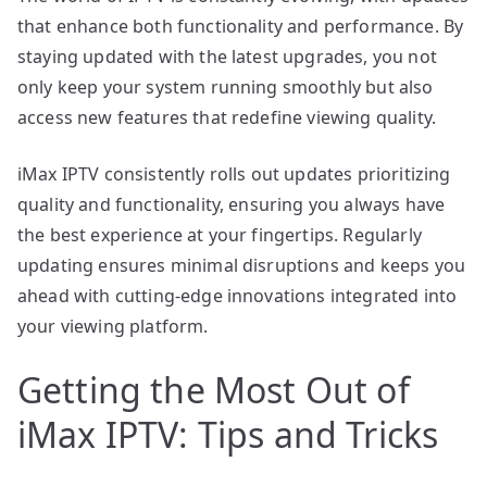
that enhance both functionality and performance. By
staying updated with the latest upgrades, you not
only keep your system running smoothly but also
access new features that redefine viewing quality.
iMax IPTV consistently rolls out updates prioritizing
quality and functionality, ensuring you always have
the best experience at your fingertips. Regularly
updating ensures minimal disruptions and keeps you
ahead with cutting-edge innovations integrated into
your viewing platform.
Getting the Most Out of
iMax IPTV: Tips and Tricks