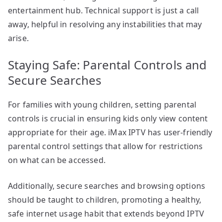
entertainment hub. Technical support is just a call
away, helpful in resolving any instabilities that may
arise.
Staying Safe: Parental Controls and
Secure Searches
For families with young children, setting parental
controls is crucial in ensuring kids only view content
appropriate for their age. iMax IPTV has user-friendly
parental control settings that allow for restrictions
on what can be accessed.
Additionally, secure searches and browsing options
should be taught to children, promoting a healthy,
safe internet usage habit that extends beyond IPTV