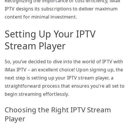
Recognizing the importance of cost-efficiency, iMax
IPTV designs its subscriptions to deliver maximum
content for minimal investment.
Setting Up Your IPTV
Stream Player
So, you’ve decided to dive into the world of IPTV with
iMax IPTV – an excellent choice! Upon signing up, the
next step is setting up your IPTV stream player, a
straightforward process that ensures you’re all set to
begin streaming effortlessly.
Choosing the Right IPTV Stream
Player