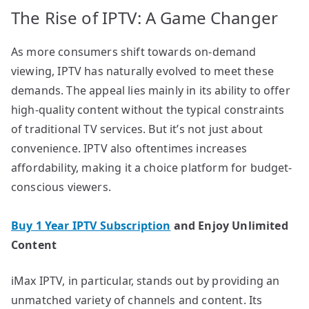
The Rise of IPTV: A Game Changer
As more consumers shift towards on-demand
viewing, IPTV has naturally evolved to meet these
demands. The appeal lies mainly in its ability to offer
high-quality content without the typical constraints
of traditional TV services. But it’s not just about
convenience. IPTV also oftentimes increases
affordability, making it a choice platform for budget-
conscious viewers.
Buy 1 Year IPTV Subscription
and Enjoy Unlimited
Content
iMax IPTV, in particular, stands out by providing an
unmatched variety of channels and content. Its