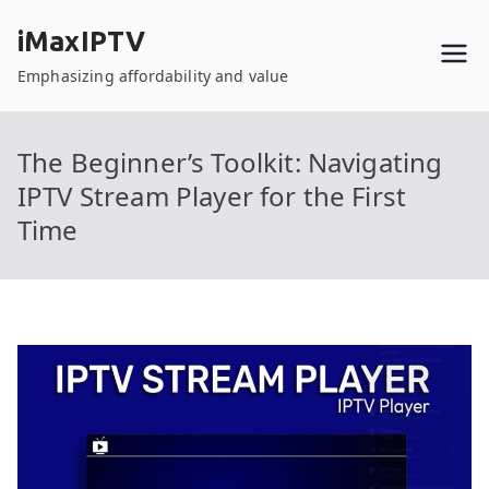
Skip
iMaxIPTV
to
content
Emphasizing affordability and value
The Beginner’s Toolkit: Navigating
IPTV Stream Player for the First
Time