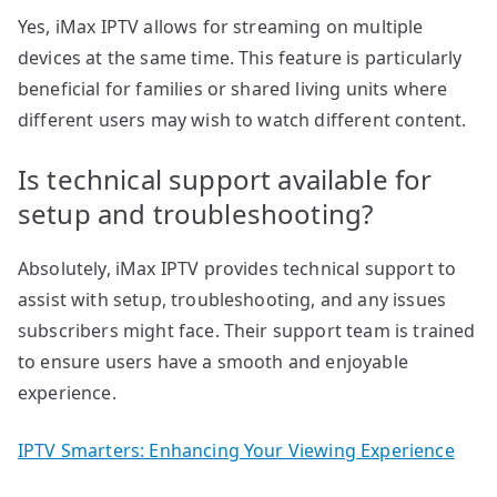
Yes, iMax IPTV allows for streaming on multiple
devices at the same time. This feature is particularly
beneficial for families or shared living units where
different users may wish to watch different content.
Is technical support available for
setup and troubleshooting?
Absolutely, iMax IPTV provides technical support to
assist with setup, troubleshooting, and any issues
subscribers might face. Their support team is trained
to ensure users have a smooth and enjoyable
experience.
IPTV Smarters: Enhancing Your Viewing Experience