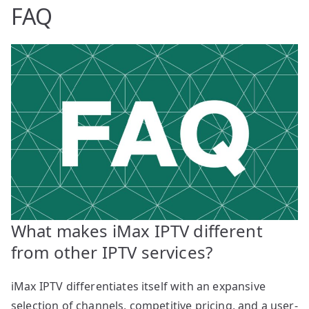
FAQ
What makes iMax IPTV different
from other IPTV services?
iMax IPTV differentiates itself with an expansive
selection of channels, competitive pricing, and a user-