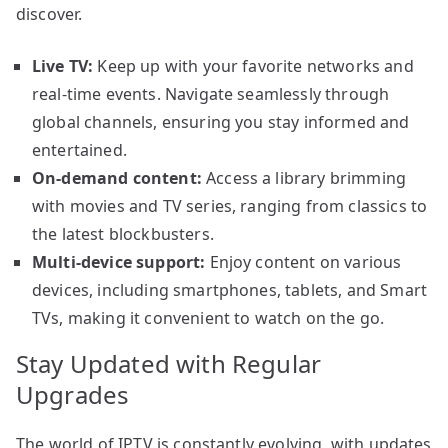
discover.
Live TV:
Keep up with your favorite networks and
real-time events. Navigate seamlessly through
global channels, ensuring you stay informed and
entertained.
On-demand content:
Access a library brimming
with movies and TV series, ranging from classics to
the latest blockbusters.
Multi-device support:
Enjoy content on various
devices, including smartphones, tablets, and Smart
TVs, making it convenient to watch on the go.
Stay Updated with Regular
Upgrades
The world of IPTV is constantly evolving, with updates