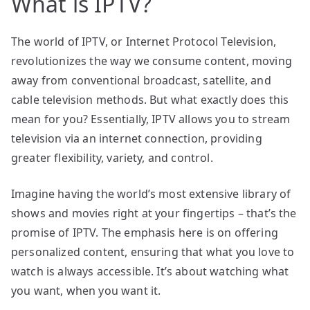
What is IPTV?
The world of IPTV, or Internet Protocol Television,
revolutionizes the way we consume content, moving
away from conventional broadcast, satellite, and
cable television methods. But what exactly does this
mean for you? Essentially, IPTV allows you to stream
television via an internet connection, providing
greater flexibility, variety, and control.
Imagine having the world’s most extensive library of
shows and movies right at your fingertips – that’s the
promise of IPTV. The emphasis here is on offering
personalized content, ensuring that what you love to
watch is always accessible. It’s about watching what
you want, when you want it.