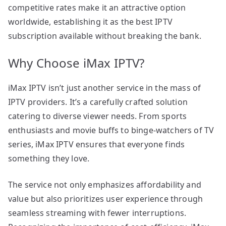
competitive rates make it an attractive option
worldwide, establishing it as the best IPTV
subscription available without breaking the bank.
Why Choose iMax IPTV?
iMax IPTV isn’t just another service in the mass of
IPTV providers. It’s a carefully crafted solution
catering to diverse viewer needs. From sports
enthusiasts and movie buffs to binge-watchers of TV
series, iMax IPTV ensures that everyone finds
something they love.
The service not only emphasizes affordability and
value but also prioritizes user experience through
seamless streaming with fewer interruptions.