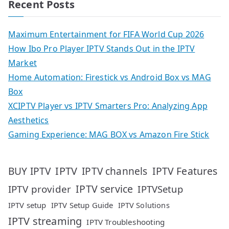
Recent Posts
Maximum Entertainment for FIFA World Cup 2026
How Ibo Pro Player IPTV Stands Out in the IPTV
Market
Home Automation: Firestick vs Android Box vs MAG
Box
XCIPTV Player vs IPTV Smarters Pro: Analyzing App
Aesthetics
Gaming Experience: MAG BOX vs Amazon Fire Stick
IPTV
IPTV Features
BUY IPTV
IPTV channels
IPTV service
IPTV provider
IPTVSetup
IPTV setup
IPTV Setup Guide
IPTV Solutions
IPTV streaming
IPTV Troubleshooting