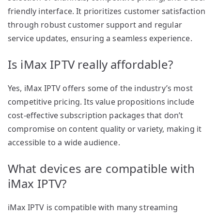
friendly interface. It prioritizes customer satisfaction
through robust customer support and regular
service updates, ensuring a seamless experience.
Is iMax IPTV really affordable?
Yes, iMax IPTV offers some of the industry’s most
competitive pricing. Its value propositions include
cost-effective subscription packages that don’t
compromise on content quality or variety, making it
accessible to a wide audience.
What devices are compatible with
iMax IPTV?
iMax IPTV is compatible with many streaming