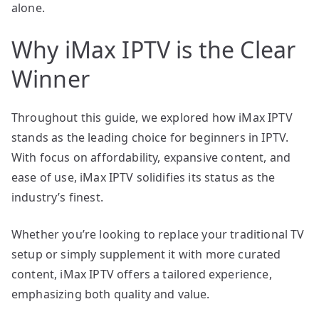
alone.
Why iMax IPTV is the Clear
Winner
Throughout this guide, we explored how iMax IPTV
stands as the leading choice for beginners in IPTV.
With focus on affordability, expansive content, and
ease of use, iMax IPTV solidifies its status as the
industry’s finest.
Whether you’re looking to replace your traditional TV
setup or simply supplement it with more curated
content, iMax IPTV offers a tailored experience,
emphasizing both quality and value.