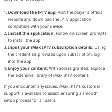
Download the IPTV app:
Visit the player’s official
website and download the IPTV application
compatible with your device.
Install the application:
Follow on-screen prompts
to install the app.
Input your iMax IPTV subscription details:
Using
the credentials provided upon subscription, log
into the app.
Enjoy your content:
With access granted, explore
the extensive library of iMax IPTV content.
If you encounter any issues, iMax IPTV’s customer
support is available to assist, ensuring a smooth
setup process for all users.