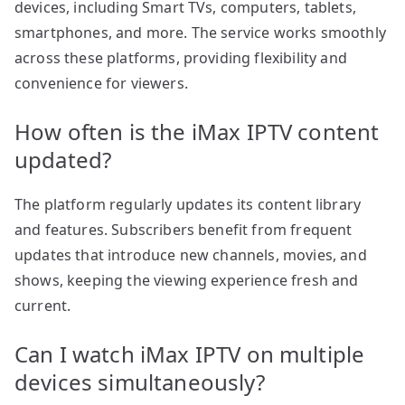
devices, including Smart TVs, computers, tablets,
smartphones, and more. The service works smoothly
across these platforms, providing flexibility and
convenience for viewers.
How often is the iMax IPTV content
updated?
The platform regularly updates its content library
and features. Subscribers benefit from frequent
updates that introduce new channels, movies, and
shows, keeping the viewing experience fresh and
current.
Can I watch iMax IPTV on multiple
devices simultaneously?