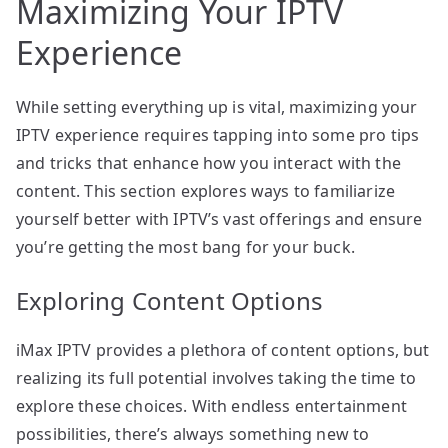
Maximizing Your IPTV
Experience
While setting everything up is vital, maximizing your
IPTV experience requires tapping into some pro tips
and tricks that enhance how you interact with the
content. This section explores ways to familiarize
yourself better with IPTV’s vast offerings and ensure
you’re getting the most bang for your buck.
Exploring Content Options
iMax IPTV provides a plethora of content options, but
realizing its full potential involves taking the time to
explore these choices. With endless entertainment
possibilities, there’s always something new to