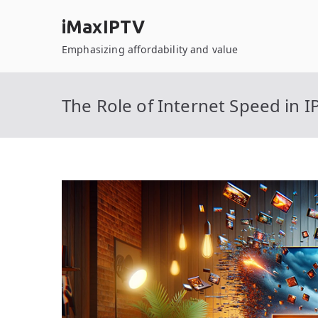
Skip
iMaxIPTV
to
content
Emphasizing affordability and value
The Role of Internet Speed in I