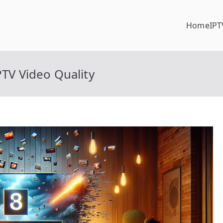
Home
IPT
PTV Video Quality