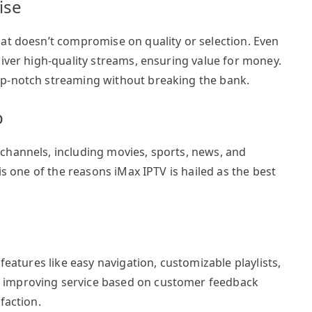
ise
hat doesn’t compromise on quality or selection. Even
liver high-quality streams, ensuring value for money.
op-notch streaming without breaking the bank.
p
channels, including movies, sports, news, and
is one of the reasons iMax IPTV is hailed as the best
features like easy navigation, customizable playlists,
 improving service based on customer feedback
faction.