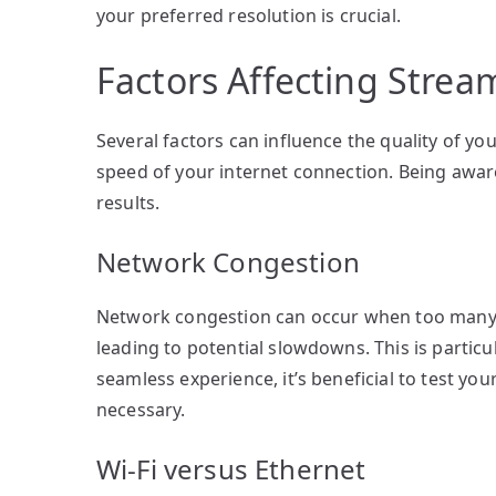
your preferred resolution is crucial.
Factors Affecting Strea
Several factors can influence the quality of y
speed of your internet connection. Being aware
results.
Network Congestion
Network congestion can occur when too many u
leading to potential slowdowns. This is parti
seamless experience, it’s beneficial to test y
necessary.
Wi-Fi versus Ethernet