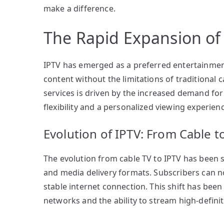
make a difference.
The Rapid Expansion of
IPTV has emerged as a preferred entertainment 
content without the limitations of traditional c
services is driven by the increased demand fo
flexibility and a personalized viewing experienc
Evolution of IPTV: From Cable t
The evolution from cable TV to IPTV has been 
and media delivery formats. Subscribers can n
stable internet connection. This shift has been
networks and the ability to stream high-definit