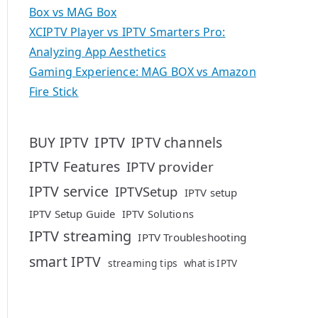
Box vs MAG Box
XCIPTV Player vs IPTV Smarters Pro:
Analyzing App Aesthetics
Gaming Experience: MAG BOX vs Amazon
Fire Stick
IPTV
BUY IPTV
IPTV channels
IPTV Features
IPTV provider
IPTV service
IPTVSetup
IPTV setup
IPTV Setup Guide
IPTV Solutions
IPTV streaming
IPTV Troubleshooting
smart IPTV
streaming tips
what is IPTV