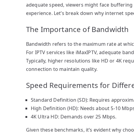
adequate speed, viewers might face buffering i
experience. Let’s break down why internet speed
The Importance of Bandwidth
Bandwidth refers to the maximum rate at which
For IPTV services like iMaxIPTV, adequate bandw
Typically, higher resolutions like HD or 4K re
connection to maintain quality.
Speed Requirements for Differ
Standard Definition (SD): Requires approxim
High Definition (HD): Needs about 5-10 Mbps
4K Ultra HD: Demands over 25 Mbps.
Given these benchmarks, it’s evident why choo