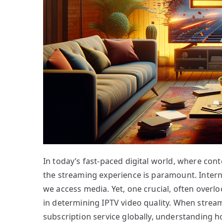
In today’s fast-paced digital world, where cont
the streaming experience is paramount. Interne
we access media. Yet, one crucial, often overlo
in determining IPTV video quality. When stream
subscription service globally, understanding h