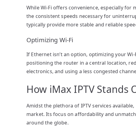
While Wi-Fi offers convenience, especially for 
the consistent speeds necessary for uninterru
typically provide more stable and reliable speed
Optimizing Wi-Fi
If Ethernet isn’t an option, optimizing your Wi
positioning the router in a central location, r
electronics, and using a less congested channe
How iMax IPTV Stands 
Amidst the plethora of IPTV services available, 
market. Its focus on affordability and unmatc
around the globe.