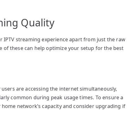
ming Quality
our IPTV streaming experience apart from just the raw
 of these can help optimize your setup for the best
sers are accessing the internet simultaneously,
cularly common during peak usage times. To ensure a
our home network’s capacity and consider upgrading if