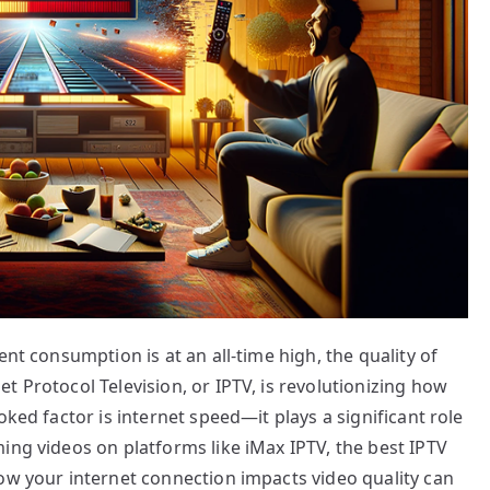
ent consumption is at an all-time high, the quality of
t Protocol Television, or IPTV, is revolutionizing how
oked factor is internet speed—it plays a significant role
ing videos on platforms like iMax IPTV, the best IPTV
ow your internet connection impacts video quality can