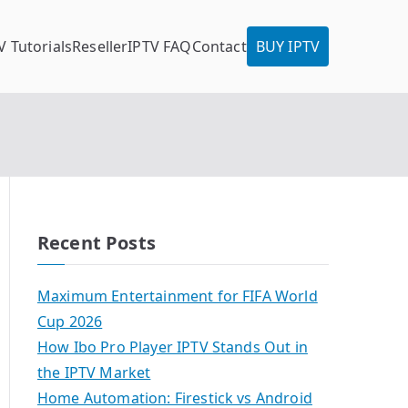
V Tutorials
Reseller
IPTV FAQ
Contact
BUY IPTV
Recent Posts
Maximum Entertainment for FIFA World
Cup 2026
How Ibo Pro Player IPTV Stands Out in
the IPTV Market
Home Automation: Firestick vs Android