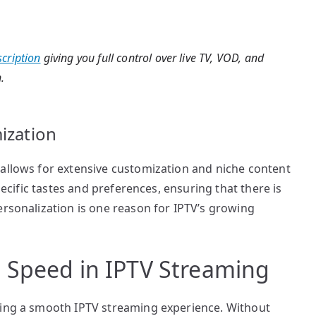
cription
giving you full control over live TV, VOD, and
.
ization
 allows for extensive customization and niche content
specific tastes and preferences, ensuring that there is
ersonalization is one reason for IPTV’s growing
 Speed in IPTV Streaming
ring a smooth IPTV streaming experience. Without