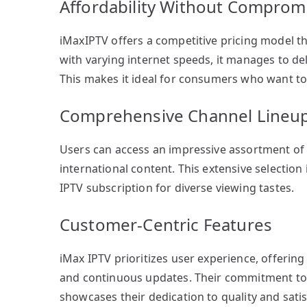
Affordability Without Comprom
iMaxIPTV offers a competitive pricing model t
with varying internet speeds, it manages to de
This makes it ideal for consumers who want t
Comprehensive Channel Lineu
Users can access an impressive assortment of 
international content. This extensive selection 
IPTV subscription for diverse viewing tastes.
Customer-Centric Features
iMax IPTV prioritizes user experience, offering 
and continuous updates. Their commitment to
showcases their dedication to quality and satis