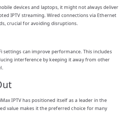
mobile devices and laptops, it might not always deliver
pted IPTV streaming. Wired connections via Ethernet
s, crucial for avoiding disruptions.
-Fi settings can improve performance. This includes
educing interference by keeping it away from other
l.
Out
iMax IPTV has positioned itself as a leader in the
hed value makes it the preferred choice for many