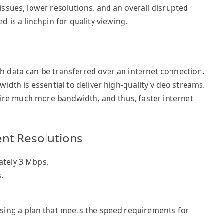
ssues, lower resolutions, and an overall disrupted
 is a linchpin for quality viewing.
 data can be transferred over an internet connection.
idth is essential to deliver high-quality video streams.
quire much more bandwidth, and thus, faster internet
ent Resolutions
ately 3 Mbps.
.
sing a plan that meets the speed requirements for