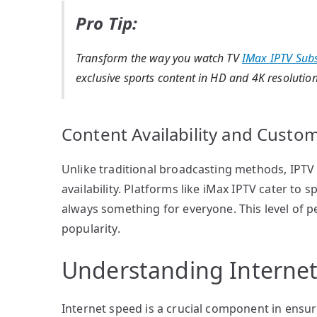
Pro Tip:
Transform the way you watch TV
IMax IPTV Subs
exclusive sports content in HD and 4K resolution
Content Availability and Custom
Unlike traditional broadcasting methods, IPTV
availability. Platforms like iMax IPTV cater to 
always something for everyone. This level of p
popularity.
Understanding Internet
Internet speed is a crucial component in ensu