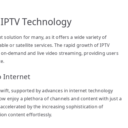
 IPTV Technology
solution for many, as it offers a wide variety of
able or satellite services. The rapid growth of IPTV
r on-demand and live video streaming, providing users
e.
o Internet
swift, supported by advances in internet technology
ow enjoy a plethora of channels and content with just a
 accelerated by the increasing sophistication of
ion content effortlessly.