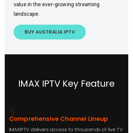
value in the ever-growing streaming
landscape.
BUY AUSTRALIA IPTV
IMAX IPTV Key Feature
1
Comprehensive Channel Lineup
IMAXIPTV delivers access to thousands of live TV