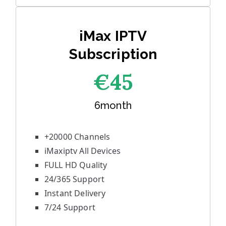
iMax IPTV
Subscription
€45
6month
+20000 Channels
iMaxiptv All Devices
FULL HD Quality
24/365 Support
Instant Delivery
7/24 Support