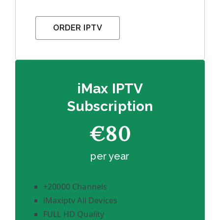
ORDER IPTV
iMax IPTV
Subscription
€80
per year
+20000 Channels
iMaxiptv All Devices
FULL HD Quality