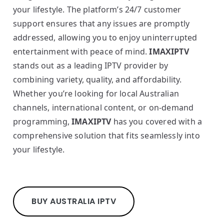
your lifestyle. The platform’s 24/7 customer
support ensures that any issues are promptly
addressed, allowing you to enjoy uninterrupted
entertainment with peace of mind.
IMAXIPTV
stands out as a leading IPTV provider by
combining variety, quality, and affordability.
Whether you’re looking for local Australian
channels, international content, or on-demand
programming,
IMAXIPTV
has you covered with a
comprehensive solution that fits seamlessly into
your lifestyle.
BUY AUSTRALIA IPTV