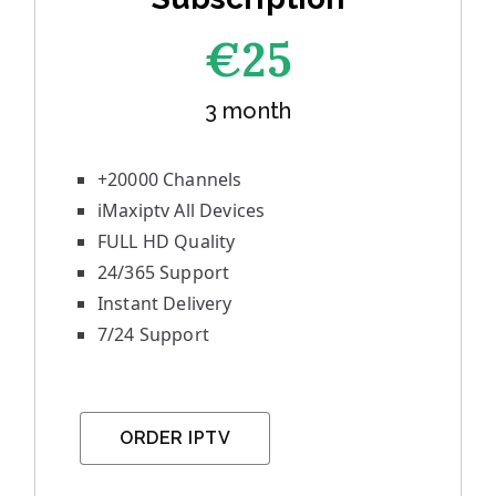
€25
3 month
+20000 Channels
iMaxiptv All Devices
FULL HD Quality
24/365 Support
Instant Delivery
7/24 Support
ORDER IPTV