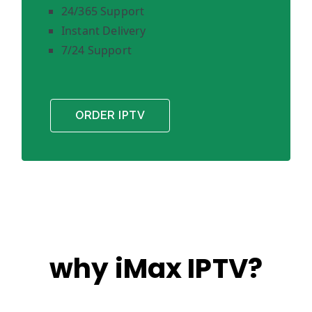
24/365 Support
Instant Delivery
7/24 Support
ORDER IPTV
why iMax IPTV?