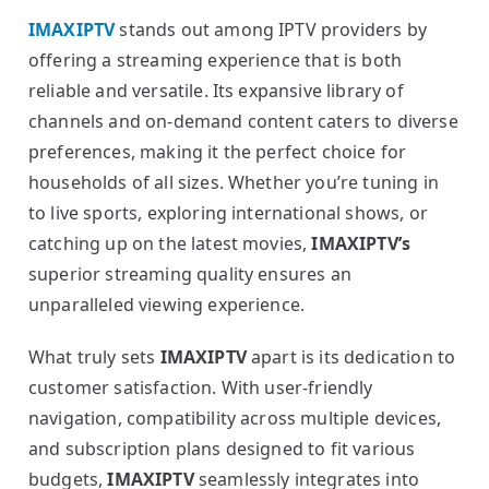
IMAXIPTV
stands out among IPTV providers by
offering a streaming experience that is both
reliable and versatile. Its expansive library of
channels and on-demand content caters to diverse
preferences, making it the perfect choice for
households of all sizes. Whether you’re tuning in
to live sports, exploring international shows, or
catching up on the latest movies,
IMAXIPTV’s
superior streaming quality ensures an
unparalleled viewing experience.
What truly sets
IMAXIPTV
apart is its dedication to
customer satisfaction. With user-friendly
navigation, compatibility across multiple devices,
and subscription plans designed to fit various
budgets,
IMAXIPTV
seamlessly integrates into