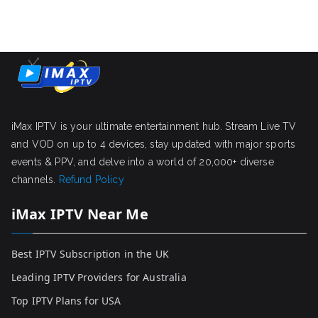
iMax IPTV is your ultimate entertainment hub. Stream Live TV
and VOD on up to 4 devices, stay updated with major sports
events & PPV, and delve into a world of 20,000+ diverse
channels.
Refund Policy
iMax IPTV Near Me
Best IPTV Subscription in the UK
Leading IPTV Providers for Australia
Top IPTV Plans for USA