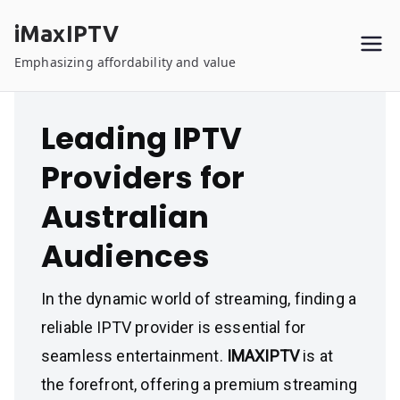
Skip
iMaxIPTV
to
content
Emphasizing affordability and value
Leading IPTV
Providers for
Australian
Audiences
In the dynamic world of streaming, finding a
reliable IPTV provider is essential for
seamless entertainment.
IMAXIPTV
is at
the forefront, offering a premium streaming