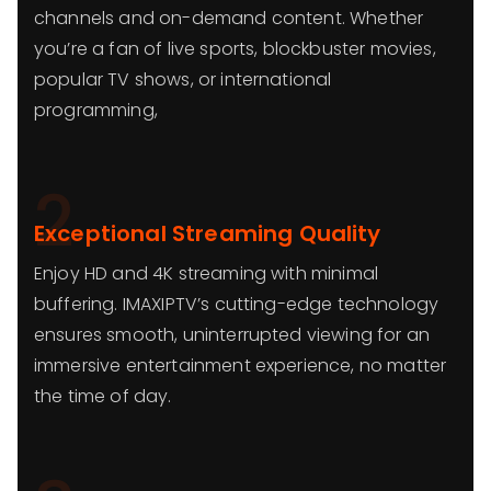
channels and on-demand content. Whether
you’re a fan of live sports, blockbuster movies,
popular TV shows, or international
programming,
2
Exceptional Streaming Quality
Enjoy HD and 4K streaming with minimal
buffering. IMAXIPTV’s cutting-edge technology
ensures smooth, uninterrupted viewing for an
immersive entertainment experience, no matter
the time of day.