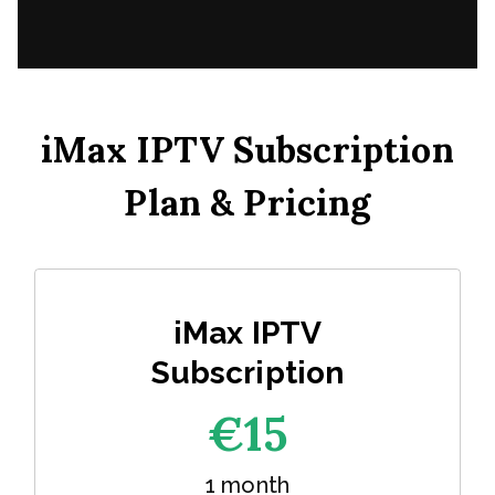
iMax IPTV Subscription
Plan & Pricing
iMax IPTV
Subscription
€1
5
1 month