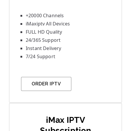
+20000 Channels
iMaxiptv All Devices
FULL HD Quality
24/365 Support
Instant Delivery
7/24 Support
ORDER IPTV
iMax IPTV
Subscription