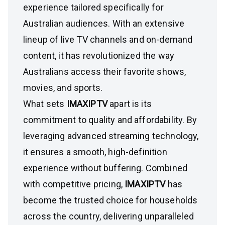
experience tailored specifically for
Australian audiences. With an extensive
lineup of live TV channels and on-demand
content, it has revolutionized the way
Australians access their favorite shows,
movies, and sports.
What sets
IMAXIPTV
apart is its
commitment to quality and affordability. By
leveraging advanced streaming technology,
it ensures a smooth, high-definition
experience without buffering. Combined
with competitive pricing,
IMAXIPTV
has
become the trusted choice for households
across the country, delivering unparalleled