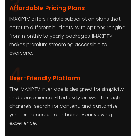
3
Affordable Pricing Plans
IMAXIPTV offers flexible subscription plans that
cater to different budgets. With options ranging
from monthly to yearly packages, IMAXIPTV
makes premium streaming accessible to
everyone.
4
User-Friendly Platform
The IMAXIPTV interface is designed for simplicity
and convenience. Effortlessly browse through
channels, search for content, and customize
your preferences to enhance your viewing
experience.