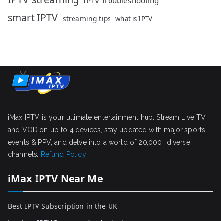
IPTV Troubleshooting
smart IPTV
streaming tips
what is IPTV
iMax IPTV is your ultimate entertainment hub. Stream Live TV
and VOD on up to 4 devices, stay updated with major sports
events & PPV, and delve into a world of 20,000+ diverse
channels.
Refund Policy
iMax IPTV Near Me
Best IPTV Subscription in the UK