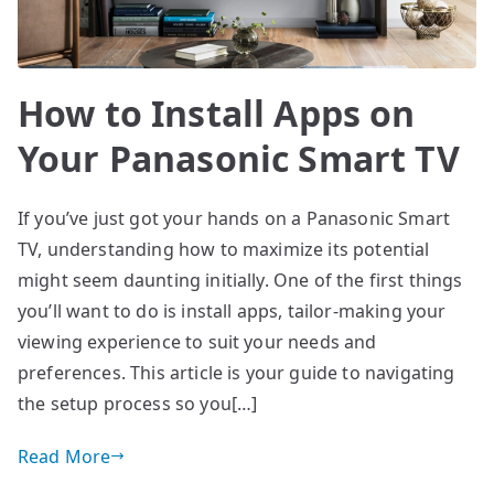
How to Install Apps on
Your Panasonic Smart TV
If you’ve just got your hands on a Panasonic Smart
TV, understanding how to maximize its potential
might seem daunting initially. One of the first things
you’ll want to do is install apps, tailor-making your
viewing experience to suit your needs and
preferences. This article is your guide to navigating
the setup process so you[…]
Read More