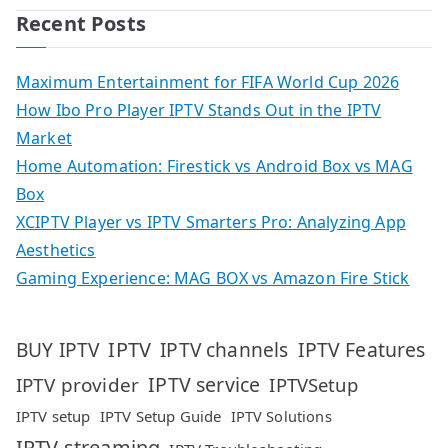
Recent Posts
Maximum Entertainment for FIFA World Cup 2026
How Ibo Pro Player IPTV Stands Out in the IPTV
Market
Home Automation: Firestick vs Android Box vs MAG
Box
XCIPTV Player vs IPTV Smarters Pro: Analyzing App
Aesthetics
Gaming Experience: MAG BOX vs Amazon Fire Stick
IPTV
IPTV Features
BUY IPTV
IPTV channels
IPTV service
IPTV provider
IPTVSetup
IPTV setup
IPTV Setup Guide
IPTV Solutions
IPTV streaming