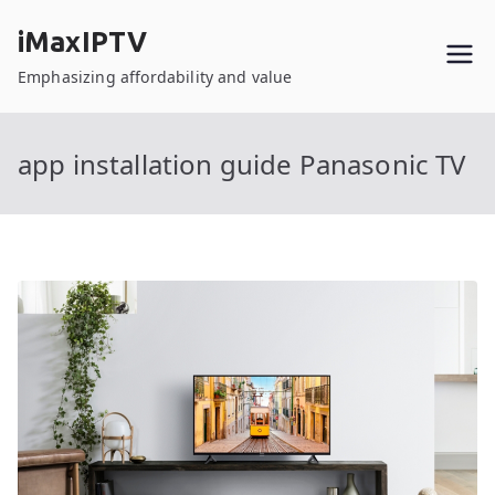
Skip
iMaxIPTV
to
content
Emphasizing affordability and value
app installation guide Panasonic TV