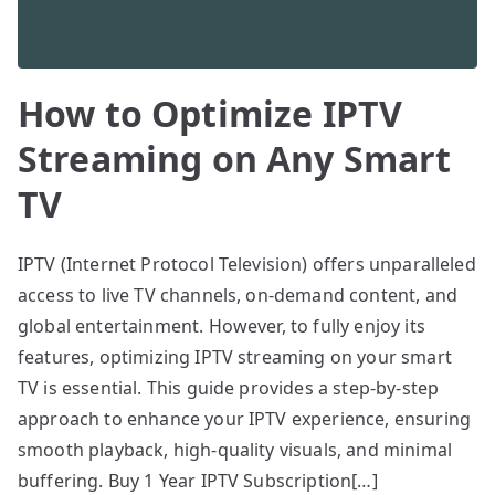
How to Optimize IPTV
Streaming on Any Smart
TV
IPTV (Internet Protocol Television) offers unparalleled
access to live TV channels, on-demand content, and
global entertainment. However, to fully enjoy its
features, optimizing IPTV streaming on your smart
TV is essential. This guide provides a step-by-step
approach to enhance your IPTV experience, ensuring
smooth playback, high-quality visuals, and minimal
buffering. Buy 1 Year IPTV Subscription[…]