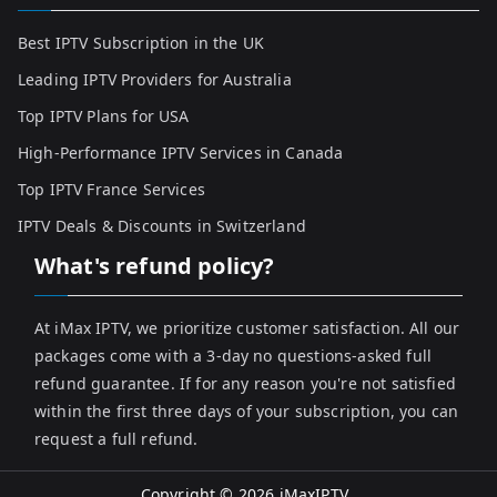
Best IPTV Subscription in the UK
Leading IPTV Providers for Australia
Top IPTV Plans for USA
High-Performance IPTV Services in Canada
Top IPTV France Services
IPTV Deals & Discounts in Switzerland
What's refund policy?
At iMax IPTV, we prioritize customer satisfaction. All our
packages come with a 3-day no questions-asked full
refund guarantee. If for any reason you're not satisfied
within the first three days of your subscription, you can
request a full refund.
Copyright © 2026
iMaxIPTV
.