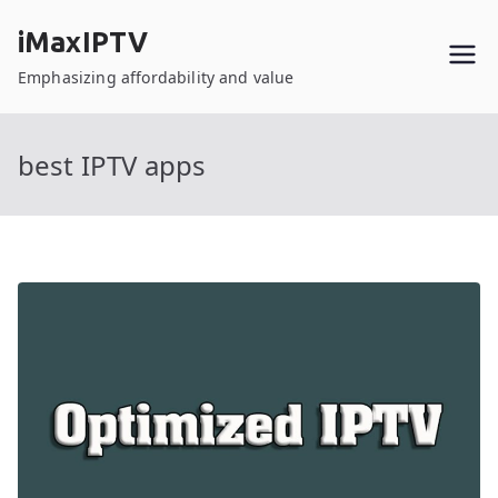
Skip
iMaxIPTV
to
content
Emphasizing affordability and value
best IPTV apps