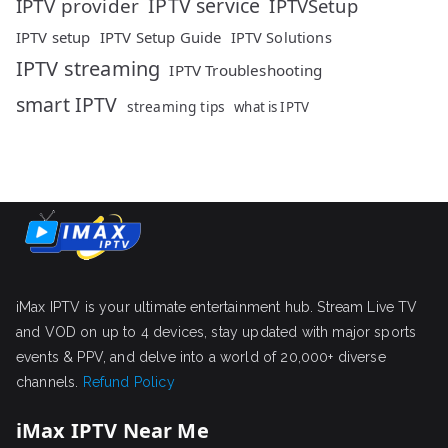
IPTV service
IPTV provider
IPTVSetup
IPTV setup
IPTV Setup Guide
IPTV Solutions
IPTV streaming
IPTV Troubleshooting
smart IPTV
streaming tips
what is IPTV
iMax IPTV is your ultimate entertainment hub. Stream Live TV
and VOD on up to 4 devices, stay updated with major sports
events & PPV, and delve into a world of 20,000+ diverse
channels.
Refund Policy
iMax IPTV Near Me