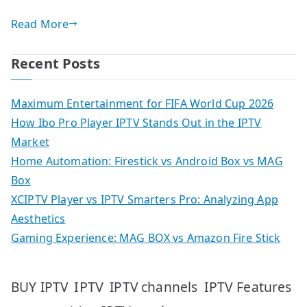
Read More
Recent Posts
Maximum Entertainment for FIFA World Cup 2026
How Ibo Pro Player IPTV Stands Out in the IPTV
Market
Home Automation: Firestick vs Android Box vs MAG
Box
XCIPTV Player vs IPTV Smarters Pro: Analyzing App
Aesthetics
Gaming Experience: MAG BOX vs Amazon Fire Stick
IPTV
IPTV Features
BUY IPTV
IPTV channels