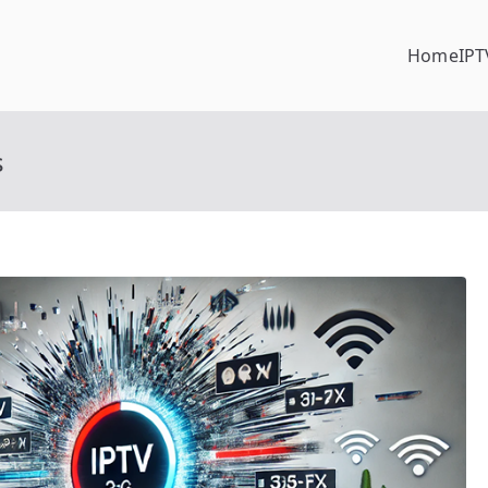
Home
IPT
s