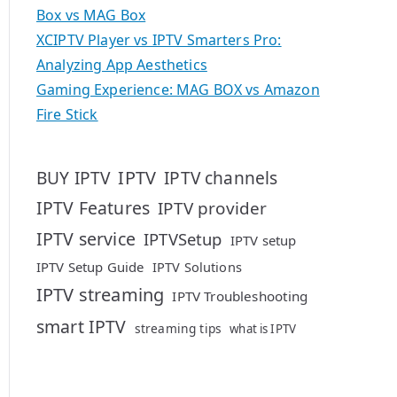
Box vs MAG Box
XCIPTV Player vs IPTV Smarters Pro:
Analyzing App Aesthetics
Gaming Experience: MAG BOX vs Amazon
Fire Stick
IPTV
BUY IPTV
IPTV channels
IPTV Features
IPTV provider
IPTV service
IPTVSetup
IPTV setup
IPTV Setup Guide
IPTV Solutions
IPTV streaming
IPTV Troubleshooting
smart IPTV
streaming tips
what is IPTV