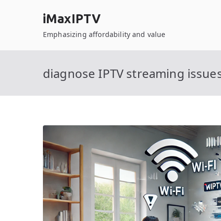
Skip
iMaxIPTV
to
content
Emphasizing affordability and value
diagnose IPTV streaming issue