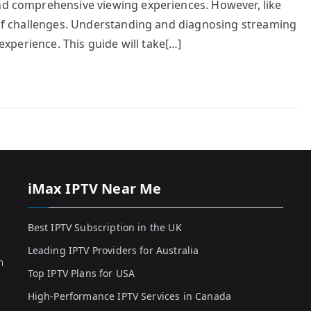
and comprehensive viewing experiences. However, like
t of challenges. Understanding and diagnosing streaming
 experience. This guide will take[…]
iMax IPTV Near Me
Best IPTV Subscription in the UK
Leading IPTV Providers for Australia
h
Top IPTV Plans for USA
High-Performance IPTV Services in Canada