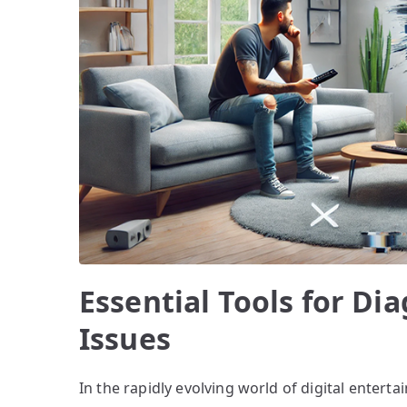
Essential Tools for D
Issues
In the rapidly evolving world of digital enter