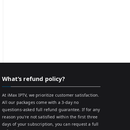
What's refund policy?
At iMax IPTV, we prioritize customer satisfaction.
All our packages come with a 3-day no
questions-asked full refund guarantee. If for any
reason you're not satisfied within the first three
days of your subscription, you can request a full