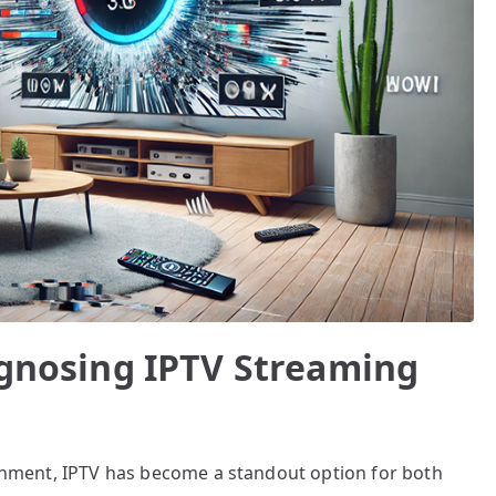
iagnosing IPTV Streaming
tainment, IPTV has become a standout option for both