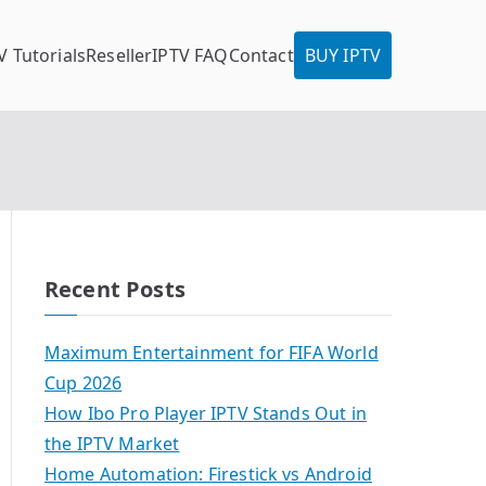
V Tutorials
Reseller
IPTV FAQ
Contact
BUY IPTV
Recent Posts
Maximum Entertainment for FIFA World
Cup 2026
How Ibo Pro Player IPTV Stands Out in
the IPTV Market
Home Automation: Firestick vs Android