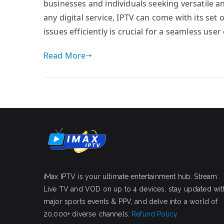
businesses and individuals seeking versatile 
any digital service, IPTV can come with its se
issues efficiently is crucial for a seamless user
Read More
iMax IPTV is your ultimate entertainment hub. Stream
Live TV and VOD on up to 4 devices, stay updated wit
major sports events & PPV, and delve into a world of
20,000+ diverse channels.
Refund Policy