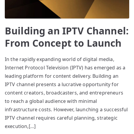
Building an IPTV Channel:
From Concept to Launch
In the rapidly expanding world of digital media,
Internet Protocol Television (IPTV) has emerged as a
leading platform for content delivery. Building an
IPTV channel presents a lucrative opportunity for
content creators, broadcasters, and entrepreneurs
to reach a global audience with minimal
infrastructure costs. However, launching a successful
IPTV channel requires careful planning, strategic
execution,[…]