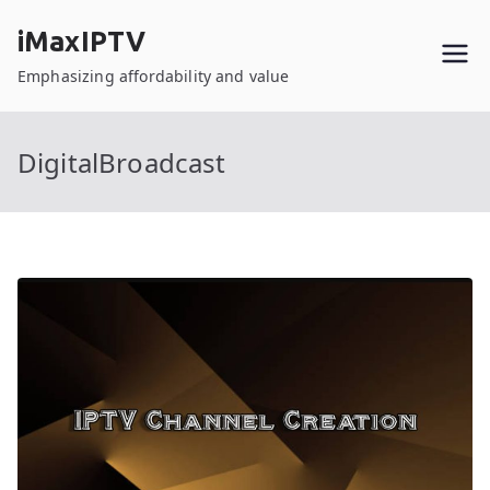
Skip
iMaxIPTV
to
content
Emphasizing affordability and value
DigitalBroadcast