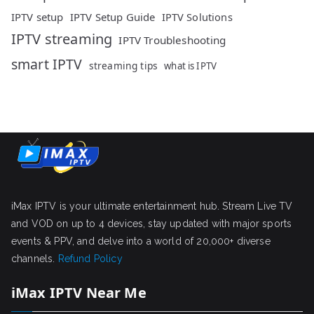
IPTV setup
IPTV Setup Guide
IPTV Solutions
IPTV streaming
IPTV Troubleshooting
smart IPTV
streaming tips
what is IPTV
iMax IPTV is your ultimate entertainment hub. Stream Live TV
and VOD on up to 4 devices, stay updated with major sports
events & PPV, and delve into a world of 20,000+ diverse
channels.
Refund Policy
iMax IPTV Near Me