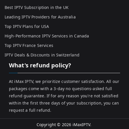
Best IPTV Subscription in the UK
Leading IPTV Providers for Australia
Top IPTV Plans for USA
High-Performance IPTV Services in Canada
Top IPTV France Services
IPTV Deals & Discounts in Switzerland
What's refund policy?
At iMax IPTV, we prioritize customer satisfaction. All our
packages come with a 3-day no questions-asked full
refund guarantee. If for any reason you're not satisfied
within the first three days of your subscription, you can
request a full refund.
Copyright © 2026
iMaxIPTV
.