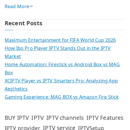
Read More
Recent Posts
Maximum Entertainment for FIFA World Cup 2026
How Ibo Pro Player IPTV Stands Out in the IPTV
Market
Home Automation: Firestick vs Android Box vs MAG
Box
XCIPTV Player vs IPTV Smarters Pro: Analyzing App
Aesthetics
Gaming Experience: MAG BOX vs Amazon Fire Stick
IPTV
IPTV Features
BUY IPTV
IPTV channels
IPTV service
IPTV provider
IPTVSetup