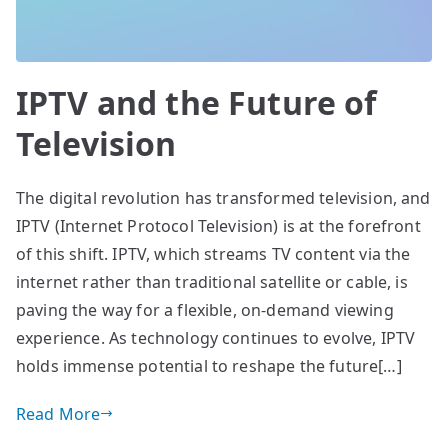
IPTV and the Future of
Television
The digital revolution has transformed television, and
IPTV (Internet Protocol Television) is at the forefront
of this shift. IPTV, which streams TV content via the
internet rather than traditional satellite or cable, is
paving the way for a flexible, on-demand viewing
experience. As technology continues to evolve, IPTV
holds immense potential to reshape the future[…]
Read More