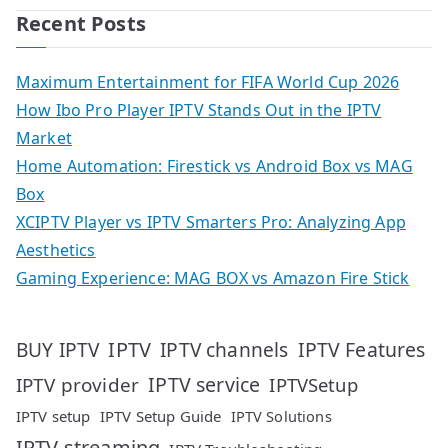
Recent Posts
Maximum Entertainment for FIFA World Cup 2026
How Ibo Pro Player IPTV Stands Out in the IPTV
Market
Home Automation: Firestick vs Android Box vs MAG
Box
XCIPTV Player vs IPTV Smarters Pro: Analyzing App
Aesthetics
Gaming Experience: MAG BOX vs Amazon Fire Stick
IPTV
IPTV Features
BUY IPTV
IPTV channels
IPTV service
IPTV provider
IPTVSetup
IPTV setup
IPTV Setup Guide
IPTV Solutions
IPTV streaming