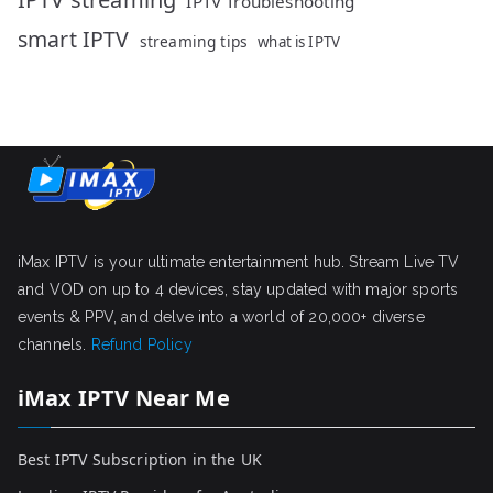
IPTV Troubleshooting
smart IPTV
streaming tips
what is IPTV
iMax IPTV is your ultimate entertainment hub. Stream Live TV
and VOD on up to 4 devices, stay updated with major sports
events & PPV, and delve into a world of 20,000+ diverse
channels.
Refund Policy
iMax IPTV Near Me
Best IPTV Subscription in the UK