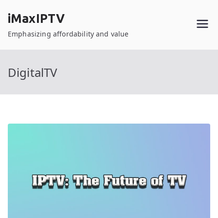
Skip
iMaxIPTV
to
content
Emphasizing affordability and value
DigitalTV