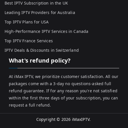
Best IPTV Subscription in the UK
Leading IPTV Providers for Australia
Top IPTV Plans for USA
High-Performance IPTV Services in Canada
Top IPTV France Services
IPTV Deals & Discounts in Switzerland
What's refund policy?
At iMax IPTV, we prioritize customer satisfaction. All our
packages come with a 3-day no questions-asked full
refund guarantee. If for any reason you're not satisfied
within the first three days of your subscription, you can
request a full refund.
Copyright © 2026
iMaxIPTV
.