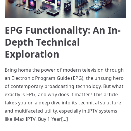
EPG Functionality: An In-
Depth Technical
Exploration
Bring home the power of modern television through
an Electronic Program Guide (EPG), the unsung hero
of contemporary broadcasting technology. But what
exactly is EPG, and why does it matter? This article
takes you on a deep dive into its technical structure
and multifaceted utility, especially in IPTV systems
like iMax IPTV. Buy 1 Year[…]