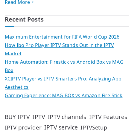
Read More
Recent Posts
Maximum Entertainment for FIFA World Cup 2026
How Ibo Pro Player IPTV Stands Out in the IPTV
Market
Home Automation: Firestick vs Android Box vs MAG
Box
XCIPTV Player vs IPTV Smarters Pro: Analyzing App
Aesthetics
Gaming Experience: MAG BOX vs Amazon Fire Stick
IPTV
IPTV Features
BUY IPTV
IPTV channels
IPTV service
IPTV provider
IPTVSetup