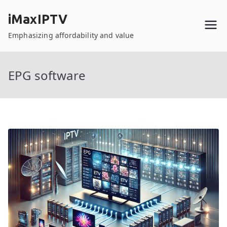
Skip
iMaxIPTV
to
content
Emphasizing affordability and value
EPG software