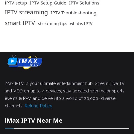
IPTV setup
IPTV Setup Guide
IPTV Solutions
IPTV streaming
IPTV Troubleshooting
smart IPTV
streaming tips
what is IPTV
iMax IPTV is your ultimate entertainment hub. Stream Live TV
and VOD on up to 4 devices, stay updated with major sports
events & PPV, and delve into a world of 20,000+ diverse
channels.
Refund Policy
iMax IPTV Near Me