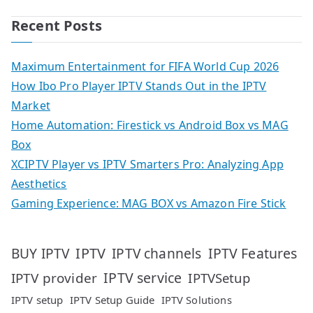
Recent Posts
Maximum Entertainment for FIFA World Cup 2026
How Ibo Pro Player IPTV Stands Out in the IPTV
Market
Home Automation: Firestick vs Android Box vs MAG
Box
XCIPTV Player vs IPTV Smarters Pro: Analyzing App
Aesthetics
Gaming Experience: MAG BOX vs Amazon Fire Stick
IPTV
IPTV Features
BUY IPTV
IPTV channels
IPTV service
IPTV provider
IPTVSetup
IPTV setup
IPTV Setup Guide
IPTV Solutions