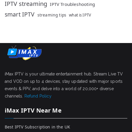
IPTV streaming
IPTV Troubleshooting
smart IPTV
streaming tips
what is IPTV
iMax IPTV is your ultimate entertainment hub. Stream Live TV
and VOD on up to 4 devices, stay updated with major sports
events & PPV, and delve into a world of 20,000+ diverse
channels.
Refund Policy
iMax IPTV Near Me
Best IPTV Subscription in the UK