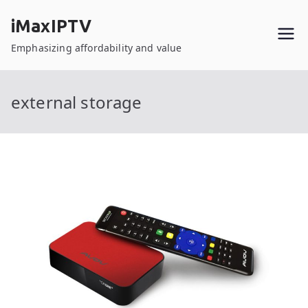
Skip
iMaxIPTV
to
content
Emphasizing affordability and value
external storage