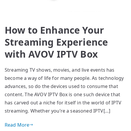
How to Enhance Your
Streaming Experience
with AVOV IPTV Box
Streaming TV shows, movies, and live events has
become a way of life for many people. As technology
advances, so do the devices used to consume that
content. The AVOV IPTV Box is one such device that
has carved out a niche for itself in the world of IPTV
streaming. Whether you’re a seasoned IPTV[…]
Read More