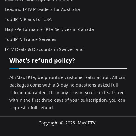
Leading IPTV Providers for Australia
Top IPTV Plans for USA
High-Performance IPTV Services in Canada
Top IPTV France Services
IPTV Deals & Discounts in Switzerland
What's refund policy?
At iMax IPTV, we prioritize customer satisfaction. All our
packages come with a 3-day no questions-asked full
refund guarantee. If for any reason you're not satisfied
within the first three days of your subscription, you can
request a full refund.
Copyright © 2026
iMaxIPTV
.