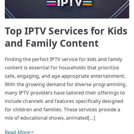
Top IPTV Services for Kids
and Family Content
Finding the perfect IPTV service for kids and family
content is essential for households that prioritize
safe, engaging, and age-appropriate entertainment.
With the growing demand for diverse programming,
many IPTV providers have tailored their offerings to
include channels and features specifically designed
for children and families. These services provide a
mix of educational shows, animated[…]
Read More