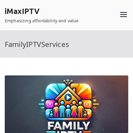
Skip
iMaxIPTV
to
content
Emphasizing affordability and value
FamilyIPTVServices