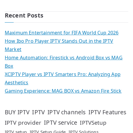
Recent Posts
Maximum Entertainment for FIFA World Cup 2026
How Ibo Pro Player IPTV Stands Out in the IPTV
Market
Home Automation: Firestick vs Android Box vs MAG
Box
XCIPTV Player vs IPTV Smarters Pro: Analyzing App
Aesthetics
Gaming Experience: MAG BOX vs Amazon Fire Stick
IPTV
IPTV Features
BUY IPTV
IPTV channels
IPTV service
IPTV provider
IPTVSetup
IPTV setup
IPTV Setup Guide
IPTV Solutions