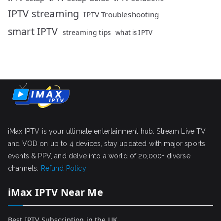
IPTV streaming
IPTV Troubleshooting
smart IPTV
streaming tips
what is IPTV
iMax IPTV is your ultimate entertainment hub. Stream Live TV
and VOD on up to 4 devices, stay updated with major sports
events & PPV, and delve into a world of 20,000+ diverse
channels.
Refund Policy
iMax IPTV Near Me
Best IPTV Subscription in the UK