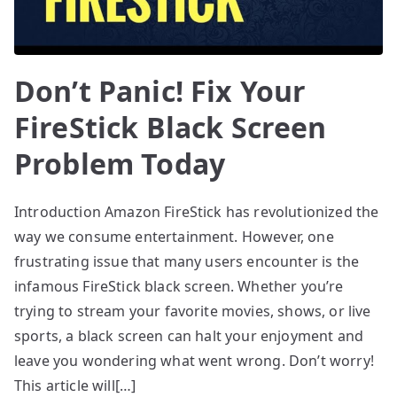
Don’t Panic! Fix Your
FireStick Black Screen
Problem Today
Introduction Amazon FireStick has revolutionized the
way we consume entertainment. However, one
frustrating issue that many users encounter is the
infamous FireStick black screen. Whether you’re
trying to stream your favorite movies, shows, or live
sports, a black screen can halt your enjoyment and
leave you wondering what went wrong. Don’t worry!
This article will[…]