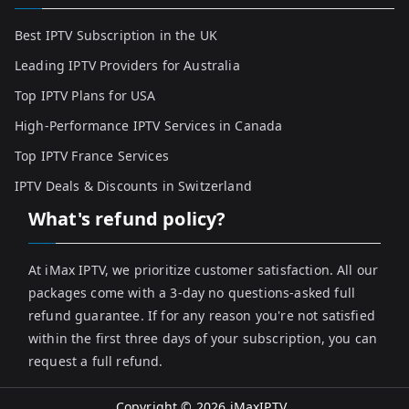
Best IPTV Subscription in the UK
Leading IPTV Providers for Australia
Top IPTV Plans for USA
High-Performance IPTV Services in Canada
Top IPTV France Services
IPTV Deals & Discounts in Switzerland
What's refund policy?
At iMax IPTV, we prioritize customer satisfaction. All our
packages come with a 3-day no questions-asked full
refund guarantee. If for any reason you're not satisfied
within the first three days of your subscription, you can
request a full refund.
Copyright © 2026
iMaxIPTV
.