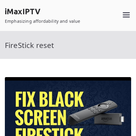
Skip
iMaxIPTV
to
content
Emphasizing affordability and value
FireStick reset