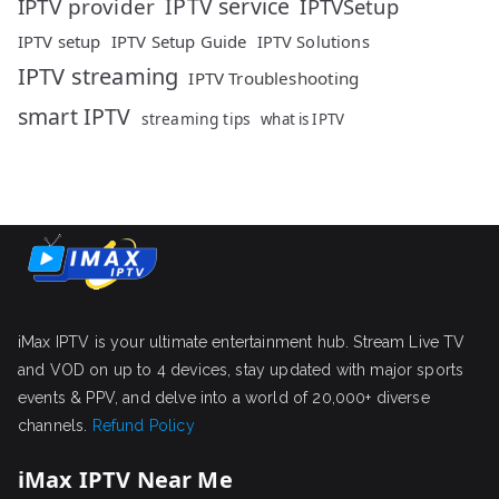
IPTV service
IPTV provider
IPTVSetup
IPTV setup
IPTV Setup Guide
IPTV Solutions
IPTV streaming
IPTV Troubleshooting
smart IPTV
streaming tips
what is IPTV
iMax IPTV is your ultimate entertainment hub. Stream Live TV
and VOD on up to 4 devices, stay updated with major sports
events & PPV, and delve into a world of 20,000+ diverse
channels.
Refund Policy
iMax IPTV Near Me