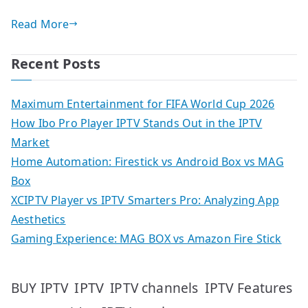
Read More
Recent Posts
Maximum Entertainment for FIFA World Cup 2026
How Ibo Pro Player IPTV Stands Out in the IPTV
Market
Home Automation: Firestick vs Android Box vs MAG
Box
XCIPTV Player vs IPTV Smarters Pro: Analyzing App
Aesthetics
Gaming Experience: MAG BOX vs Amazon Fire Stick
IPTV
IPTV Features
BUY IPTV
IPTV channels