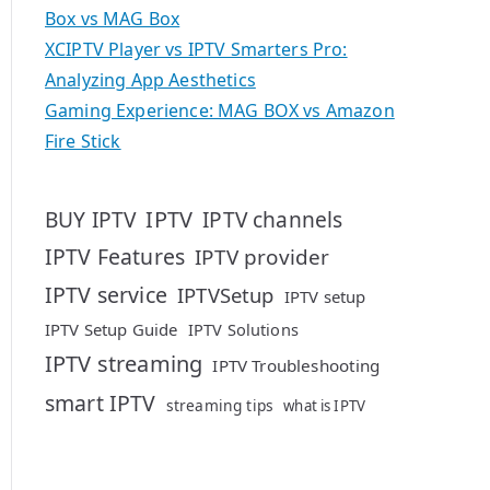
Box vs MAG Box
XCIPTV Player vs IPTV Smarters Pro:
Analyzing App Aesthetics
Gaming Experience: MAG BOX vs Amazon
Fire Stick
IPTV
BUY IPTV
IPTV channels
IPTV Features
IPTV provider
IPTV service
IPTVSetup
IPTV setup
IPTV Setup Guide
IPTV Solutions
IPTV streaming
IPTV Troubleshooting
smart IPTV
streaming tips
what is IPTV