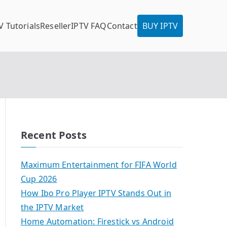
V Tutorials
Reseller
IPTV FAQ
Contact
BUY IPTV
Recent Posts
Maximum Entertainment for FIFA World
Cup 2026
How Ibo Pro Player IPTV Stands Out in
the IPTV Market
Home Automation: Firestick vs Android