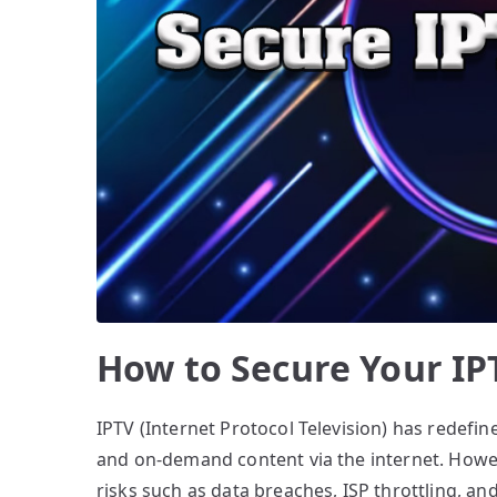
How to Secure Your IP
IPTV (Internet Protocol Television) has redefin
and on-demand content via the internet. However
risks such as data breaches, ISP throttling, an