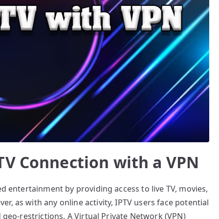
TV Connection with a VPN
ed entertainment by providing access to live TV, movies,
, as with any online activity, IPTV users face potential
d geo-restrictions. A Virtual Private Network (VPN)