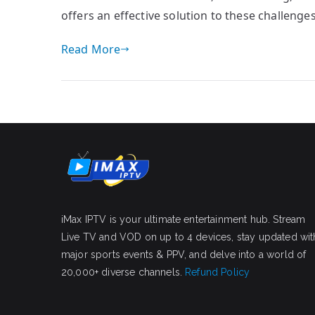
offers an effective solution to these challeng
Read More
iMax IPTV is your ultimate entertainment hub. Stream
Live TV and VOD on up to 4 devices, stay updated wit
major sports events & PPV, and delve into a world of
20,000+ diverse channels.
Refund Policy