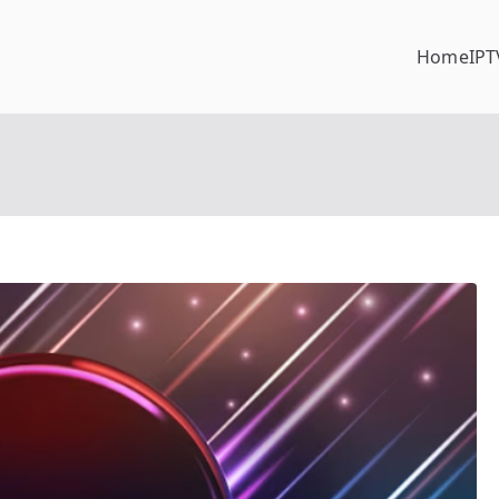
Home
IPT