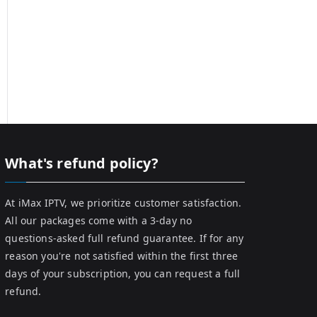
What's refund policy?
At iMax IPTV, we prioritize customer satisfaction.
All our packages come with a 3-day no
questions-asked full refund guarantee. If for any
reason you're not satisfied within the first three
days of your subscription, you can request a full
refund.