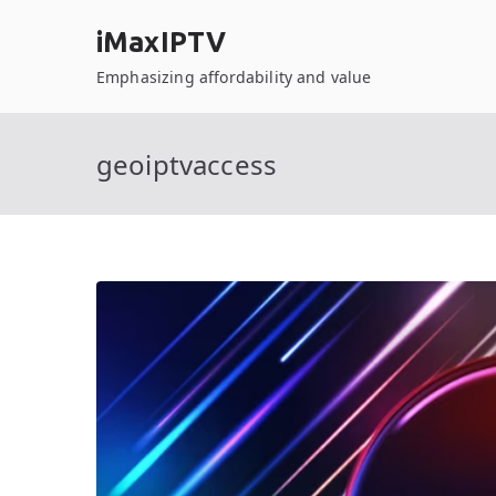
Skip
iMaxIPTV
to
content
Emphasizing affordability and value
geoiptvaccess