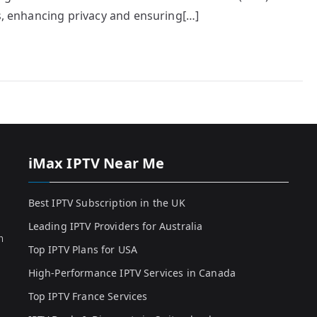
es, enhancing privacy and ensuring[…]
iMax IPTV Near Me
Best IPTV Subscription in the UK
Leading IPTV Providers for Australia
h
Top IPTV Plans for USA
High-Performance IPTV Services in Canada
Top IPTV France Services