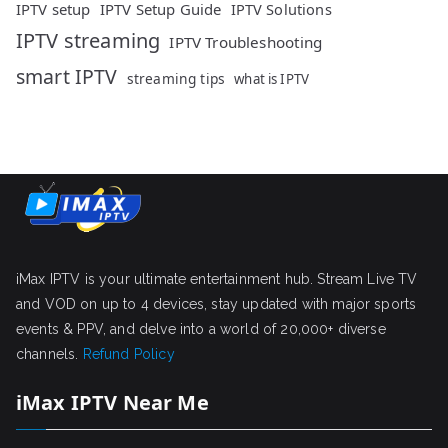
IPTV setup
IPTV Setup Guide
IPTV Solutions
IPTV streaming
IPTV Troubleshooting
smart IPTV
streaming tips
what is IPTV
iMax IPTV is your ultimate entertainment hub. Stream Live TV
and VOD on up to 4 devices, stay updated with major sports
events & PPV, and delve into a world of 20,000+ diverse
channels.
Refund Policy
iMax IPTV Near Me