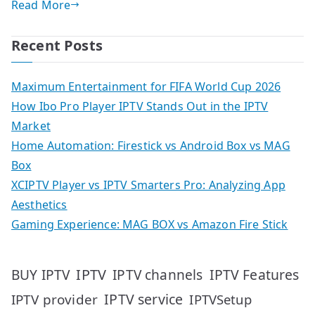
Read More
Recent Posts
Maximum Entertainment for FIFA World Cup 2026
How Ibo Pro Player IPTV Stands Out in the IPTV
Market
Home Automation: Firestick vs Android Box vs MAG
Box
XCIPTV Player vs IPTV Smarters Pro: Analyzing App
Aesthetics
Gaming Experience: MAG BOX vs Amazon Fire Stick
IPTV
IPTV Features
BUY IPTV
IPTV channels
IPTV service
IPTV provider
IPTVSetup