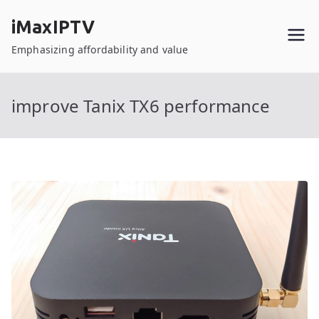
Skip
iMaxIPTV
to
content
Emphasizing affordability and value
improve Tanix TX6 performance