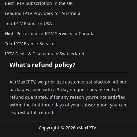
Best IPTV Subscription in the UK
Leading IPTV Providers for Australia
Top IPTV Plans for USA
High-Performance IPTV Services in Canada
Top IPTV France Services
IPTV Deals & Discounts in Switzerland
What's refund policy?
At iMax IPTV, we prioritize customer satisfaction. All our
packages come with a 3-day no questions-asked full
refund guarantee. If for any reason you're not satisfied
within the first three days of your subscription, you can
request a full refund.
Copyright © 2026
iMaxIPTV
.