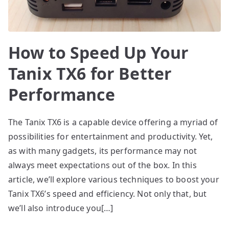
How to Speed Up Your
Tanix TX6 for Better
Performance
The Tanix TX6 is a capable device offering a myriad of
possibilities for entertainment and productivity. Yet,
as with many gadgets, its performance may not
always meet expectations out of the box. In this
article, we’ll explore various techniques to boost your
Tanix TX6’s speed and efficiency. Not only that, but
we’ll also introduce you[…]