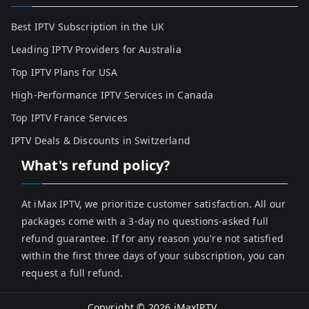
Best IPTV Subscription in the UK
Leading IPTV Providers for Australia
Top IPTV Plans for USA
High-Performance IPTV Services in Canada
Top IPTV France Services
IPTV Deals & Discounts in Switzerland
What's refund policy?
At iMax IPTV, we prioritize customer satisfaction. All our
packages come with a 3-day no questions-asked full
refund guarantee. If for any reason you're not satisfied
within the first three days of your subscription, you can
request a full refund.
Copyright © 2026
iMaxIPTV
.