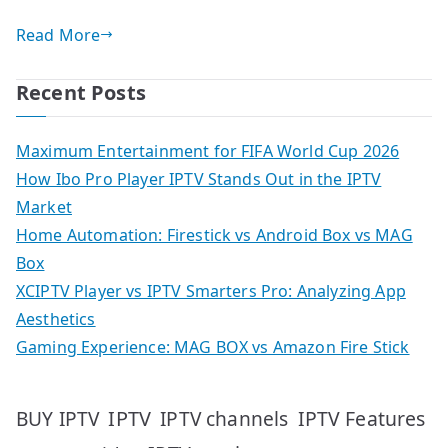
Read More
Recent Posts
Maximum Entertainment for FIFA World Cup 2026
How Ibo Pro Player IPTV Stands Out in the IPTV
Market
Home Automation: Firestick vs Android Box vs MAG
Box
XCIPTV Player vs IPTV Smarters Pro: Analyzing App
Aesthetics
Gaming Experience: MAG BOX vs Amazon Fire Stick
IPTV
IPTV Features
BUY IPTV
IPTV channels