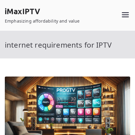
Skip
iMaxIPTV
to
content
Emphasizing affordability and value
internet requirements for IPTV