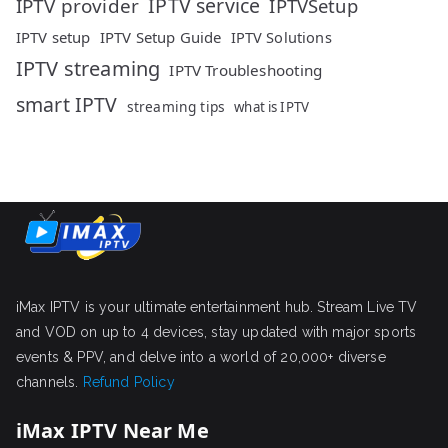
IPTV service
IPTV provider
IPTVSetup
IPTV setup
IPTV Setup Guide
IPTV Solutions
IPTV streaming
IPTV Troubleshooting
smart IPTV
streaming tips
what is IPTV
iMax IPTV is your ultimate entertainment hub. Stream Live TV
and VOD on up to 4 devices, stay updated with major sports
events & PPV, and delve into a world of 20,000+ diverse
channels.
Refund Policy
iMax IPTV Near Me