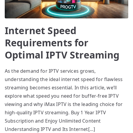
Internet Speed
Requirements for
Optimal IPTV Streaming
As the demand for IPTV services grows,
understanding the ideal internet speed for flawless
streaming becomes essential. In this article, we’ll
explore what speed you need for buffer-free IPTV
viewing and why iMax IPTV is the leading choice for
high-quality IPTV streaming. Buy 1 Year IPTV
Subscription and Enjoy Unlimited Content
Understanding IPTV and Its Internet[…]