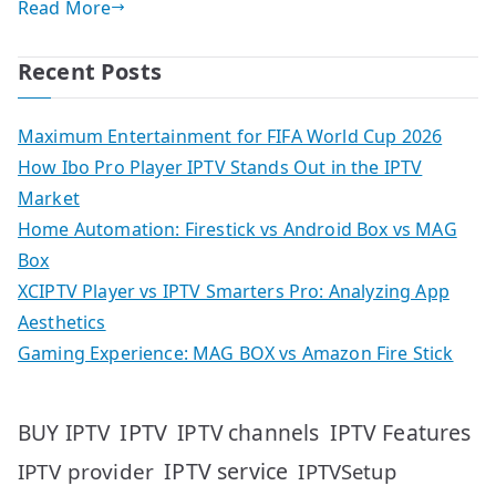
Read More
Recent Posts
Maximum Entertainment for FIFA World Cup 2026
How Ibo Pro Player IPTV Stands Out in the IPTV
Market
Home Automation: Firestick vs Android Box vs MAG
Box
XCIPTV Player vs IPTV Smarters Pro: Analyzing App
Aesthetics
Gaming Experience: MAG BOX vs Amazon Fire Stick
IPTV
IPTV Features
BUY IPTV
IPTV channels
IPTV service
IPTV provider
IPTVSetup