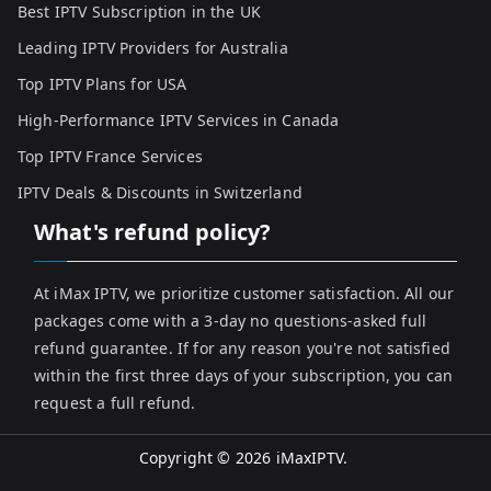
Best IPTV Subscription in the UK
Leading IPTV Providers for Australia
Top IPTV Plans for USA
High-Performance IPTV Services in Canada
Top IPTV France Services
IPTV Deals & Discounts in Switzerland
What's refund policy?
At iMax IPTV, we prioritize customer satisfaction. All our
packages come with a 3-day no questions-asked full
refund guarantee. If for any reason you're not satisfied
within the first three days of your subscription, you can
request a full refund.
Copyright © 2026
iMaxIPTV
.