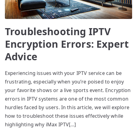
Troubleshooting IPTV
Encryption Errors: Expert
Advice
Experiencing issues with your IPTV service can be
frustrating, especially when you’re poised to enjoy
your favorite shows or a live sports event. Encryption
errors in IPTV systems are one of the most common
hurdles faced by users. In this article, we will explore
how to troubleshoot these issues effectively while
highlighting why iMax IPTV[…]