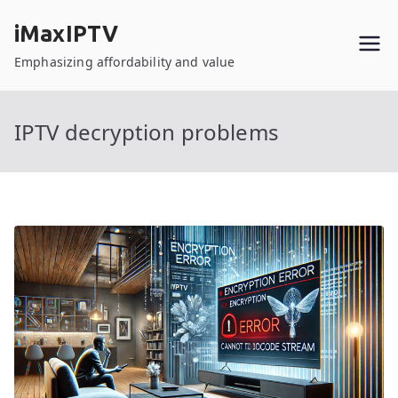
Skip
iMaxIPTV
to
content
Emphasizing affordability and value
IPTV decryption problems