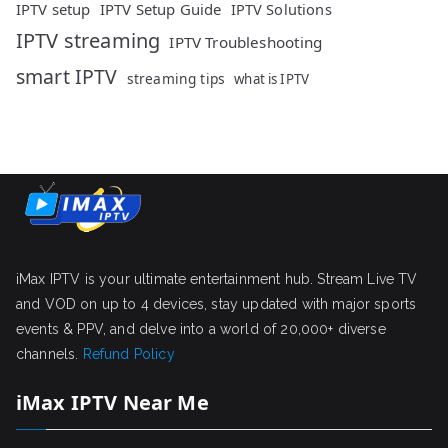
IPTV setup
IPTV Setup Guide
IPTV Solutions
IPTV streaming
IPTV Troubleshooting
smart IPTV
streaming tips
what is IPTV
iMax IPTV is your ultimate entertainment hub. Stream Live TV
and VOD on up to 4 devices, stay updated with major sports
events & PPV, and delve into a world of 20,000+ diverse
channels.
Refund Policy
iMax IPTV Near Me