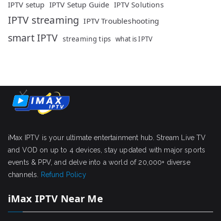
IPTV setup
IPTV Setup Guide
IPTV Solutions
IPTV streaming
IPTV Troubleshooting
smart IPTV
streaming tips
what is IPTV
iMax IPTV is your ultimate entertainment hub. Stream Live TV
and VOD on up to 4 devices, stay updated with major sports
events & PPV, and delve into a world of 20,000+ diverse
channels.
Refund Policy
iMax IPTV Near Me