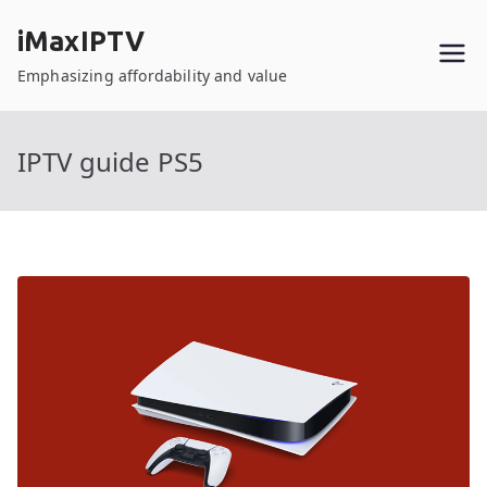
Skip
iMaxIPTV
to
content
Emphasizing affordability and value
IPTV guide PS5