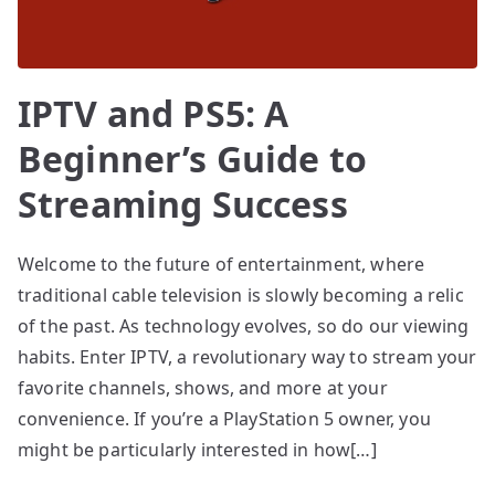
IPTV and PS5: A
Beginner’s Guide to
Streaming Success
Welcome to the future of entertainment, where
traditional cable television is slowly becoming a relic
of the past. As technology evolves, so do our viewing
habits. Enter IPTV, a revolutionary way to stream your
favorite channels, shows, and more at your
convenience. If you’re a PlayStation 5 owner, you
might be particularly interested in how[…]