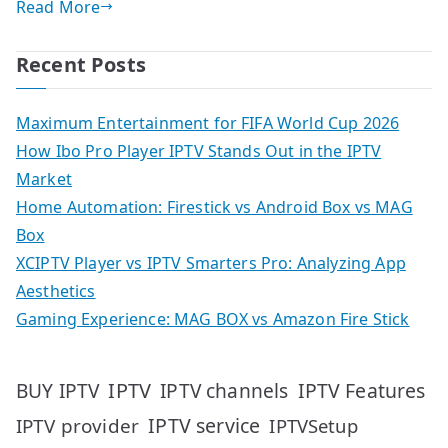
Read More
Recent Posts
Maximum Entertainment for FIFA World Cup 2026
How Ibo Pro Player IPTV Stands Out in the IPTV
Market
Home Automation: Firestick vs Android Box vs MAG
Box
XCIPTV Player vs IPTV Smarters Pro: Analyzing App
Aesthetics
Gaming Experience: MAG BOX vs Amazon Fire Stick
IPTV
IPTV Features
BUY IPTV
IPTV channels
IPTV service
IPTV provider
IPTVSetup