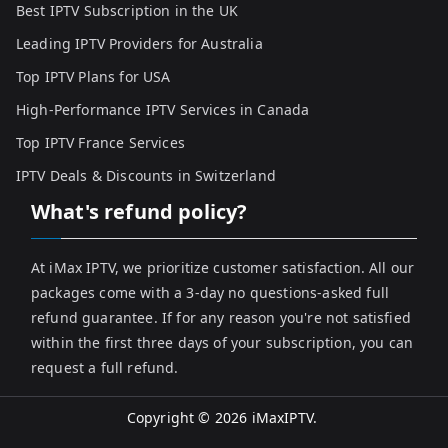
Best IPTV Subscription in the UK
Leading IPTV Providers for Australia
Top IPTV Plans for USA
High-Performance IPTV Services in Canada
Top IPTV France Services
IPTV Deals & Discounts in Switzerland
What's refund policy?
At iMax IPTV, we prioritize customer satisfaction. All our
packages come with a 3-day no questions-asked full
refund guarantee. If for any reason you're not satisfied
within the first three days of your subscription, you can
request a full refund.
Copyright © 2026
iMaxIPTV
.