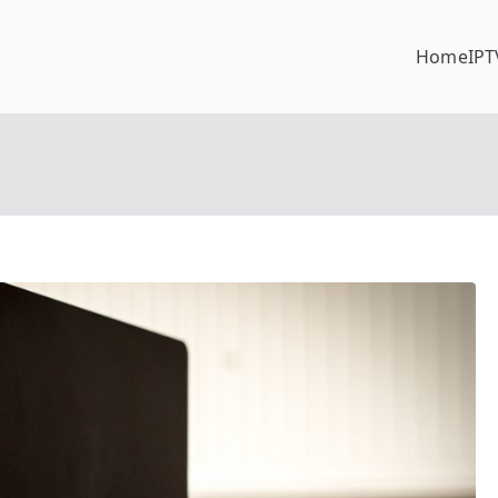
Home
IPT