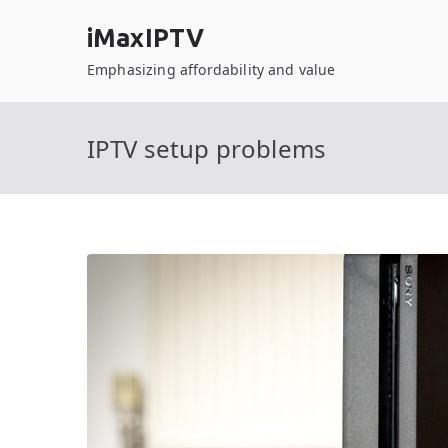
Skip
iMaxIPTV
to
content
Emphasizing affordability and value
IPTV setup problems