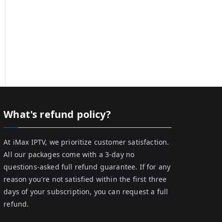
What's refund policy?
At iMax IPTV, we prioritize customer satisfaction.
All our packages come with a 3-day no
questions-asked full refund guarantee. If for any
reason you're not satisfied within the first three
days of your subscription, you can request a full
refund.