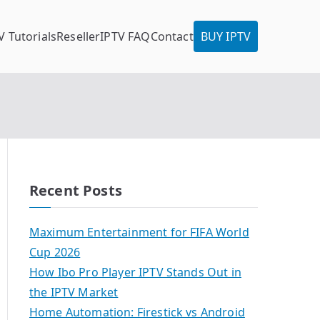
V Tutorials
Reseller
IPTV FAQ
Contact
BUY IPTV
Recent Posts
Maximum Entertainment for FIFA World
Cup 2026
How Ibo Pro Player IPTV Stands Out in
the IPTV Market
Home Automation: Firestick vs Android