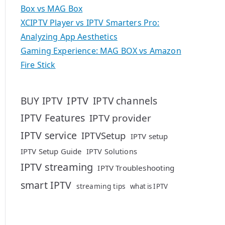
Box vs MAG Box
XCIPTV Player vs IPTV Smarters Pro:
Analyzing App Aesthetics
Gaming Experience: MAG BOX vs Amazon
Fire Stick
IPTV
BUY IPTV
IPTV channels
IPTV Features
IPTV provider
IPTV service
IPTVSetup
IPTV setup
IPTV Setup Guide
IPTV Solutions
IPTV streaming
IPTV Troubleshooting
smart IPTV
streaming tips
what is IPTV