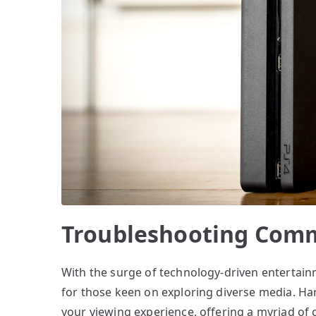
Troubleshooting Comm
With the surge of technology-driven entertain
for those keen on exploring diverse media. H
your viewing experience, offering a myriad of 