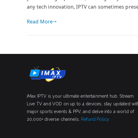
any tech innovation, IPTV can sometimes prese
Read More
iMax IPTV is your ultimate entertainment hub. Stream
Live TV and VOD on up to 4 devices, stay updated wit
major sports events & PPV, and delve into a world of
20,000+ diverse channels.
Refund Policy