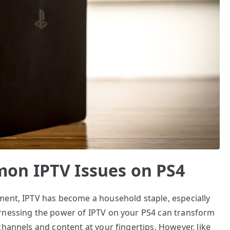
on IPTV Issues on PS4
ment, IPTV has become a household staple, especially
arnessing the power of IPTV on your PS4 can transform
channels and content at your fingertips. However, like