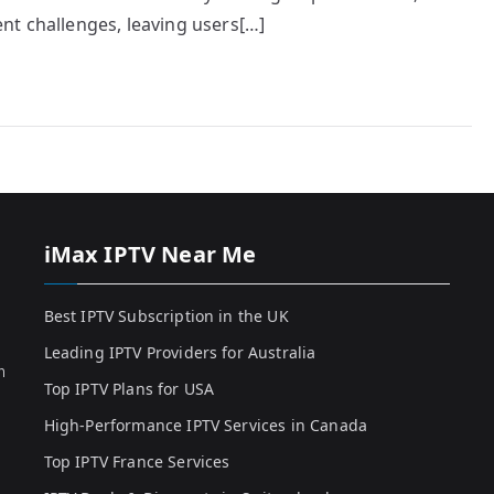
nt challenges, leaving users[…]
iMax IPTV Near Me
Best IPTV Subscription in the UK
Leading IPTV Providers for Australia
h
Top IPTV Plans for USA
High-Performance IPTV Services in Canada
Top IPTV France Services