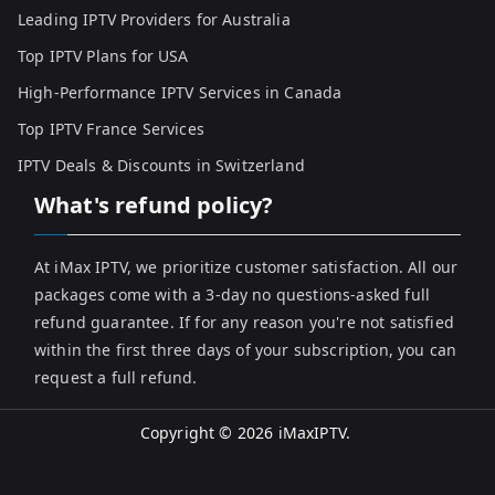
Leading IPTV Providers for Australia
Top IPTV Plans for USA
High-Performance IPTV Services in Canada
Top IPTV France Services
IPTV Deals & Discounts in Switzerland
What's refund policy?
At iMax IPTV, we prioritize customer satisfaction. All our
packages come with a 3-day no questions-asked full
refund guarantee. If for any reason you're not satisfied
within the first three days of your subscription, you can
request a full refund.
Copyright © 2026
iMaxIPTV
.