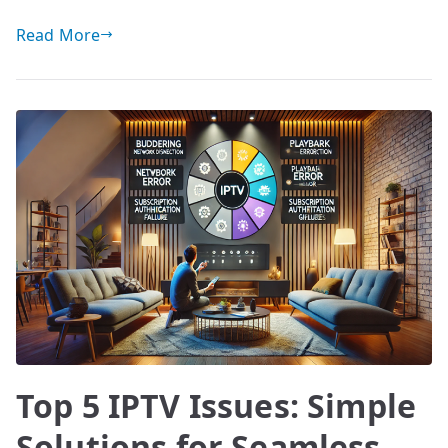
Read More
Top 5 IPTV Issues: Simple
Solutions for Seamless