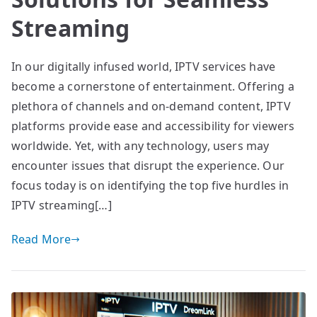
Streaming
In our digitally infused world, IPTV services have
become a cornerstone of entertainment. Offering a
plethora of channels and on-demand content, IPTV
platforms provide ease and accessibility for viewers
worldwide. Yet, with any technology, users may
encounter issues that disrupt the experience. Our
focus today is on identifying the top five hurdles in
IPTV streaming[…]
Read More