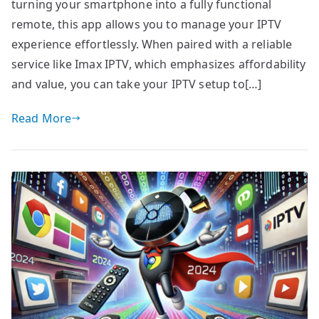
turning your smartphone into a fully functional
remote, this app allows you to manage your IPTV
experience effortlessly. When paired with a reliable
service like Imax IPTV, which emphasizes affordability
and value, you can take your IPTV setup to[…]
Read More