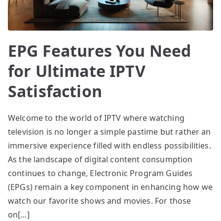
EPG Features You Need
for Ultimate IPTV
Satisfaction
Welcome to the world of IPTV where watching
television is no longer a simple pastime but rather an
immersive experience filled with endless possibilities.
As the landscape of digital content consumption
continues to change, Electronic Program Guides
(EPGs) remain a key component in enhancing how we
watch our favorite shows and movies. For those
on[…]