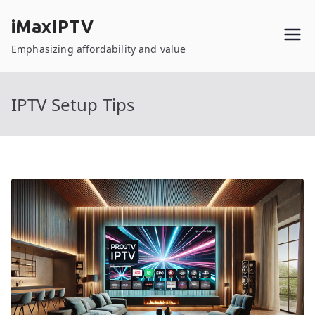
Skip
iMaxIPTV
to
content
Emphasizing affordability and value
IPTV Setup Tips