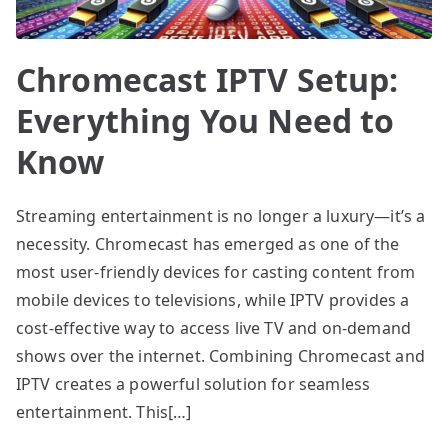
Chromecast IPTV Setup:
Everything You Need to
Know
Streaming entertainment is no longer a luxury—it’s a
necessity. Chromecast has emerged as one of the
most user-friendly devices for casting content from
mobile devices to televisions, while IPTV provides a
cost-effective way to access live TV and on-demand
shows over the internet. Combining Chromecast and
IPTV creates a powerful solution for seamless
entertainment. This[…]