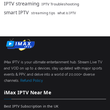
IPTV streaming
IPTV Troubleshooting
smart IPTV
streaming tips
what is IPTV
iMax IPTV is your ultimate entertainment hub. Stream Live TV
and VOD on up to 4 devices, stay updated with major sports
events & PPV, and delve into a world of 20,000+ diverse
channels.
Refund Policy
iMax IPTV Near Me
Best IPTV Subscription in the UK