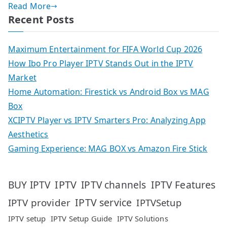
Read More
Recent Posts
Maximum Entertainment for FIFA World Cup 2026
How Ibo Pro Player IPTV Stands Out in the IPTV
Market
Home Automation: Firestick vs Android Box vs MAG
Box
XCIPTV Player vs IPTV Smarters Pro: Analyzing App
Aesthetics
Gaming Experience: MAG BOX vs Amazon Fire Stick
IPTV
IPTV Features
BUY IPTV
IPTV channels
IPTV service
IPTV provider
IPTVSetup
IPTV setup
IPTV Setup Guide
IPTV Solutions