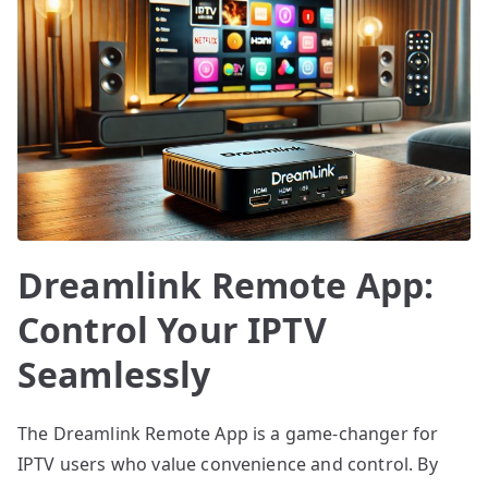
Dreamlink Remote App:
Control Your IPTV
Seamlessly
The Dreamlink Remote App is a game-changer for
IPTV users who value convenience and control. By