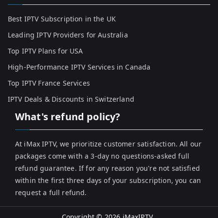
Best IPTV Subscription in the UK
Leading IPTV Providers for Australia
Top IPTV Plans for USA
High-Performance IPTV Services in Canada
Top IPTV France Services
IPTV Deals & Discounts in Switzerland
What's refund policy?
At iMax IPTV, we prioritize customer satisfaction. All our
packages come with a 3-day no questions-asked full
refund guarantee. If for any reason you're not satisfied
within the first three days of your subscription, you can
request a full refund.
Copyright © 2026
iMaxIPTV
.