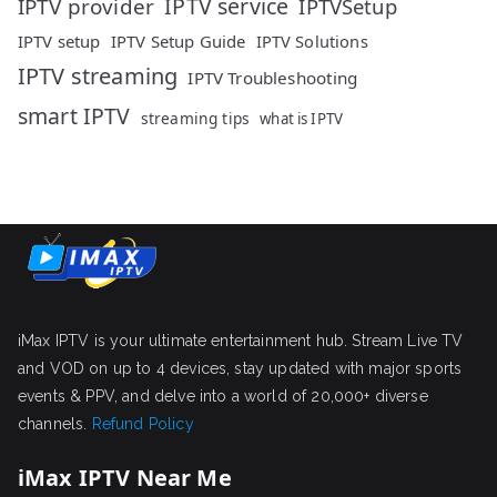
IPTV service
IPTV provider
IPTVSetup
IPTV setup
IPTV Setup Guide
IPTV Solutions
IPTV streaming
IPTV Troubleshooting
smart IPTV
streaming tips
what is IPTV
iMax IPTV is your ultimate entertainment hub. Stream Live TV
and VOD on up to 4 devices, stay updated with major sports
events & PPV, and delve into a world of 20,000+ diverse
channels.
Refund Policy
iMax IPTV Near Me