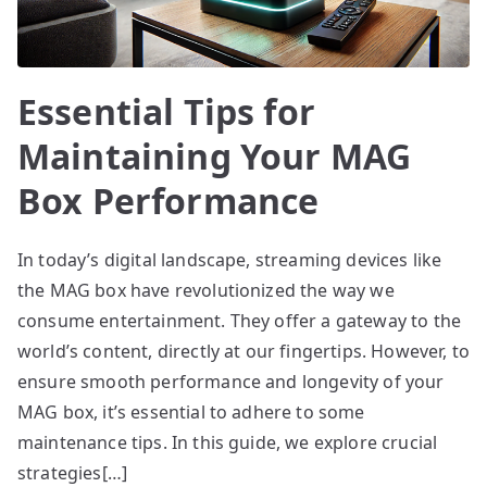
Essential Tips for
Maintaining Your MAG
Box Performance
In today’s digital landscape, streaming devices like
the MAG box have revolutionized the way we
consume entertainment. They offer a gateway to the
world’s content, directly at our fingertips. However, to
ensure smooth performance and longevity of your
MAG box, it’s essential to adhere to some
maintenance tips. In this guide, we explore crucial
strategies[…]