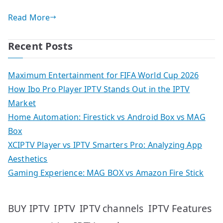
Read More
Recent Posts
Maximum Entertainment for FIFA World Cup 2026
How Ibo Pro Player IPTV Stands Out in the IPTV
Market
Home Automation: Firestick vs Android Box vs MAG
Box
XCIPTV Player vs IPTV Smarters Pro: Analyzing App
Aesthetics
Gaming Experience: MAG BOX vs Amazon Fire Stick
IPTV
IPTV Features
BUY IPTV
IPTV channels