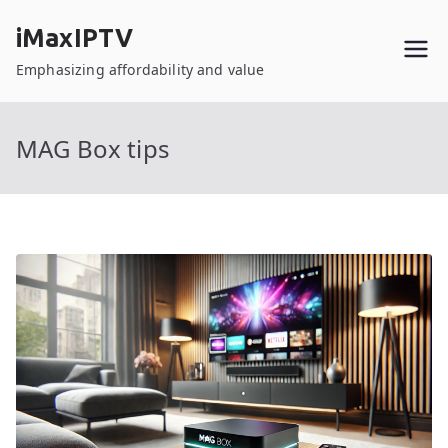
Skip
iMaxIPTV
to
content
Emphasizing affordability and value
MAG Box tips