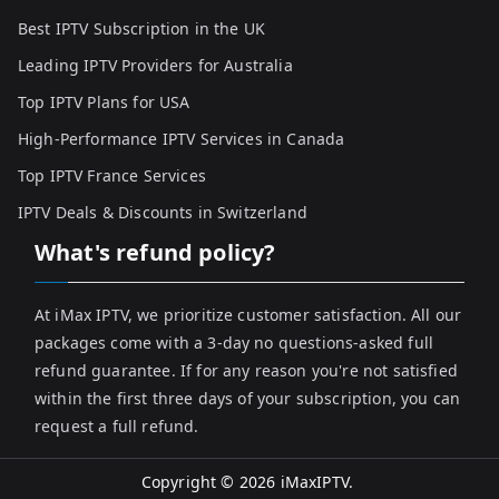
Best IPTV Subscription in the UK
Leading IPTV Providers for Australia
Top IPTV Plans for USA
High-Performance IPTV Services in Canada
Top IPTV France Services
IPTV Deals & Discounts in Switzerland
What's refund policy?
At iMax IPTV, we prioritize customer satisfaction. All our
packages come with a 3-day no questions-asked full
refund guarantee. If for any reason you're not satisfied
within the first three days of your subscription, you can
request a full refund.
Copyright © 2026
iMaxIPTV
.