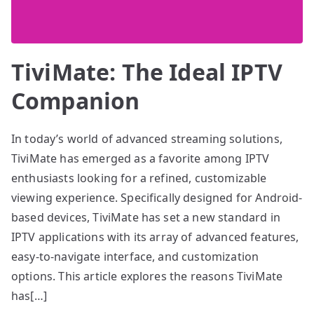
TiviMate: The Ideal IPTV
Companion
In today’s world of advanced streaming solutions,
TiviMate has emerged as a favorite among IPTV
enthusiasts looking for a refined, customizable
viewing experience. Specifically designed for Android-
based devices, TiviMate has set a new standard in
IPTV applications with its array of advanced features,
easy-to-navigate interface, and customization
options. This article explores the reasons TiviMate
has[…]