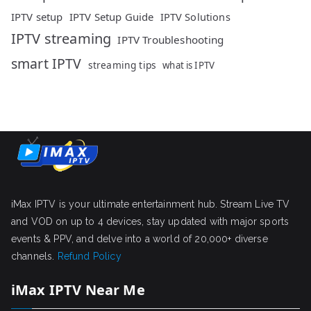
IPTV setup
IPTV Setup Guide
IPTV Solutions
IPTV streaming
IPTV Troubleshooting
smart IPTV
streaming tips
what is IPTV
iMax IPTV is your ultimate entertainment hub. Stream Live TV
and VOD on up to 4 devices, stay updated with major sports
events & PPV, and delve into a world of 20,000+ diverse
channels.
Refund Policy
iMax IPTV Near Me