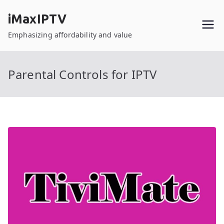
Skip
iMaxIPTV
to
content
Emphasizing affordability and value
Parental Controls for IPTV