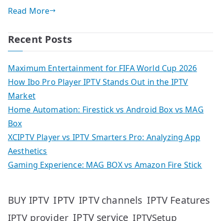
Read More
Recent Posts
Maximum Entertainment for FIFA World Cup 2026
How Ibo Pro Player IPTV Stands Out in the IPTV
Market
Home Automation: Firestick vs Android Box vs MAG
Box
XCIPTV Player vs IPTV Smarters Pro: Analyzing App
Aesthetics
Gaming Experience: MAG BOX vs Amazon Fire Stick
IPTV
IPTV Features
BUY IPTV
IPTV channels
IPTV service
IPTV provider
IPTVSetup