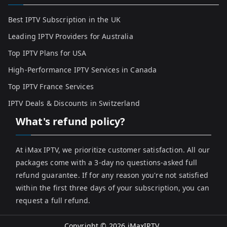
Best IPTV Subscription in the UK
Leading IPTV Providers for Australia
Top IPTV Plans for USA
High-Performance IPTV Services in Canada
Top IPTV France Services
IPTV Deals & Discounts in Switzerland
What's refund policy?
At iMax IPTV, we prioritize customer satisfaction. All our
packages come with a 3-day no questions-asked full
refund guarantee. If for any reason you're not satisfied
within the first three days of your subscription, you can
request a full refund.
Copyright © 2026
iMaxIPTV
.