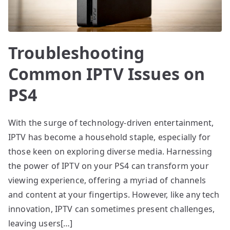
Troubleshooting
Common IPTV Issues on
PS4
With the surge of technology-driven entertainment,
IPTV has become a household staple, especially for
those keen on exploring diverse media. Harnessing
the power of IPTV on your PS4 can transform your
viewing experience, offering a myriad of channels
and content at your fingertips. However, like any tech
innovation, IPTV can sometimes present challenges,
leaving users[…]