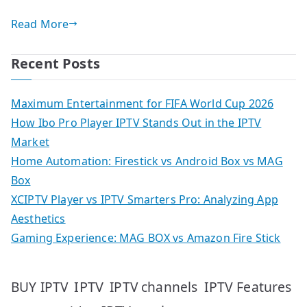
Read More
Recent Posts
Maximum Entertainment for FIFA World Cup 2026
How Ibo Pro Player IPTV Stands Out in the IPTV
Market
Home Automation: Firestick vs Android Box vs MAG
Box
XCIPTV Player vs IPTV Smarters Pro: Analyzing App
Aesthetics
Gaming Experience: MAG BOX vs Amazon Fire Stick
IPTV
IPTV Features
BUY IPTV
IPTV channels