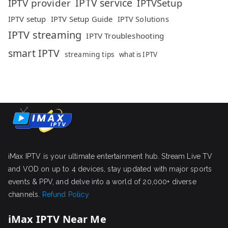
IPTV service
IPTV provider
IPTVSetup
IPTV setup
IPTV Setup Guide
IPTV Solutions
IPTV streaming
IPTV Troubleshooting
smart IPTV
streaming tips
what is IPTV
iMax IPTV is your ultimate entertainment hub. Stream Live TV
and VOD on up to 4 devices, stay updated with major sports
events & PPV, and delve into a world of 20,000+ diverse
channels.
Refund Policy
iMax IPTV Near Me