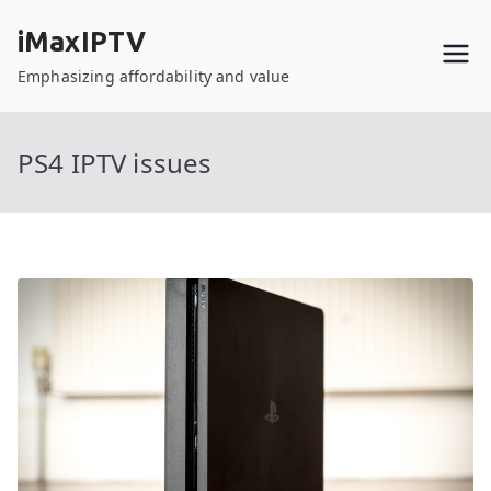
Skip
iMaxIPTV
to
content
Emphasizing affordability and value
PS4 IPTV issues