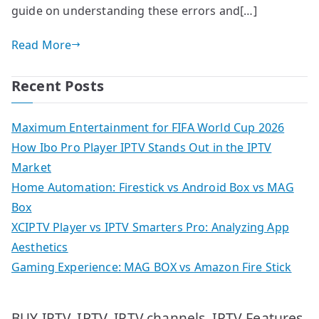
guide on understanding these errors and[…]
Read More
Recent Posts
Maximum Entertainment for FIFA World Cup 2026
How Ibo Pro Player IPTV Stands Out in the IPTV
Market
Home Automation: Firestick vs Android Box vs MAG
Box
XCIPTV Player vs IPTV Smarters Pro: Analyzing App
Aesthetics
Gaming Experience: MAG BOX vs Amazon Fire Stick
IPTV
IPTV Features
BUY IPTV
IPTV channels