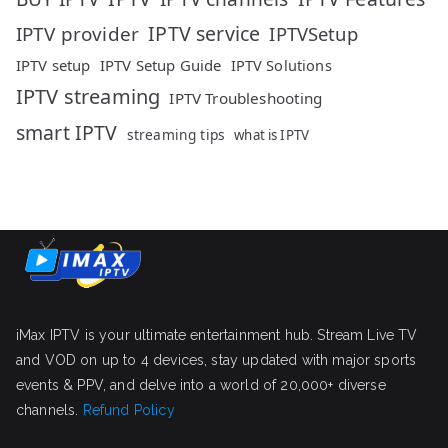
IPTV service
IPTV provider
IPTVSetup
IPTV setup
IPTV Setup Guide
IPTV Solutions
IPTV streaming
IPTV Troubleshooting
smart IPTV
streaming tips
what is IPTV
iMax IPTV is your ultimate entertainment hub. Stream Live TV
and VOD on up to 4 devices, stay updated with major sports
events & PPV, and delve into a world of 20,000+ diverse
channels.
Refund Policy