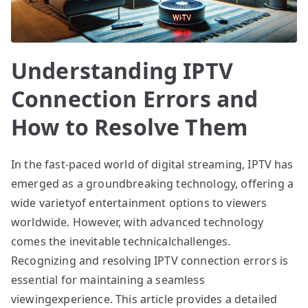
Understanding IPTV
Connection Errors and
How to Resolve Them
In the fast-paced world of digital streaming, IPTV has
emerged as a groundbreaking technology, offering a
wide varietyof entertainment options to viewers
worldwide. However, with advanced technology
comes the inevitable technicalchallenges.
Recognizing and resolving IPTV connection errors is
essential for maintaining a seamless
viewingexperience. This article provides a detailed