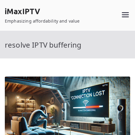
Skip
iMaxIPTV
to
content
Emphasizing affordability and value
resolve IPTV buffering