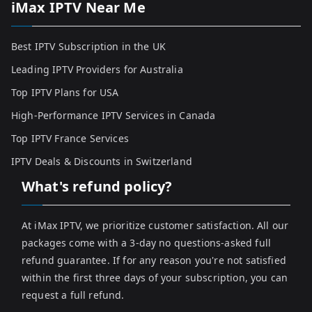
iMax IPTV Near Me
Best IPTV Subscription in the UK
Leading IPTV Providers for Australia
Top IPTV Plans for USA
High-Performance IPTV Services in Canada
Top IPTV France Services
IPTV Deals & Discounts in Switzerland
What's refund policy?
At iMax IPTV, we prioritize customer satisfaction. All our
packages come with a 3-day no questions-asked full
refund guarantee. If for any reason you're not satisfied
within the first three days of your subscription, you can
request a full refund.