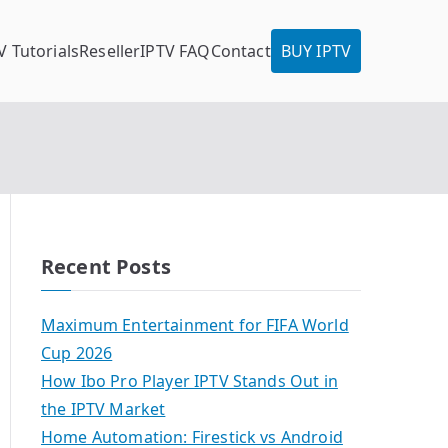
V Tutorials
Reseller
IPTV FAQ
Contact
BUY IPTV
Recent Posts
Maximum Entertainment for FIFA World
Cup 2026
How Ibo Pro Player IPTV Stands Out in
the IPTV Market
Home Automation: Firestick vs Android