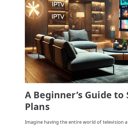
A Beginner’s Guide to
Plans
Imagine having the entire world of television at