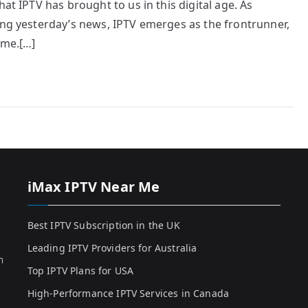
at IPTV has brought to us in this digital age. As
ing yesterday’s news, IPTV emerges as the frontrunner,
ome.[…]
iMax IPTV Near Me
Best IPTV Subscription in the UK
Leading IPTV Providers for Australia
h
Top IPTV Plans for USA
High-Performance IPTV Services in Canada