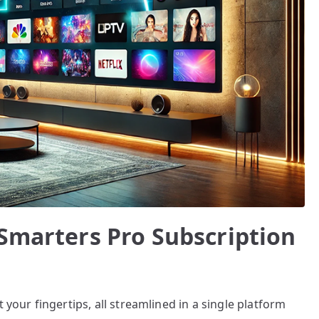
 Smarters Pro Subscription
 your fingertips, all streamlined in a single platform