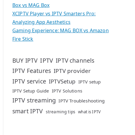
Box vs MAG Box
XCIPTV Player vs IPTV Smarters Pro:
Analyzing App Aesthetics
Gaming Experience: MAG BOX vs Amazon
Fire Stick
IPTV
BUY IPTV
IPTV channels
IPTV Features
IPTV provider
IPTV service
IPTVSetup
IPTV setup
IPTV Setup Guide
IPTV Solutions
IPTV streaming
IPTV Troubleshooting
smart IPTV
streaming tips
what is IPTV