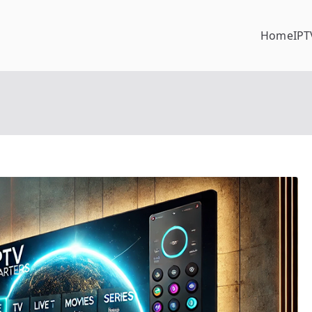
Home
IPT