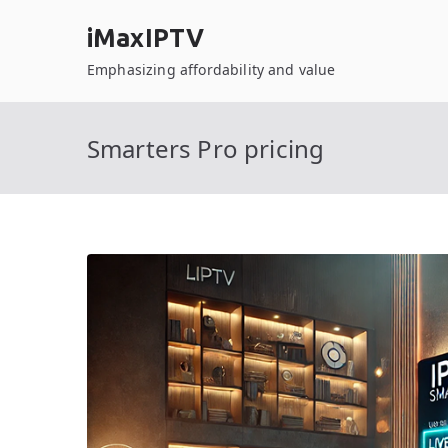
Skip
iMaxIPTV
to
content
Emphasizing affordability and value
Smarters Pro pricing