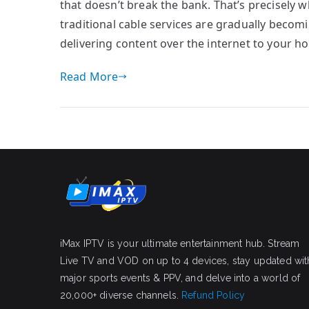
that doesn’t break the bank. That’s precisely wh
traditional cable services are gradually becom
delivering content over the internet to your h
Read More
iMax IPTV is your ultimate entertainment hub. Stream
Live TV and VOD on up to 4 devices, stay updated wit
major sports events & PPV, and delve into a world of
20,000+ diverse channels.
Refund Policy