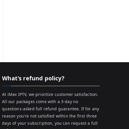
What's refund policy?
At iMax IPTV, we prioritize customer satisfaction.
All our packages come with a 3-day no
questions-asked full refund guarantee. If for any
reason you're not satisfied within the first three
days of your subscription, you can request a full