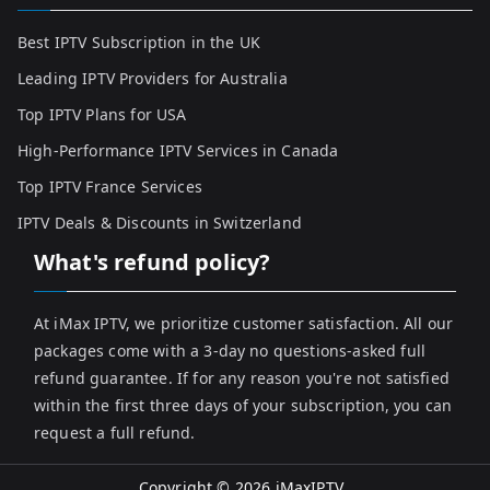
Best IPTV Subscription in the UK
Leading IPTV Providers for Australia
Top IPTV Plans for USA
High-Performance IPTV Services in Canada
Top IPTV France Services
IPTV Deals & Discounts in Switzerland
What's refund policy?
At iMax IPTV, we prioritize customer satisfaction. All our
packages come with a 3-day no questions-asked full
refund guarantee. If for any reason you're not satisfied
within the first three days of your subscription, you can
request a full refund.
Copyright © 2026
iMaxIPTV
.