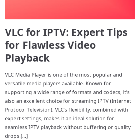
VLC for IPTV: Expert Tips
for Flawless Video
Playback
VLC Media Player is one of the most popular and
versatile media players available. Known for
supporting a wide range of formats and codecs, it’s
also an excellent choice for streaming IPTV (Internet
Protocol Television). VLC’s flexibility, combined with
expert settings, makes it an ideal solution for
seamless IPTV playback without buffering or quality
drops.[…]