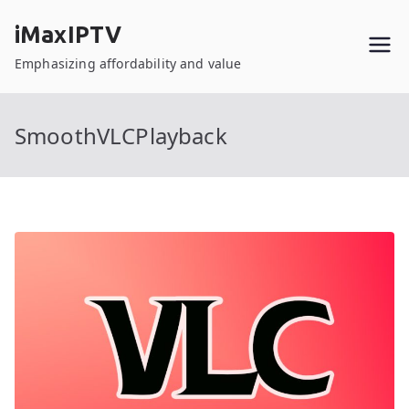
Skip
iMaxIPTV
to
content
Emphasizing affordability and value
SmoothVLCPlayback