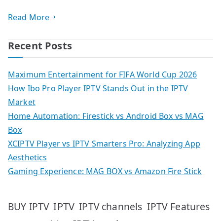
Read More
Recent Posts
Maximum Entertainment for FIFA World Cup 2026
How Ibo Pro Player IPTV Stands Out in the IPTV
Market
Home Automation: Firestick vs Android Box vs MAG
Box
XCIPTV Player vs IPTV Smarters Pro: Analyzing App
Aesthetics
Gaming Experience: MAG BOX vs Amazon Fire Stick
IPTV
IPTV Features
BUY IPTV
IPTV channels