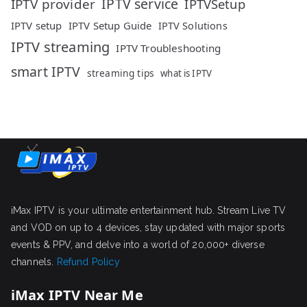
IPTV service
IPTV provider
IPTVSetup
IPTV setup
IPTV Setup Guide
IPTV Solutions
IPTV streaming
IPTV Troubleshooting
smart IPTV
streaming tips
what is IPTV
iMax IPTV is your ultimate entertainment hub. Stream Live TV
and VOD on up to 4 devices, stay updated with major sports
events & PPV, and delve into a world of 20,000+ diverse
channels.
Refund Policy
iMax IPTV Near Me