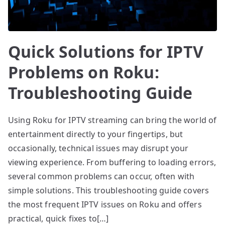
Quick Solutions for IPTV
Problems on Roku:
Troubleshooting Guide
Using Roku for IPTV streaming can bring the world of
entertainment directly to your fingertips, but
occasionally, technical issues may disrupt your
viewing experience. From buffering to loading errors,
several common problems can occur, often with
simple solutions. This troubleshooting guide covers
the most frequent IPTV issues on Roku and offers
practical, quick fixes to[…]