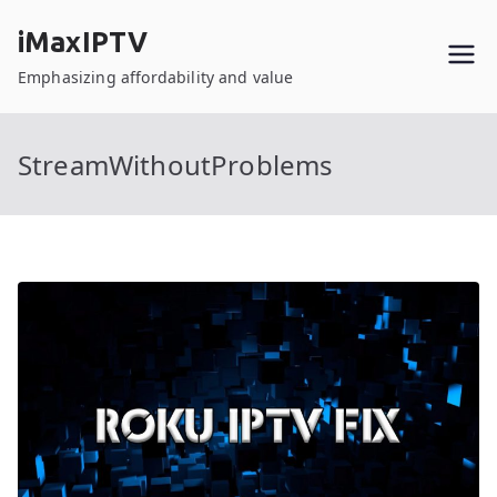
Skip
iMaxIPTV
to
content
Emphasizing affordability and value
StreamWithoutProblems