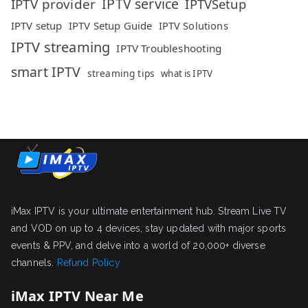
IPTV service
IPTV provider
IPTVSetup
IPTV setup
IPTV Setup Guide
IPTV Solutions
IPTV streaming
IPTV Troubleshooting
smart IPTV
streaming tips
what is IPTV
iMax IPTV is your ultimate entertainment hub. Stream Live TV
and VOD on up to 4 devices, stay updated with major sports
events & PPV, and delve into a world of 20,000+ diverse
channels.
Refund Policy
iMax IPTV Near Me