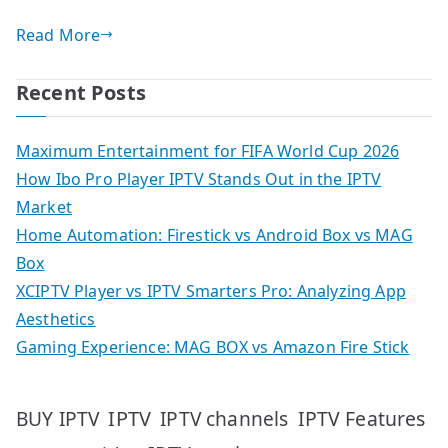
Read More
Recent Posts
Maximum Entertainment for FIFA World Cup 2026
How Ibo Pro Player IPTV Stands Out in the IPTV
Market
Home Automation: Firestick vs Android Box vs MAG
Box
XCIPTV Player vs IPTV Smarters Pro: Analyzing App
Aesthetics
Gaming Experience: MAG BOX vs Amazon Fire Stick
IPTV
IPTV Features
BUY IPTV
IPTV channels