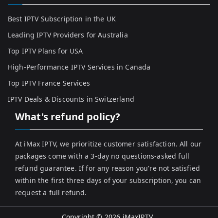
Best IPTV Subscription in the UK
Leading IPTV Providers for Australia
Top IPTV Plans for USA
High-Performance IPTV Services in Canada
Top IPTV France Services
IPTV Deals & Discounts in Switzerland
What's refund policy?
At iMax IPTV, we prioritize customer satisfaction. All our
packages come with a 3-day no questions-asked full
refund guarantee. If for any reason you're not satisfied
within the first three days of your subscription, you can
request a full refund.
Copyright © 2026
iMaxIPTV
.