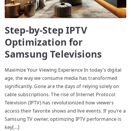
Step-by-Step IPTV
Optimization for
Samsung Televisions
Maximize Your Viewing Experience In today’s digital
age, the way we consume media has transformed
significantly. Gone are the days of relying solely on
cable subscriptions. The rise of Internet Protocol
Television (IPTV) has revolutionized how viewers
access their favorite shows and live events. If you’re a
Samsung TV owner, optimizing IPTV performance is
key[…]