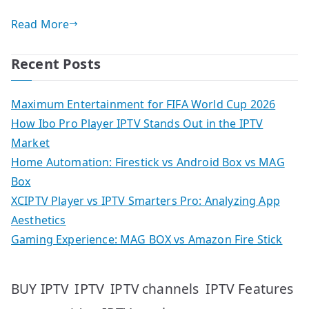
Read More
Recent Posts
Maximum Entertainment for FIFA World Cup 2026
How Ibo Pro Player IPTV Stands Out in the IPTV
Market
Home Automation: Firestick vs Android Box vs MAG
Box
XCIPTV Player vs IPTV Smarters Pro: Analyzing App
Aesthetics
Gaming Experience: MAG BOX vs Amazon Fire Stick
IPTV
IPTV Features
BUY IPTV
IPTV channels