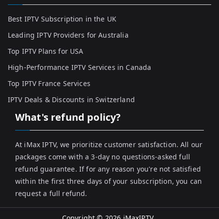
Best IPTV Subscription in the UK
Leading IPTV Providers for Australia
Top IPTV Plans for USA
High-Performance IPTV Services in Canada
Top IPTV France Services
IPTV Deals & Discounts in Switzerland
What's refund policy?
At iMax IPTV, we prioritize customer satisfaction. All our
packages come with a 3-day no questions-asked full
refund guarantee. If for any reason you're not satisfied
within the first three days of your subscription, you can
request a full refund.
Copyright © 2026
iMaxIPTV
.