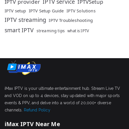
IPTV service
IPTV provider
IPTVSetup
IPTV setup
IPTV Setup Guide
IPTV Solutions
IPTV streaming
IPTV Troubleshooting
smart IPTV
streaming tips
what is IPTV
iMax IPTV is your ultimate entertainment hub. Stream Live TV
and VOD on up to 4 devices, stay updated with major sports
events & PPV, and delve into a world of 20,000+ diverse
channels.
Refund Policy
iMax IPTV Near Me