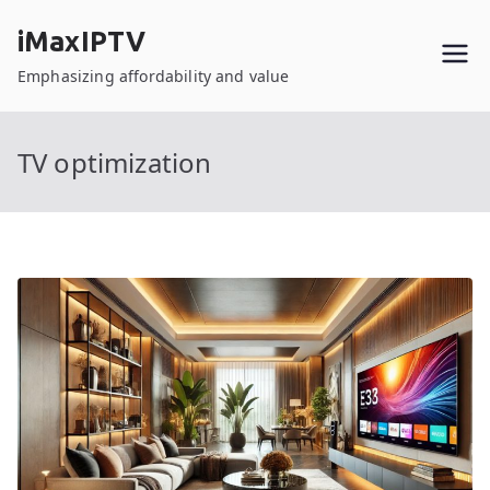
Skip
iMaxIPTV
to
content
Emphasizing affordability and value
TV optimization