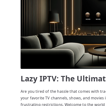
Lazy IPTV: The Ultimat
Are you tired of the hassle that comes with tra
your favorite TV channels, shows, and movies 
frustrating restrictions. Welcome to the world