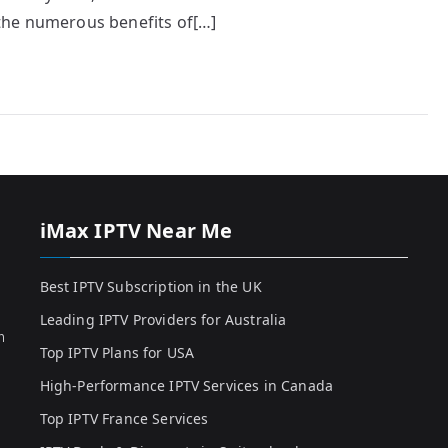
e the numerous benefits of[…]
iMax IPTV Near Me
Best IPTV Subscription in the UK
Leading IPTV Providers for Australia
h
Top IPTV Plans for USA
High-Performance IPTV Services in Canada
Top IPTV France Services