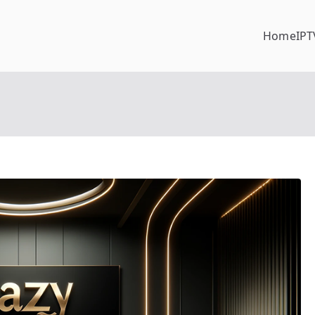
Home
IPT