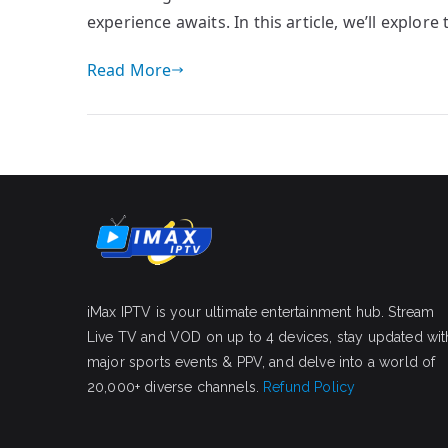
experience awaits. In this article, we’ll explor
Read More
iMax IPTV is your ultimate entertainment hub. Stream
Live TV and VOD on up to 4 devices, stay updated wit
major sports events & PPV, and delve into a world of
20,000+ diverse channels.
Refund Policy