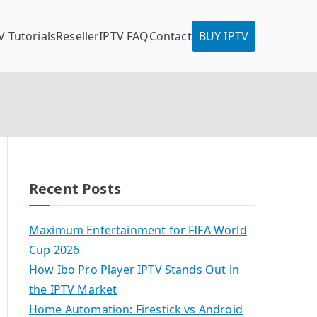
V Tutorials
Reseller
IPTV FAQ
Contact
BUY IPTV
Recent Posts
Maximum Entertainment for FIFA World
Cup 2026
How Ibo Pro Player IPTV Stands Out in
the IPTV Market
Home Automation: Firestick vs Android