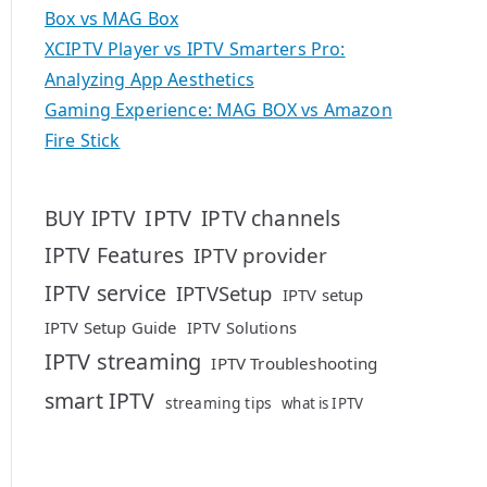
Box vs MAG Box
XCIPTV Player vs IPTV Smarters Pro:
Analyzing App Aesthetics
Gaming Experience: MAG BOX vs Amazon
Fire Stick
IPTV
BUY IPTV
IPTV channels
IPTV Features
IPTV provider
IPTV service
IPTVSetup
IPTV setup
IPTV Setup Guide
IPTV Solutions
IPTV streaming
IPTV Troubleshooting
smart IPTV
streaming tips
what is IPTV