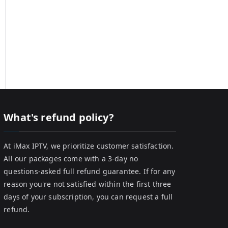
What's refund policy?
At iMax IPTV, we prioritize customer satisfaction.
All our packages come with a 3-day no
questions-asked full refund guarantee. If for any
reason you're not satisfied within the first three
days of your subscription, you can request a full
refund.