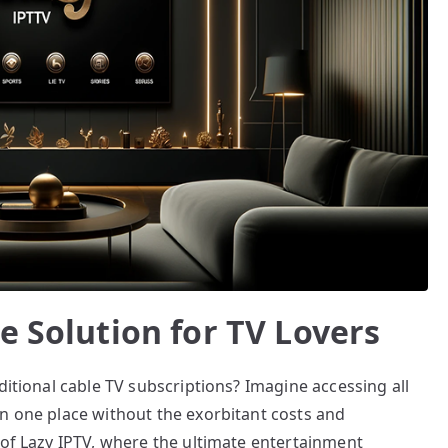
e Solution for TV Lovers
ditional cable TV subscriptions? Imagine accessing all
in one place without the exorbitant costs and
 of Lazy IPTV, where the ultimate entertainment