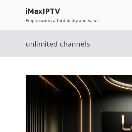
Skip
iMaxIPTV
to
content
Emphasizing affordability and value
unlimited channels