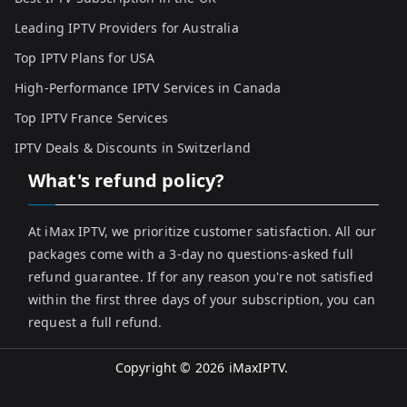
Leading IPTV Providers for Australia
Top IPTV Plans for USA
High-Performance IPTV Services in Canada
Top IPTV France Services
IPTV Deals & Discounts in Switzerland
What's refund policy?
At iMax IPTV, we prioritize customer satisfaction. All our
packages come with a 3-day no questions-asked full
refund guarantee. If for any reason you're not satisfied
within the first three days of your subscription, you can
request a full refund.
Copyright © 2026
iMaxIPTV
.