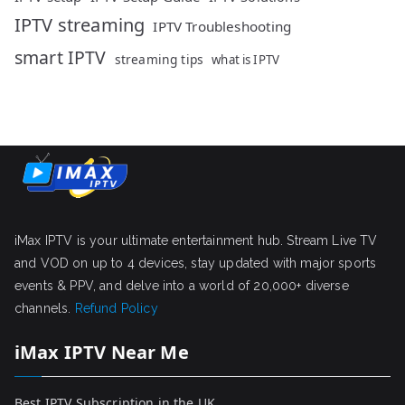
IPTV streaming
IPTV Troubleshooting
smart IPTV
streaming tips
what is IPTV
iMax IPTV is your ultimate entertainment hub. Stream Live TV
and VOD on up to 4 devices, stay updated with major sports
events & PPV, and delve into a world of 20,000+ diverse
channels.
Refund Policy
iMax IPTV Near Me
Best IPTV Subscription in the UK