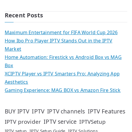
Recent Posts
Maximum Entertainment for FIFA World Cup 2026
How Ibo Pro Player IPTV Stands Out in the IPTV
Market
Home Automation: Firestick vs Android Box vs MAG
Box
XCIPTV Player vs IPTV Smarters Pro: Analyzing App
Aesthetics
Gaming Experience: MAG BOX vs Amazon Fire Stick
IPTV
IPTV Features
BUY IPTV
IPTV channels
IPTV service
IPTV provider
IPTVSetup
IPTV setup
IPTV Setup Guide
IPTV Solutions