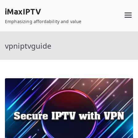
Skip
iMaxIPTV
to
content
Emphasizing affordability and value
vpniptvguide