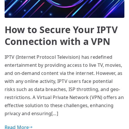
How to Secure Your IPTV
Connection with a VPN
IPTV (Internet Protocol Television) has redefined
entertainment by providing access to live TV, movies,
and on-demand content via the internet. However, as
with any online activity, IPTV users face potential
risks such as data breaches, ISP throttling, and geo-
restrictions. A Virtual Private Network (VPN) offers an
effective solution to these challenges, enhancing
privacy and ensuring[…]
Read More