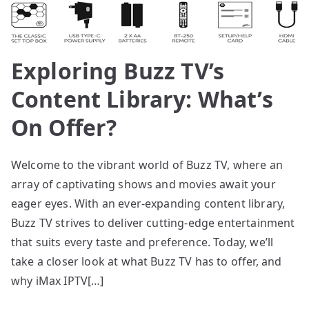
Exploring Buzz TV’s
Content Library: What’s
On Offer?
Welcome to the vibrant world of Buzz TV, where an
array of captivating shows and movies await your
eager eyes. With an ever-expanding content library,
Buzz TV strives to deliver cutting-edge entertainment
that suits every taste and preference. Today, we’ll
take a closer look at what Buzz TV has to offer, and
why iMax IPTV[…]