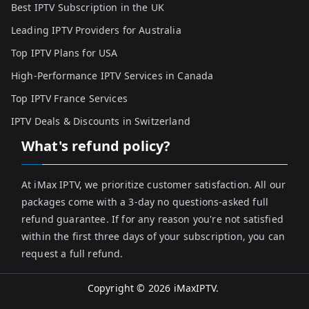
Best IPTV Subscription in the UK
Leading IPTV Providers for Australia
Top IPTV Plans for USA
High-Performance IPTV Services in Canada
Top IPTV France Services
IPTV Deals & Discounts in Switzerland
What's refund policy?
At iMax IPTV, we prioritize customer satisfaction. All our
packages come with a 3-day no questions-asked full
refund guarantee. If for any reason you're not satisfied
within the first three days of your subscription, you can
request a full refund.
Copyright © 2026
iMaxIPTV
.