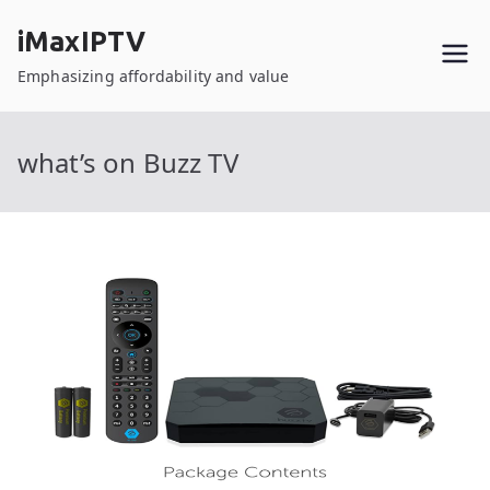
Skip
iMaxIPTV
to
content
Emphasizing affordability and value
what’s on Buzz TV