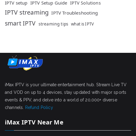
IPTV setup
IPTV Setup Guide
IPTV Solutions
IPTV streaming
IPTV Troubleshooting
smart IPTV
streaming tips
what is IPTV
iMax IPTV is your ultimate entertainment hub. Stream Live TV
and VOD on up to 4 devices, stay updated with major sports
events & PPV, and delve into a world of 20,000+ diverse
channels.
Refund Policy
iMax IPTV Near Me