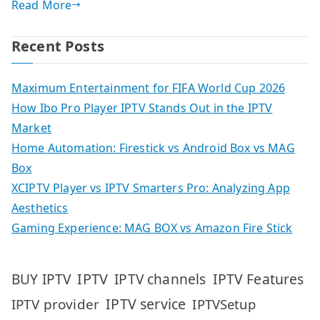
Read More
Recent Posts
Maximum Entertainment for FIFA World Cup 2026
How Ibo Pro Player IPTV Stands Out in the IPTV
Market
Home Automation: Firestick vs Android Box vs MAG
Box
XCIPTV Player vs IPTV Smarters Pro: Analyzing App
Aesthetics
Gaming Experience: MAG BOX vs Amazon Fire Stick
IPTV
IPTV Features
BUY IPTV
IPTV channels
IPTV service
IPTV provider
IPTVSetup